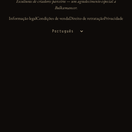
Esculturas de criadores parceiros — um agradecimento especial a
Bulkamancer.
Informação legal
Condições de venda
Direito de retratação
Privacidade
Idioma