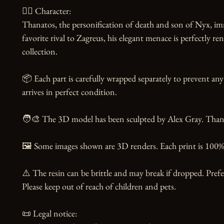
🧙‍♂️ Character:

Thanatos, the personification of death and son of Nyx, imm
favorite rival to Zagreus, his elegant menace is perfectly r
collection.

📦 Each part is carefully wrapped separately to prevent any
arrives in perfect condition.

🧑‍🎨 The 3D model has been sculpted by Alex Gray. Thanks 
🖼️ Some images shown are 3D renders. Each print is 100% 
⚠️ The resin can be brittle and may break if dropped. Prefer
Please keep out of reach of children and pets.

📜 Legal notice:
