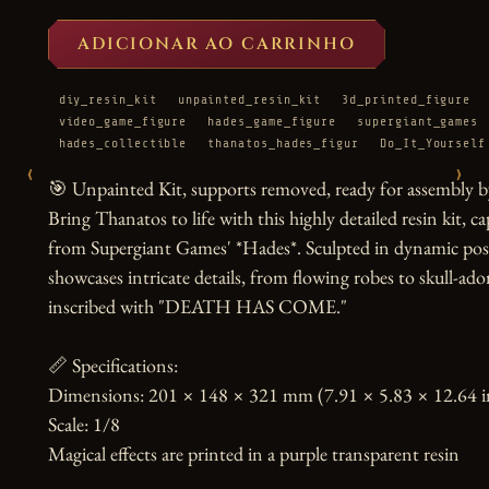
ADICIONAR AO CARRINHO
diy_resin_kit
unpainted_resin_kit
3d_printed_figure
video_game_figure
hades_game_figure
supergiant_games
hades_collectible
thanatos_hades_figur
Do_It_Yourself
‹
›
🎯 Unpainted Kit, supports removed, ready for assembly by
Bring Thanatos to life with this highly detailed resin kit, 
from Supergiant Games' *Hades*. Sculpted in dynamic pose w
showcases intricate details, from flowing robes to skull-ad
inscribed with "DEATH HAS COME."

📏 Specifications:

Dimensions: 201 × 148 × 321 mm (7.91 × 5.83 × 12.64 in
Scale: 1/8

Magical effects are printed in a purple transparent resin
