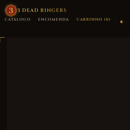
3
·
DEAD
·
RINGERS
CATÁLOGO
ENCOMENDA
CARRINHO (
0
)