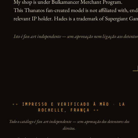
My shop is under Bulkamancer Merchant Program. 

This Thanatos fan-created model is not affiliated with, end
relevant IP holder. Hades is a trademark of Supergiant G
Isto é fan art independente — sem aprovação nem ligação aos detentore
IMPRESSO E VERIFICADO À MÃO · LA
ROCHELLE, FRANÇA
Todo o catálogo é fan art independente — sem aprovação dos detentores dos
direitos.