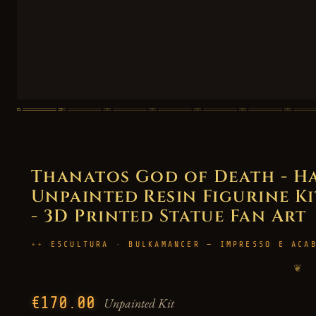
Thanatos God of Death - H
Unpainted Resin Figurine Kit
- 3D Printed Statue Fan Art
ESCULTURA · BULKAMANCER — IMPRESSO E ACA
❦
€170.00
Unpainted Kit