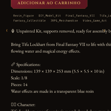
ADICIONAR AO CARRINHO
Resin_Figure
DIY_Model_Kit
Final_Fantasy_VII
Tifa_L
Fantasy_Collectible
JRPG_Merchandise
Video_Game_Art
‹
›
🏮 Unpainted Kit, supports removed, ready for assembly by
Bring Tifa Lockhart from Final Fantasy VII to life with thi
flowing water and magical energy effects.

📏 Specifications:

Dimensions: 139 × 139 × 253 mm (5.5 × 5.5 × 10 in)

Scale: 1/8

Pieces: 14

Water effects are made in a transparent blue resin

🧙‍♀️ Character:
