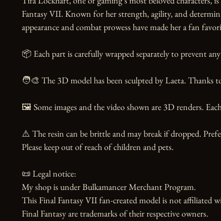
Tifa Lockhart, one of gaming's most beloved characters, i
Fantasy VII. Known for her strength, agility, and determina
appearance and combat prowess have made her a fan favorite 
📦 Each part is carefully wrapped separately to prevent any 
🧑‍🎨 The 3D model has been sculpted by Laeta. Thanks to t
🖼️ Some images and the video shown are 3D renders. Each 
⚠️ The resin can be brittle and may break if dropped. Prefer
Please keep out of reach of children and pets.

📜 Legal notice:

My shop is under Bulkamancer Merchant Program.

This Final Fantasy VII fan-created model is not affiliated w
Final Fantasy are trademarks of their respective owners.