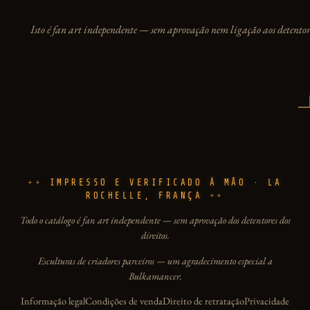
Isto é fan art independente — sem aprovação nem ligação aos detentore
IMPRESSO E VERIFICADO À MÃO · LA
ROCHELLE, FRANÇA
Todo o catálogo é fan art independente — sem aprovação dos detentores dos
direitos.
Esculturas de criadores parceiros — um agradecimento especial a
Bulkamancer.
Informação legal
Condições de venda
Direito de retratação
Privacidade