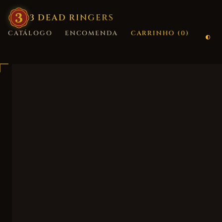
3
·
DEAD
·
RINGERS
CATÁLOGO
ENCOMENDA
CARRINHO (
0
)