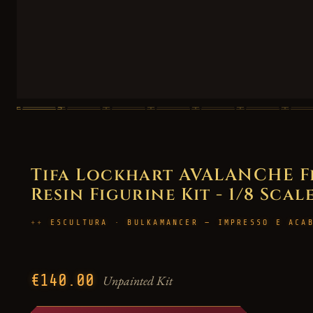
Tifa Lockhart AVALANCHE Fi
Resin Figurine Kit - 1/8 Scal
ESCULTURA · BULKAMANCER — IMPRESSO E ACA
€140.00
Unpainted Kit