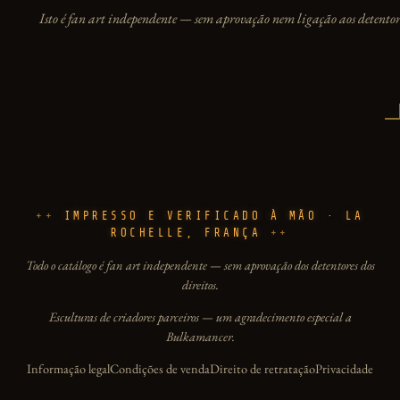
Isto é fan art independente — sem aprovação nem ligação aos detentore
IMPRESSO E VERIFICADO À MÃO · LA
ROCHELLE, FRANÇA
Todo o catálogo é fan art independente — sem aprovação dos detentores dos
direitos.
Esculturas de criadores parceiros — um agradecimento especial a
Bulkamancer.
Informação legal
Condições de venda
Direito de retratação
Privacidade