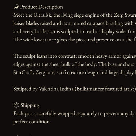
🦂 Product Description

Meet the Ultralisk, the living siege engine of the Zerg Swarm
kaiser blades raised and its armored carapace bristling with s
and every battle scar is sculpted to read at display scale, f
The wide low stance gives the piece real presence on a shelf,
The sculpt leans into contrast: smooth heavy armor against
edges against the sheer bulk of the body. The base anchors the
StarCraft, Zerg lore, sci fi creature design and large display k
Sculpted by Valentina Iudina (Bulkamancer featured artist).
📦 Shipping

Each part is carefully wrapped separately to prevent any dam
perfect condition.
