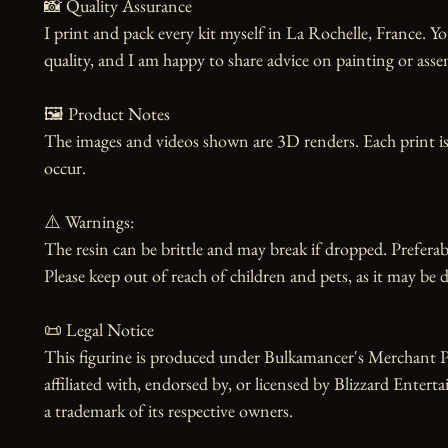
📸 Quality Assurance

I print and pack every kit myself in La Rochelle, France. Yo
quality, and I am happy to share advice on painting or asse
🖼️ Product Notes

The images and videos shown are 3D renders. Each print is
occur.

⚠️ Warnings:

The resin can be brittle and may break if dropped. Preferabl
Please keep out of reach of children and pets, as it may be d
📜 Legal Notice

This figurine is produced under Bulkamancer's Merchant Pr
affiliated with, endorsed by, or licensed by Blizzard Enterta
a trademark of its respective owners.