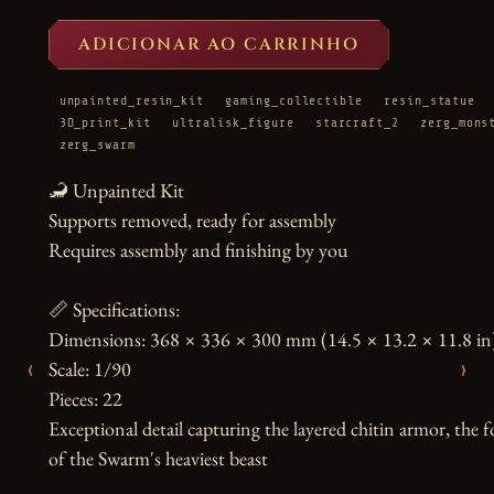
ADICIONAR AO CARRINHO
unpainted_resin_kit
gaming_collectible
resin_statue
3D_print_kit
ultralisk_figure
starcraft_2
zerg_mons
zerg_swarm
🦂 Unpainted Kit

Supports removed, ready for assembly

Requires assembly and finishing by you

📏 Specifications:

Dimensions: 368 × 336 × 300 mm (14.5 × 13.2 × 11.8 in)
‹
›
Scale: 1/90

Pieces: 22

Exceptional detail capturing the layered chitin armor, the 
of the Swarm's heaviest beast
