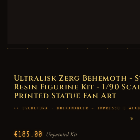
Ultralisk Zerg Behemoth - 
Resin Figurine Kit - 1/90 Sca
Printed Statue Fan Art
ESCULTURA · BULKAMANCER — IMPRESSO E ACA
❦
€185.00
Unpainted Kit