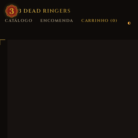
3
·
DEAD
·
RINGERS
CATÁLOGO
ENCOMENDA
CARRINHO (
0
)