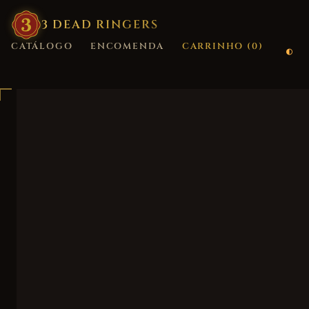
3
·
DEAD
·
RINGERS
CATÁLOGO
ENCOMENDA
CARRINHO (
0
)