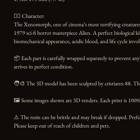
🧙‍♂️ Character:

The Xenomorph, one of cinema’s most terrifying creatures,
1979 sci-fi horror masterpiece Alien. A perfect biological kill
biomechanical appearance, acidic blood, and life cycle invol
📦 Each part is carefully wrapped separately to prevent any
arrives in perfect condition.

🧑‍🎨 The 3D model has been sculpted by cristiann-88. Than
🖼️ Some images shown are 3D renders. Each print is 100% 
⚠️ The resin can be brittle and may break if dropped. Prefer
Please keep out of reach of children and pets.
