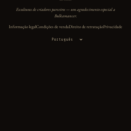
Esculturas de criadores parceiros — um agradecimento especial a
Bulkamancer.
Informação legal
Condições de venda
Direito de retratação
Privacidade
Idioma