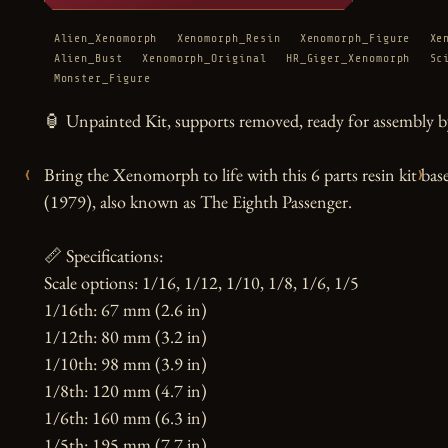
Alien_Xenomorph
Xenomorph_Resin
Xenomorph_Figure
Xe
Alien_Bust
Xenomorph_Original
HR_Giger_Xenomorph
Sc
Monster_Figure
🏮 Unpainted Kit, supports removed, ready for assembly by
‹
›
Bring the Xenomorph to life with this 6 parts resin kit bas
(1979), also known as The Eighth Passenger.

📏 Specifications:

Scale options: 1/16, 1/12, 1/10, 1/8, 1/6, 1/5

1/16th: 67 mm (2.6 in)

1/12th: 80 mm (3.2 in)

1/10th: 98 mm (3.9 in)

1/8th: 120 mm (4.7 in)

1/6th: 160 mm (6.3 in)

1/5th: 195 mm (7.7 in)
