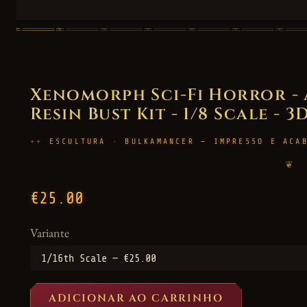
Xenomorph Sci-Fi Horror - 
Resin Bust Kit - 1/8 Scale - 
ESCULTURA · BULKAMANCER — IMPRESSO E ACA
❦
€25.00
Variante
ADICIONAR AO CARRINHO