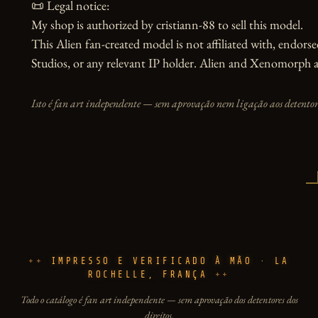
📜 Legal notice:

My shop is authorized by cristiann-88 to sell this model.

This Alien fan-created model is not affiliated with, endors
Studios, or any relevant IP holder. Alien and Xenomorph ar
Isto é fan art independente — sem aprovação nem ligação aos detentore
IMPRESSO E VERIFICADO À MÃO · LA
ROCHELLE, FRANÇA
Todo o catálogo é fan art independente — sem aprovação dos detentores dos
direitos.