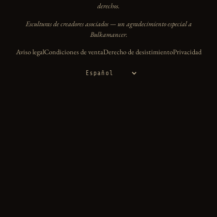
derechos.
Esculturas de creadores asociados — un agradecimiento especial a
Bulkamancer.
Aviso legal
Condiciones de venta
Derecho de desistimiento
Privacidad
Idioma