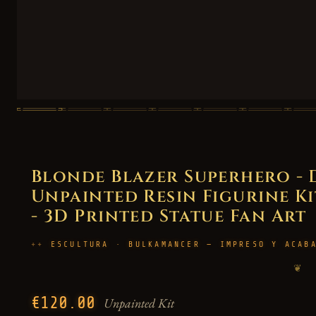
Blonde Blazer Superhero - 
Unpainted Resin Figurine Kit
- 3D Printed Statue Fan Art
ESCULTURA · BULKAMANCER — IMPRESO Y ACAB
❦
€120.00
Unpainted Kit