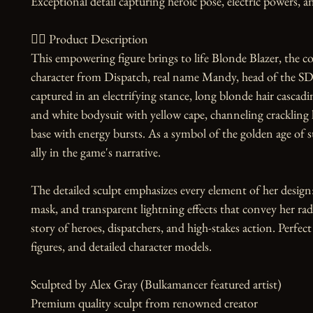
Exceptional detail capturing heroic pose, electric powers, a
🧙‍♀️ Product Description

This empowering figure brings to life Blonde Blazer, the 
character from Dispatch, real name Mandy, head of the SDN
captured in an electrifying stance, long blonde hair cascadi
and white bodysuit with yellow cape, channeling crackling li
base with energy bursts. As a symbol of the golden age of su
ally in the game's narrative.

The detailed sculpt emphasizes every element of her design: 
mask, and transparent lightning effects that convey her ra
story of heroes, dispatchers, and high-stakes action. Perfect f
figures, and detailed character models.

Sculpted by Alex Gray (Bulkamancer featured artist)

Premium quality sculpt from renowned creator
