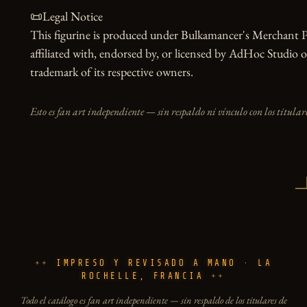
📜Legal Notice

This figurine is produced under Bulkamancer's Merchant Pr
affiliated with, endorsed by, or licensed by AdHoc Studio or
trademark of its respective owners.
Esto es fan art independiente — sin respaldo ni vínculo con los titulare
IMPRESO Y REVISADO A MANO · LA
ROCHELLE, FRANCIA
Todo el catálogo es fan art independiente — sin respaldo de los titulares de