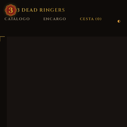
3
·
DEAD
·
RINGERS
CATÁLOGO
ENCARGO
CESTA (
0
)