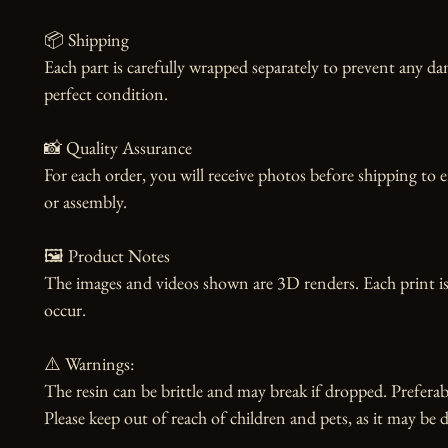
📦 Shipping

Each part is carefully wrapped separately to prevent any dam
perfect condition.

📸 Quality Assurance

For each order, you will receive photos before shipping to 
or assembly.

🖼️ Product Notes

The images and videos shown are 3D renders. Each print is
occur.

⚠️ Warnings:

The resin can be brittle and may break if dropped. Preferabl
Please keep out of reach of children and pets, as it may be d