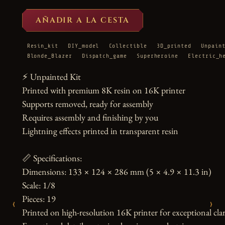
AÑADIR A LA CESTA
Resin_kit
DIY_model
Collectible
3D_printed
Unpain
Blonde_Blazer
Dispatch_game
Superheroine
Electric_h
⚡ Unpainted Kit

Printed with premium 8K resin on 16K printer

Supports removed, ready for assembly

Requires assembly and finishing by you

Lightning effects printed in transparent resin

📏 Specifications:

Dimensions: 133 × 124 × 286 mm (5 × 4.9 × 11.3 in)

Scale: 1/8

Pieces: 19

‹
›
Printed on high-resolution 16K printer for exceptional clari