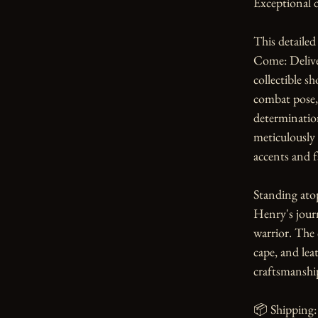
Exceptional d
This detailed
Come: Deliver
collectible s
combat pose, 
determination
meticulously 
accents and fa
Standing atop
Henry's journ
warrior. The 
cape, and lea
craftsmanship
📦 Shipping: 