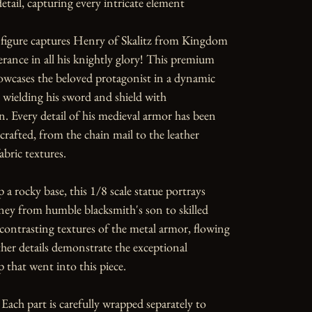
etail, capturing every intricate element

 figure captures Henry of Skalitz from Kingdom 
ance in all his knightly glory! This premium 
howcases the beloved protagonist in a dynamic 
wielding his sword and shield with 
. Every detail of his medieval armor has been 
crafted, from the chain mail to the leather 
bric textures.

 a rocky base, this 1/8 scale statue portrays 
ey from humble blacksmith's son to skilled 
contrasting textures of the metal armor, flowing 
ther details demonstrate the exceptional 
 that went into this piece.

Each part is carefully wrapped separately to 