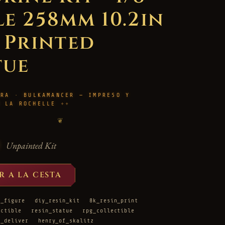
le 258mm 10.2in
D Printed
tue
URA · BULKAMANCER — IMPRESO Y
N LA ROCHELLE
❦
Unpainted Kit
R A LA CESTA
d_figure
diy_resin_kit
8k_resin_print
ectible
resin_statue
rpg_collectible
e_deliver
henry_of_skalitz