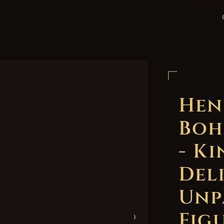
Hen
Boh
- K
Del
Unp
Figu
›