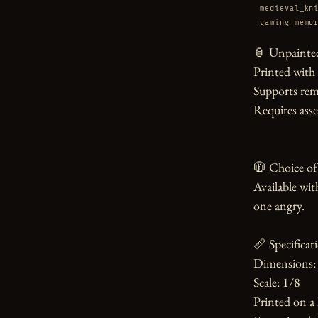
medieval_kn
gaming_memo
🏮 Unpainted
Printed with
Supports rem
Requires asse
🧥 Choice of 
Available wit
one angry.

📏 Specificati
Dimensions: 
Scale: 1/8

Printed on a 