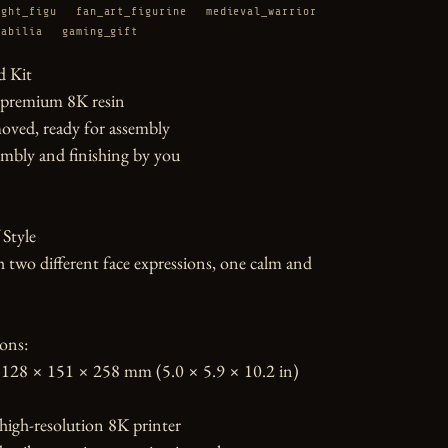
ight_figu
fan_art_figurine
medieval_warrior
rabilia
gaming_gift
 Kit

 premium 8K resin

oved, ready for assembly

mbly and finishing by you

Style

h two different face expressions, one calm and 
ons:

128 × 151 × 258 mm (5.0 × 5.9 × 10.2 in)

high-resolution 8K printer
