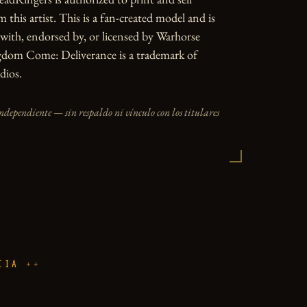
 this artist. This is a fan-created model and is 
d with, endorsed by, or licensed by Warhorse 
gdom Come: Deliverance is a trademark of 
dios.
independiente — sin respaldo ni vínculo con los titulares
CIA