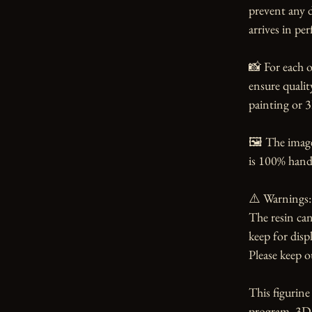
prevent any d
arrives in per
📸 For each o
ensure qualit
painting or 3
🖼️ The imag
is 100% handm
⚠️ Warnings:

The resin can
keep for displ
Please keep o
This figurin
program. 3Dea