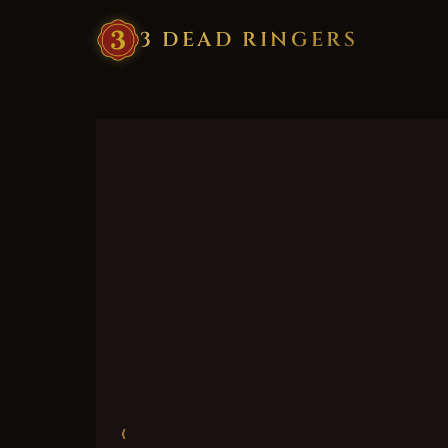
3
·
DEAD
·
RINGERS
‹