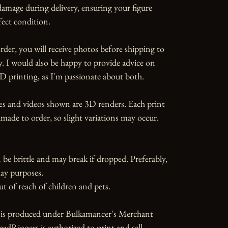
amage during delivery, ensuring your figure 
fect condition.

rder, you will receive photos before shipping to 
y. I would also be happy to provide advice on 
D printing, as I'm passionate about both.

es and videos shown are 3D renders. Each print 
ade to order, so slight variations may occur.

 be brittle and may break if dropped. Preferably, 
ay purposes.

ut of reach of children and pets.

e is produced under Bulkamancer's Merchant 
dRingers is authorized to print and sell 