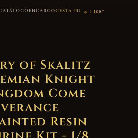
CATÁLOGO
ENCARGO
CESTA (
0
)
LIGHT
ry of Skalitz
emian Knight
ingdom Come
iverance
ainted Resin
rine Kit - 1/8