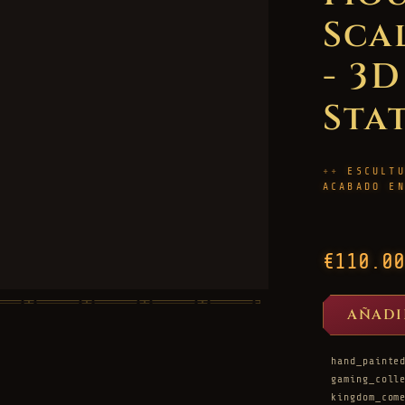
Sca
- 3
Sta
ESCULT
ACABADO E
€110.00
AÑADI
hand_painte
gaming_coll
kingdom_com