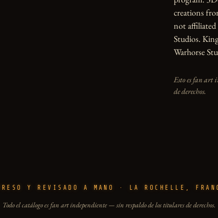
creations from
not affiliate
Studios. Kin
Warhorse Stu
Esto es fan art 
de derechos.
PRESO Y REVISADO A MANO · LA ROCHELLE, FRAN
Todo el catálogo es fan art independiente — sin respaldo de los titulares de derechos.