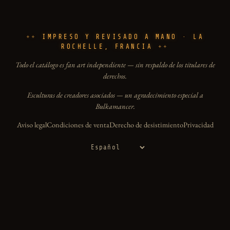
IMPRESO Y REVISADO A MANO · LA
ROCHELLE, FRANCIA
Todo el catálogo es fan art independiente — sin respaldo de los titulares de
derechos.
Esculturas de creadores asociados — un agradecimiento especial a
Bulkamancer.
Aviso legal
Condiciones de venta
Derecho de desistimiento
Privacidad
Idioma