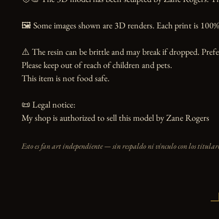
🖼️ Some images shown are 3D renders. Each print is 100% 
⚠️ The resin can be brittle and may break if dropped. Prefer
Please keep out of reach of children and pets.

This item is not food safe.

📜 Legal notice:

My shop is authorized to sell this model by Zane Rogers
Esto es fan art independiente — sin respaldo ni vínculo con los titulare