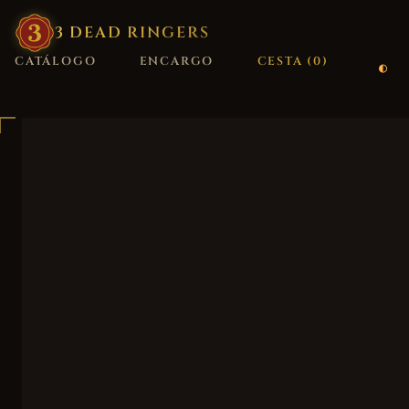
3
·
DEAD
·
RINGERS
CATÁLOGO
ENCARGO
CESTA (
0
)