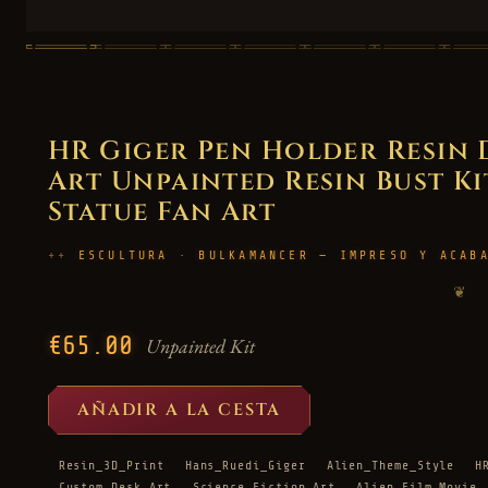
HR Giger Pen Holder Resin
Art Unpainted Resin Bust Kit
Statue Fan Art
ESCULTURA · BULKAMANCER — IMPRESO Y ACAB
❦
€65.00
Unpainted Kit
AÑADIR A LA CESTA
Resin_3D_Print
Hans_Ruedi_Giger
Alien_Theme_Style
H
Custom_Desk_Art
Science_Fiction_Art
Alien_Film_Movie