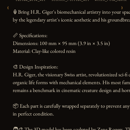
‹
›
🏮Bring H.R. Giger's biomechanical artistry into your space
by the legendary artist's iconic aesthetic and his groundbre
📏 Specifications:

Dimensions: 100 mm × 95 mm (3.9 in × 3.5 in)

Material: Clay-like colored resin

🎨 Design Inspiration:

H.R. Giger, the visionary Swiss artist, revolutionized sci-fi
organic life forms with mechanical elements. His most fa
remains a benchmark in cinematic creature design and horror
📦 Each part is carefully wrapped separately to prevent any
in perfect condition.

🧑‍🎨 The 3D model has been sculpted by Zane Rogers. Than