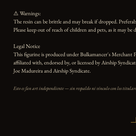
⚠️ Warnings:

The resin can be brittle and may break if dropped. Preferabl
Please keep out of reach of children and pets, as it may be d
Legal Notice

This figurine is produced under Bulkamancer's Merchant Pr
affiliated with, endorsed by, or licensed by Airship Syndic
Joe Madureira and Airship Syndicate.
Esto es fan art independiente — sin respaldo ni vínculo con los titulare