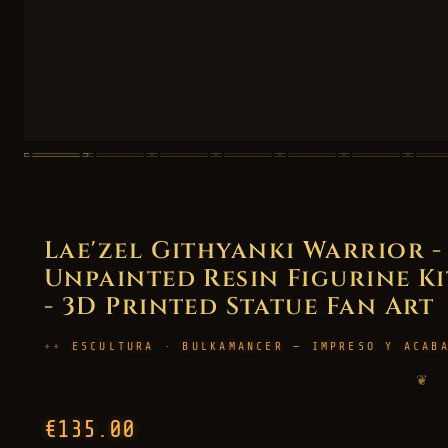
Lae'zel Githyanki Warrior -
Unpainted Resin Figurine Kit
- 3D Printed Statue Fan Art
ESCULTURA · BULKAMANCER — IMPRESO Y ACAB
❦
€135.00