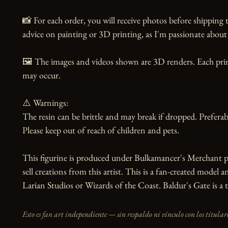
📸 For each order, you will receive photos before shipping t
advice on painting or 3D printing, as I'm passionate about 
🖼️ The images and videos shown are 3D renders. Each print
may occur.

⚠️ Warnings:

The resin can be brittle and may break if dropped. Preferabl
Please keep out of reach of children and pets.

This figurine is produced under Bulkamancer's Merchant p
sell creations from this artist. This is a fan-created model an
Larian Studios or Wizards of the Coast. Baldur's Gate is 
Esto es fan art independiente — sin respaldo ni vínculo con los titulare