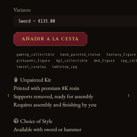
Variante
AÑADIR A LA CESTA
gaming_collectible
hand_painted_statue
fantasy_figure
githyanki_figure
bg3_collectible
dnd_figure
rpg_col
laezel_cosplay
tabletop_rpg
🏮 Unpainted Kit

Printed with premium 8K resin

‹
›
Supports removed, ready for assembly

Requires assembly and finishing by you

🧥 Choice of Style

Available with sword or hammer
