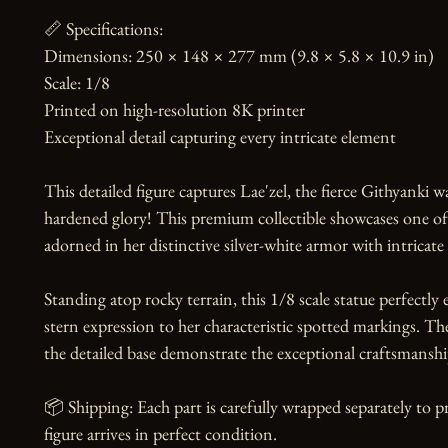
📏 Specifications:

Dimensions: 250 × 148 × 277 mm (9.8 × 5.8 × 10.9 in)

Scale: 1/8

Printed on high-resolution 8K printer

Exceptional detail capturing every intricate element

This detailed figure captures Lae'zel, the fierce Githyanki wa
hardened glory! This premium collectible showcases one o
adorned in her distinctive silver-white armor with intricate 
Standing atop rocky terrain, this 1/8 scale statue perfectl
stern expression to her characteristic spotted markings. Th
the detailed base demonstrate the exceptional craftsmanship
📦 Shipping: Each part is carefully wrapped separately to p
figure arrives in perfect condition.
