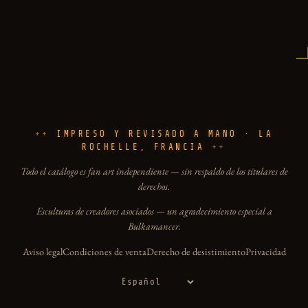
IMPRESO Y REVISADO A MANO · LA
ROCHELLE, FRANCIA
Todo el catálogo es fan art independiente — sin respaldo de los titulares de
derechos.
Esculturas de creadores asociados — un agradecimiento especial a
Bulkamancer.
Aviso legal
Condiciones de venta
Derecho de desistimiento
Privacidad
Idioma