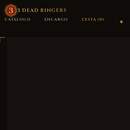
3
·
DEAD
·
RINGERS
CATÁLOGO
ENCARGO
CESTA (
0
)