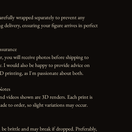
carefully wrapped separately to prevent any 
 delivery, ensuring your figure arrives in perfect 
ssurance

r, you will receive photos before shipping to 
y. I would also be happy to provide advice on 
D printing, as I'm passionate about both.

otes

d videos shown are 3D renders. Each print is 
 to order, so slight variations may occur.

 be brittle and may break if dropped. Preferably, 