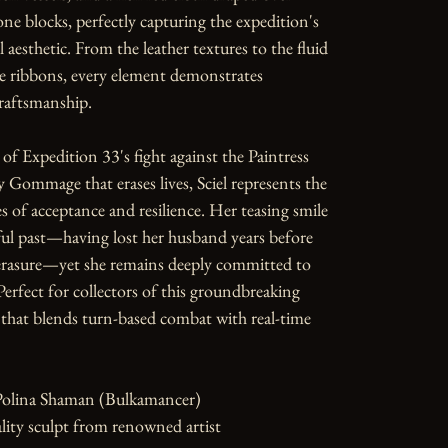
ne blocks, perfectly capturing the expedition's 
 aesthetic. From the leather textures to the fluid 
e ribbons, every element demonstrates 
raftsmanship.

f Expedition 33's fight against the Paintress 
y Gommage that erases lives, Sciel represents the 
 of acceptance and resilience. Her teasing smile 
ul past—having lost her husband years before 
 erasure—yet she remains deeply committed to 
Perfect for collectors of this groundbreaking 
hat blends turn-based combat with real-time 
Polina Shaman (Bulkamancer)

ity sculpt from renowned artist
