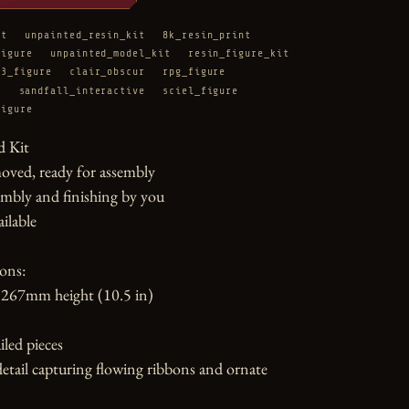
it
unpainted_resin_kit
8k_resin_print
figure
unpainted_model_kit
resin_figure_kit
33_figure
clair_obscur
rpg_figure
e
sandfall_interactive
sciel_figure
figure
 Kit

oved, ready for assembly

mbly and finishing by you

ilable

ons:

267mm height (10.5 in)

led pieces

etail capturing flowing ribbons and ornate 