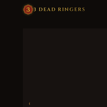
3
·
DEAD
·
RINGERS
‹