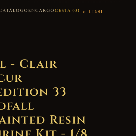
CATÁLOGO
ENCARGO
CESTA (
0
)
LIGHT
l - Clair
cur
edition 33
dfall
ainted Resin
rine Kit - 1/8