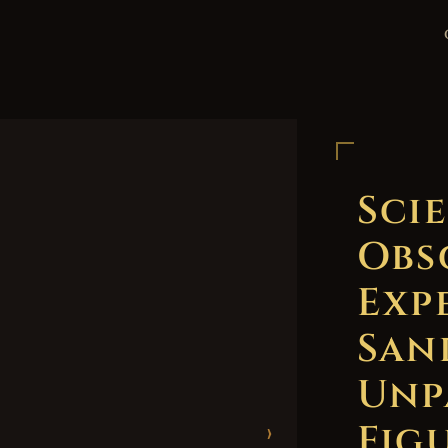
Scie
Obs
Exp
San
Unp
Figu
›