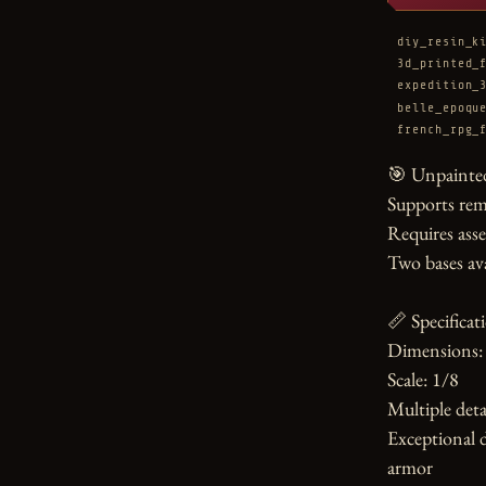
diy_resin_k
3d_printed_
expedition_
belle_epoqu
french_rpg_
🎯 Unpainted
Supports rem
Requires asse
Two bases ava
📏 Specificati
Dimensions: 
Scale: 1/8

Multiple detai
Exceptional d
armor
