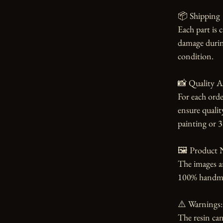
📦 Shipping

Each part is 
damage during
condition.

📸 Quality A
For each orde
ensure qualit
painting or 3
🖼️ Product N
The images an
100% handmade
⚠️ Warnings:

The resin can