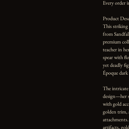
Every order i
Product Desc
This striking
from Sandfall
premium coll
teacher in he
spear with fl
yet deadly fi
Époque dark 
The intricate 
design—her sh
with gold acc
golden trim, 
attachments. 
artifacts, gol