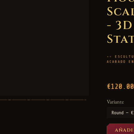
Sca
- 3
Sta
ESCULT
ACABADO E
€120.00
Variante
AÑADI