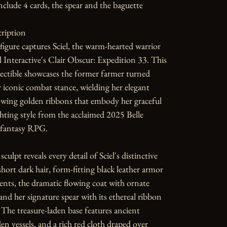
nclude 4 cards, the spear and the baguette 

ription

 figure captures Sciel, the warm-hearted warrior 
 Interactive's Clair Obscur: Expedition 33. This 
ectible showcases the former farmer turned 
r iconic combat stance, wielding her elegant 
owing golden ribbons that embody her graceful 
ghting style from the acclaimed 2025 Belle 
fantasy RPG.

sculpt reveals every detail of Sciel's distinctive 
ort dark hair, form-fitting black leather armor 
ents, the dramatic flowing coat with ornate 
and her signature spear with its ethereal ribbon 
The treasure-laden base features ancient 
den vessels, and a rich red cloth draped over 