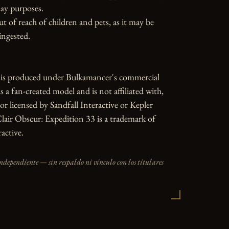
ay purposes.

ut of reach of children and pets, as it may be 
ngested.

e is produced under Bulkamancer's commercial 
is a fan-created model and is not affiliated with, 
or licensed by Sandfall Interactive or Kepler 
Clair Obscur: Expedition 33 is a trademark of 
active.
independiente — sin respaldo ni vínculo con los titulares