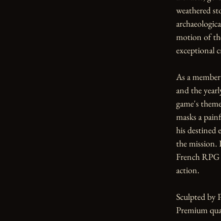
weathered sto
archaeological
motion of th
exceptional c
As a member o
and the yearl
game's themes
masks a painf
his destined
the mission. 
French RPG t
action.

Sculpted by 
Premium qual