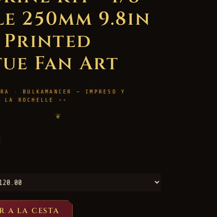
le 250mm 9.8in
D Printed
tue Fan Art
URA · BULKAMANCER — IMPRESO Y
N LA ROCHELLE
❦
R A LA CESTA