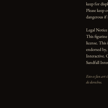
keep for displ
Please keep o
dangerous if i
Legal Notice

This figurin
license. This 
endorsed by, 
Interactive. 
Sandfall Inter
Esto es fan art 
de derechos.