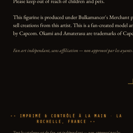
Please keep out of reach of children and pets.

This figurine is produced under Bulkamancer's Merchant p
sell creations from this artist. This is a fan-created model an
by Capcom. Okami and Amaterasu are trademarks of Cap
Fan art indépendant, sans affiliation — non approuvé par les ayants 
IMPRIMÉ & CONTRÔLÉ À LA MAIN · LA
ROCHELLE, FRANCE
Tout le catalogue est du fan art indépendant — non approuvé par les