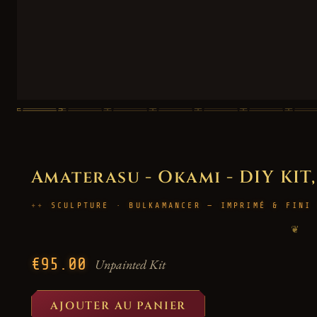
Amaterasu - Okami - DIY KIT,
SCULPTURE · BULKAMANCER — IMPRIMÉ & FINI
❦
€95.00
Unpainted Kit
AJOUTER AU PANIER