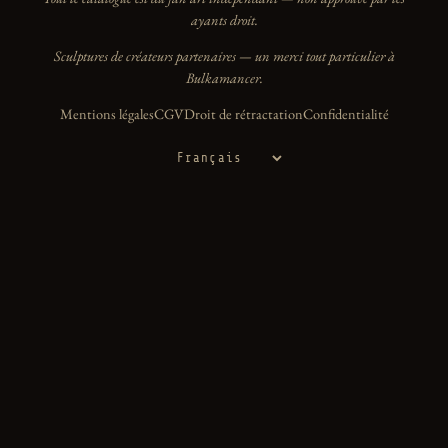
ayants droit.
Sculptures de créateurs partenaires — un merci tout particulier à
Bulkamancer.
Mentions légales
CGV
Droit de rétractation
Confidentialité
Langue