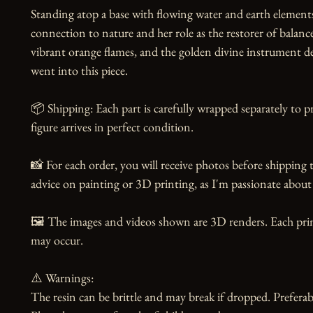
Standing atop a base with flowing water and earth elements,
connection to nature and her role as the restorer of balance
vibrant orange flames, and the golden divine instrument d
went into this piece.

📦 Shipping: Each part is carefully wrapped separately to p
figure arrives in perfect condition.

📸 For each order, you will receive photos before shipping t
advice on painting or 3D printing, as I'm passionate about 
🖼️ The images and videos shown are 3D renders. Each print
may occur.

⚠️ Warnings:

The resin can be brittle and may break if dropped. Preferabl