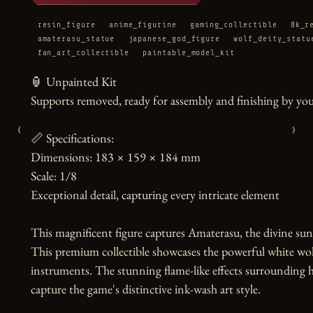
resin_figure
anime_figurine
gaming_collectible
8k_r
amaterasu_statue
japanese_god_figure
wolf_deity_statu
fan_art_collectible
paintable_model_kit
🏮 Unpainted Kit

Supports removed, ready for assembly and finishing by you
‹
›
📏 Specifications:

Dimensions: 183 × 159 × 184 mm

Scale: 1/8

Exceptional detail, capturing every intricate element

This magnificent figure captures Amaterasu, the divine sun 
This premium collectible showcases the powerful white wolf
instruments. The stunning flame-like effects surrounding h
capture the game's distinctive ink-wash art style.
