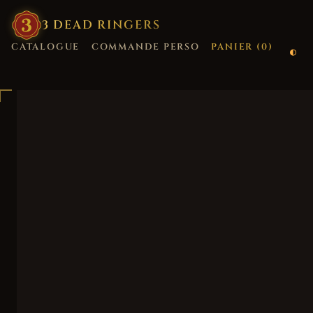
3
·
DEAD
·
RINGERS
CATALOGUE
COMMANDE PERSO
PANIER (
0
)