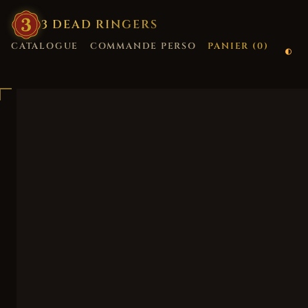
3
·
DEAD
·
RINGERS
CATALOGUE
COMMANDE PERSO
PANIER (
0
)