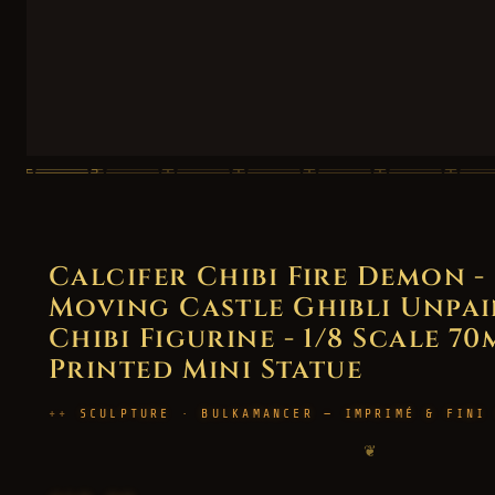
Calcifer Chibi Fire Demon -
Moving Castle Ghibli Unpai
Chibi Figurine - 1/8 Scale 70
Printed Mini Statue
SCULPTURE · BULKAMANCER — IMPRIMÉ & FINI
❦