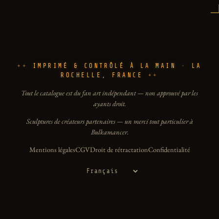
IMPRIMÉ & CONTRÔLÉ À LA MAIN · LA
ROCHELLE, FRANCE
Tout le catalogue est du fan art indépendant — non approuvé par les
ayants droit.
Sculptures de créateurs partenaires — un merci tout particulier à
Bulkamancer.
Mentions légales
CGV
Droit de rétractation
Confidentialité
Langue