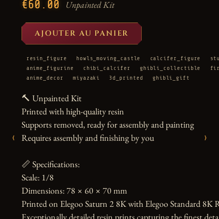
€60.00
Unpainted Kit
AJOUTER AU PANIER
resin_figure
howls_moving_castle
calcifer_figure
st
anime_figurine
chibi_calcifer
ghibli_collectible
fi
anime_decor
miyazaki
3d_printed
ghibli_gift
🔨 Unpainted Kit

Printed with high-quality resin

Supports removed, ready for assembly and painting

‹
›
Requires assembly and finishing by you

📏 Specifications:

Scale: 1/8

Dimensions: 78 × 60 × 70 mm

Printed on Elegoo Saturn 2 8K with Elegoo Standard 8K R
Exceptionally detailed resin prints capturing the finest detai