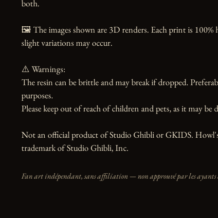
both.

🖼️ The images shown are 3D renders. Each print is 100% 
slight variations may occur.

⚠️ Warnings:

The resin can be brittle and may break if dropped. Preferabl
purposes.

Please keep out of reach of children and pets, as it may be d
Not an official product of Studio Ghibli or GKIDS. Howl's
trademark of Studio Ghibli, Inc.
Fan art indépendant, sans affiliation — non approuvé par les ayants 