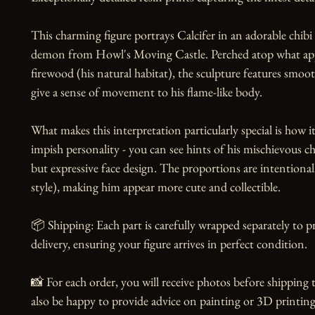
This charming figure portrays Calcifer in an adorable chibi st
demon from Howl's Moving Castle. Perched atop what appe
firewood (his natural habitat), the sculpture features smoot
give a sense of movement to his flame-like body.

What makes this interpretation particularly special is how it 
impish personality - you can see hints of his mischievous cha
but expressive face design. The proportions are intentional
style), making him appear more cute and collectible.

📦 Shipping: Each part is carefully wrapped separately to 
delivery, ensuring your figure arrives in perfect condition.

📸 For each order, you will receive photos before shipping t
also be happy to provide advice on painting or 3D printing,