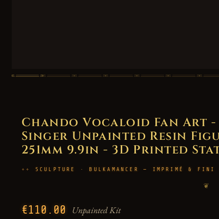
Chando Vocaloid Fan Art - 
Singer Unpainted Resin Figur
251mm 9.9in - 3D Printed Sta
SCULPTURE · BULKAMANCER — IMPRIMÉ & FINI
❦
€110.00
Unpainted Kit