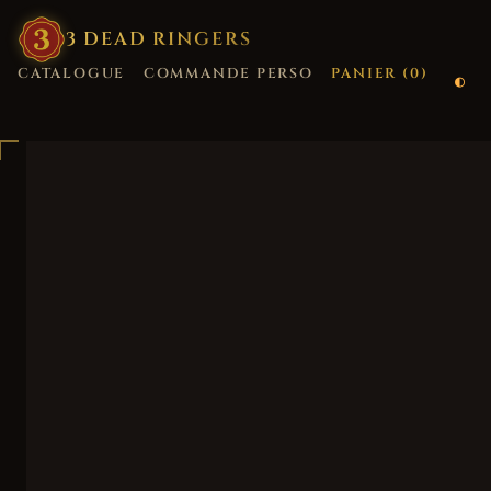
3
·
DEAD
·
RINGERS
CATALOGUE
COMMANDE PERSO
PANIER (
0
)