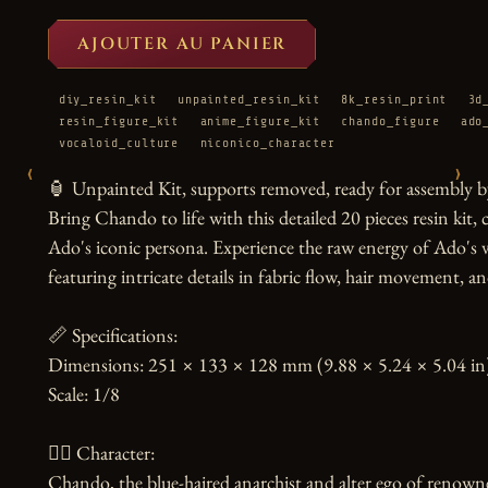
AJOUTER AU PANIER
diy_resin_kit
unpainted_resin_kit
8k_resin_print
3d
resin_figure_kit
anime_figure_kit
chando_figure
ado
vocaloid_culture
niconico_character
‹
›
🏮 Unpainted Kit, supports removed, ready for assembly by
Bring Chando to life with this detailed 20 pieces resin kit,
Ado's iconic persona. Experience the raw energy of Ado's v
featuring intricate details in fabric flow, hair movement, a
📏 Specifications:

Dimensions: 251 × 133 × 128 mm (9.88 × 5.24 × 5.04 in)
Scale: 1/8

🧙‍♀️ Character:

Chando, the blue-haired anarchist and alter ego of renowned