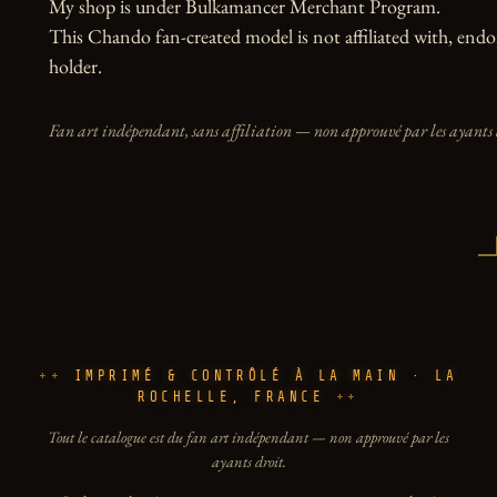
My shop is under Bulkamancer Merchant Program.

This Chando fan-created model is not affiliated with, endor
holder.
Fan art indépendant, sans affiliation — non approuvé par les ayants 
IMPRIMÉ & CONTRÔLÉ À LA MAIN · LA
ROCHELLE, FRANCE
Tout le catalogue est du fan art indépendant — non approuvé par les
ayants droit.