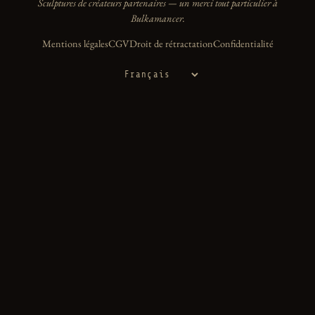
Sculptures de créateurs partenaires — un merci tout particulier à
Bulkamancer.
Mentions légales
CGV
Droit de rétractation
Confidentialité
Langue