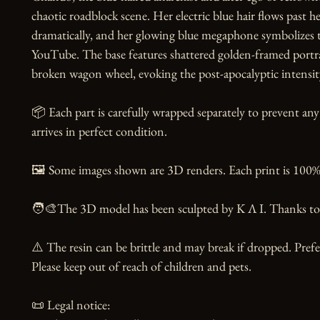
chaotic roadblock scene. Her electric blue hair flows past h
dramatically, and her glowing blue megaphone symbolizes t
YouTube. The base features shattered golden-framed portrai
broken wagon wheel, evoking the post-apocalyptic intensity 
📦 Each part is carefully wrapped separately to prevent any
arrives in perfect condition.

🖼️ Some images shown are 3D renders. Each print is 100% 
🧑‍🎨The 3D model has been sculpted by K Λ I. Thanks to t
⚠️ The resin can be brittle and may break if dropped. Prefer
Please keep out of reach of children and pets.

📜 Legal notice:
