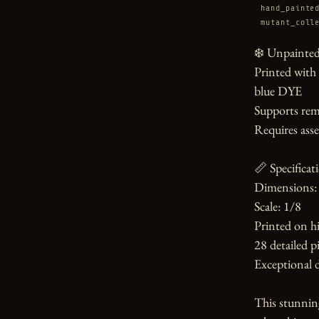
hand_painte
mutant_coll
❄️ Unpainted 
Printed with
blue DYE

Supports rem
Requires asse
📏 Specificati
Dimensions: 
Scale: 1/8

Printed on hi
28 detailed pi
Exceptional d
This stunnin