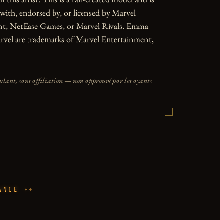
d with, endorsed by, or licensed by Marvel 
t, NetEase Games, or Marvel Rivals. Emma 
rvel are trademarks of Marvel Entertainment, 
dant, sans affiliation — non approuvé par les ayants
ANCE