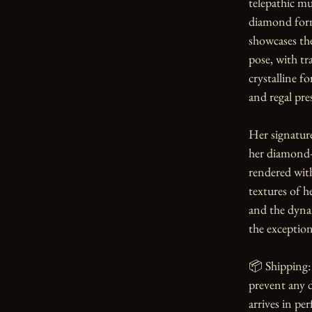
telepathic m
diamond form
showcases the
pose, with tr
crystalline f
and regal pres
Her signature
her diamond-h
rendered with
textures of he
and the dynam
the exception
📦 Shipping: 
prevent any d
arrives in per