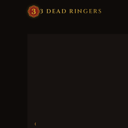
3
·
DEAD
·
RINGERS
‹