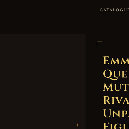
CATALOGU
Emm
Que
Mut
Riv
Unp
Figu
›