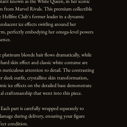
utant known as the White Queen, in her iconic 
 from Marvel Rivals. This premium collectible 
 Hellfire Club's former leader in a dynamic 
anslucent ice effects swirling around her 
orm, perfectly embodying her omega-level powers 
ence.

 platinum blonde hair flows dramatically, while 
ard skin effect and classic white costume are 
 meticulous attention to detail. The contrasting 
r sleek outfit, crystalline skin transformation, 
ic ice effects on the detailed base demonstrate 
al craftsmanship that went into this piece.

Each part is carefully wrapped separately to 
amage during delivery, ensuring your figure 
fect condition.
