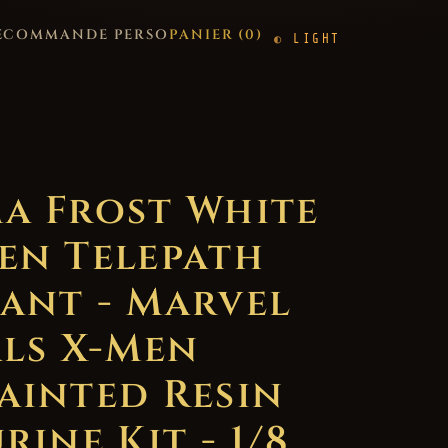
E
COMMANDE PERSO
PANIER (
0
)
LIGHT
a Frost White
en Telepath
ant - Marvel
als X-Men
ainted Resin
rine Kit - 1/8