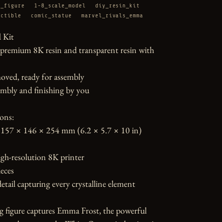
d_figure
1-8_scale_model
diy_resin_kit
ectible
comic_statue
marvel_rivals_emma
Kit

 premium 8K resin and transparent resin with 
oved, ready for assembly

mbly and finishing by you

ons:

157 × 146 × 254 mm (6.2 × 5.7 × 10 in)

gh-resolution 8K printer

eces

etail capturing every crystalline element

g figure captures Emma Frost, the powerful 