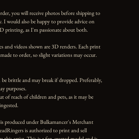
rder, you will receive photos before shipping to 
y. I would also be happy to provide advice on 
D printing, as I'm passionate about both.

es and videos shown are 3D renders. Each print 
ade to order, so slight variations may occur.

 be brittle and may break if dropped. Preferably, 
ay purposes.

ut of reach of children and pets, as it may be 
ngested.

e is produced under Bulkamancer's Merchant 
dRingers is authorized to print and sell 
 this artist. This is a fan-created model and is 