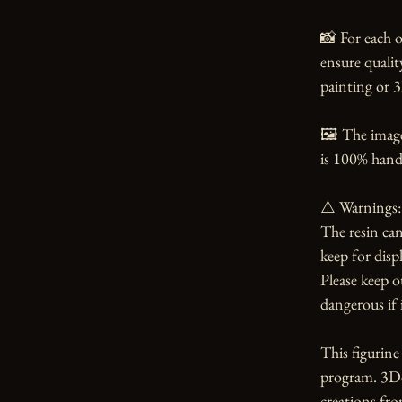
📸 For each o
ensure qualit
painting or 3
🖼️ The imag
is 100% handm
⚠️ Warnings:

The resin can
keep for displ
Please keep o
dangerous if i
This figurin
program. 3Dea
creations from