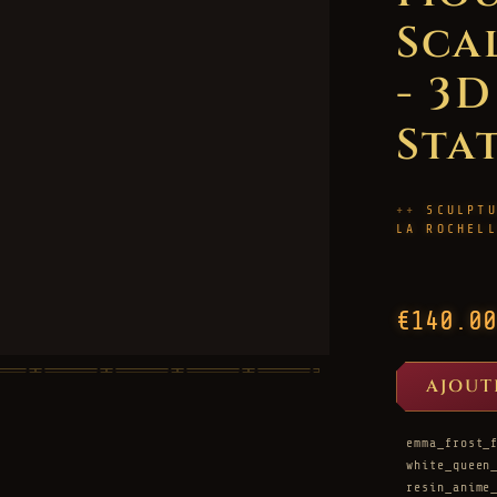
Sca
- 3
Sta
SCULPT
LA ROCHEL
€140.00
AJOUT
emma_frost_
white_queen
resin_anime