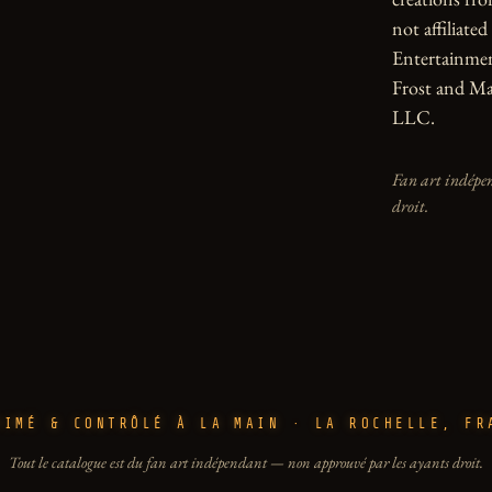
not affiliate
Entertainmen
Frost and Ma
LLC.
Fan art indépen
droit.
RIMÉ & CONTRÔLÉ À LA MAIN · LA ROCHELLE, FR
Tout le catalogue est du fan art indépendant — non approuvé par les ayants droit.