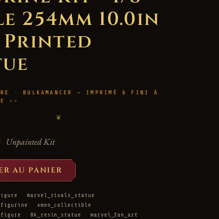
le 254mm 10.0in
D Printed
tue
URE · BULKAMANCER — IMPRIMÉ & FINI À
LE
❦
Unpainted Kit
ER AU PANIER
figure
marvel_rivals_statue
_figurine
xmen_collectible
_figure
8k_resin_statue
marvel_fan_art