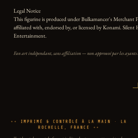
Legal Notice

This figurine is produced under Bulkamancer's Merchant Pr
affiliated with, endorsed by, or licensed by Konami. Silent 
Entertainment.
Fan art indépendant, sans affiliation — non approuvé par les ayants 
IMPRIMÉ & CONTRÔLÉ À LA MAIN · LA
ROCHELLE, FRANCE