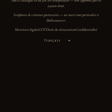
Tout le catalogue est du fan art indépendant — non approuvé par les
ayants droit.
Sculptures de créateurs partenaires — un merci tout particulier à
Bulkamancer.
Mentions légales
CGV
Droit de rétractation
Confidentialité
Langue