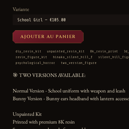
Variante
AJOUTER AU PANIER
diy_resin_kit
unpainted_resin_kit
8k_resin_print
3d
resin_figure_kit
hinako_silent_hill_f
silent_hill_fig
psychological_horror
two_version_figure
🎯 TWO VERSIONS AVAILABLE:

Normal Version - School uniform with weapon and leash

Bunny Version - Bunny ears headband with lantern accesso
Unpainted Kit

Printed with premium 8K resin
