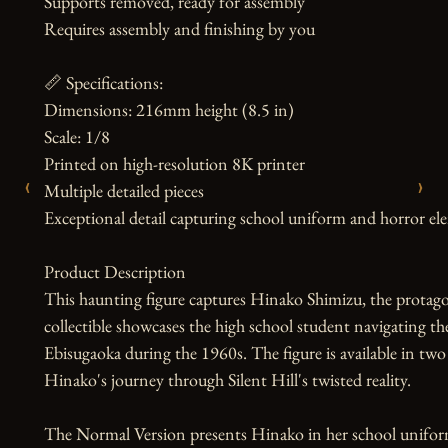
Supports removed, ready for assembly

Requires assembly and finishing by you

📏 Specifications:

Dimensions: 216mm height (8.5 in)

Scale: 1/8

Printed on high-resolution 8K printer

‹
›
Multiple detailed pieces

Exceptional detail capturing school uniform and horror el
Product Description

This haunting figure captures Hinako Shimizu, the protago
collectible showcases the high school student navigating th
Ebisugaoka during the 1960s. The figure is available in two d
Hinako's journey through Silent Hill's twisted reality.

The Normal Version presents Hinako in her school uniform