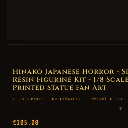
Hinako Japanese Horror - S
Resin Figurine Kit - 1/8 Scal
Printed Statue Fan Art
SCULPTURE · BULKAMANCER — IMPRIMÉ & FINI
❦
€105.00