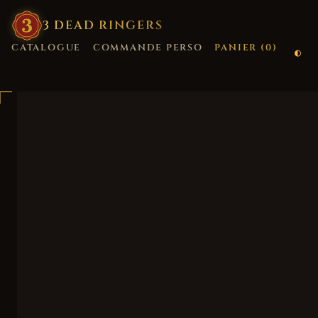
3
·
DEAD
·
RINGERS
CATALOGUE
COMMANDE PERSO
PANIER (
0
)