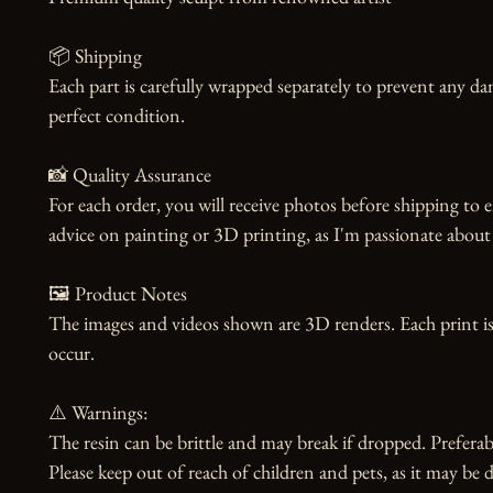
📦 Shipping

Each part is carefully wrapped separately to prevent any dam
perfect condition.

📸 Quality Assurance

For each order, you will receive photos before shipping to e
advice on painting or 3D printing, as I'm passionate about 
🖼️ Product Notes

The images and videos shown are 3D renders. Each print is
occur.

⚠️ Warnings:

The resin can be brittle and may break if dropped. Preferabl
Please keep out of reach of children and pets, as it may be d