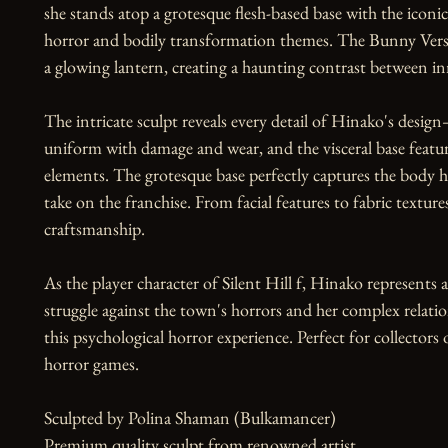
she stands atop a grotesque flesh-based base with the iconi
horror and bodily transformation themes. The Bunny Versi
a glowing lantern, creating a haunting contrast between in
The intricate sculpt reveals every detail of Hinako's desig
uniform with damage and wear, and the visceral base featuri
elements. The grotesque base perfectly captures the body hor
take on the franchise. From facial features to fabric textur
craftsmanship.

As the player character of Silent Hill f, Hinako represents 
struggle against the town's horrors and her complex relati
this psychological horror experience. Perfect for collectors 
horror games.

Sculpted by Polina Shaman (Bulkamancer)

Premium quality sculpt from renowned artist
