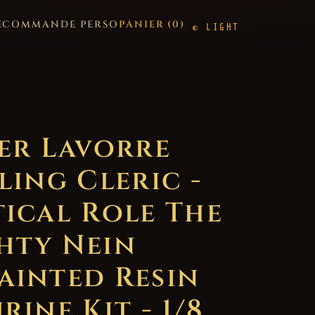
E
COMMANDE PERSO
PANIER (
0
)
LIGHT
ter Lavorre
ling Cleric -
tical Role The
hty Nein
ainted Resin
rine Kit - 1/8