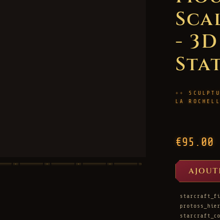
Sca
- 3
Sta
SCULPT
LA ROCHEL
€95.00
AJOUT
starcraft_f
protoss_hie
starcraft_c