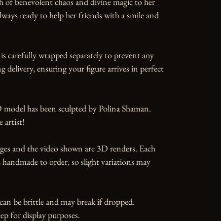
h of benevolent chaos and divine magic to her 
lways ready to help her friends with a smile and 
is carefully wrapped separately to prevent any 
 delivery, ensuring your figure arrives in perfect 
 model has been sculpted by Polina Shaman. 
artist!

ges and the video shown are 3D renders. Each 
 handmade to order, so slight variations may 
can be brittle and may break if dropped. 
ep for display purposes.
