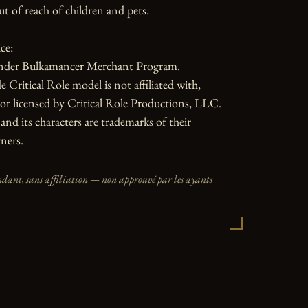
ut of reach of children and pets.

e:

nder Bulkamancer Merchant Program.

 Critical Role model is not affiliated with, 
or licensed by Critical Role Productions, LLC. 
and its characters are trademarks of their 
ners.
dant, sans affiliation — non approuvé par les ayants