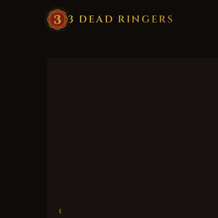
3
·
DEAD
·
RINGERS
‹