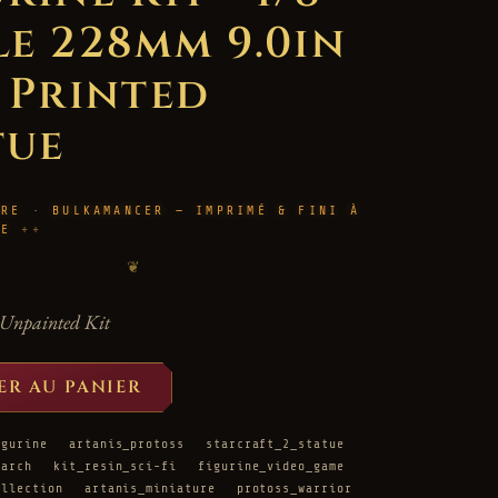
le 228mm 9.0in
D Printed
tue
URE · BULKAMANCER — IMPRIMÉ & FINI À
LE
❦
Unpainted Kit
ER AU PANIER
igurine
artanis_protoss
starcraft_2_statue
rarch
kit_resin_sci-fi
figurine_video_game
ollection
artanis_miniature
protoss_warrior