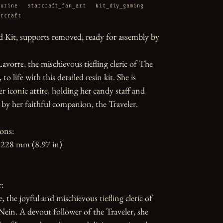
gurine
starcraft_fan_art
kit_diy_gaming
arcraft
 Kit, supports removed, ready for assembly by 
Lavorre, the mischievous tiefling cleric of The 
o life with this detailed resin kit. She is 
r iconic attire, holding her candy staff and 
y her faithful companion, the Traveler.

ons:

228 mm (8.97 in)

:

, the joyful and mischievous tiefling cleric of 
in. A devout follower of the Traveler, she 