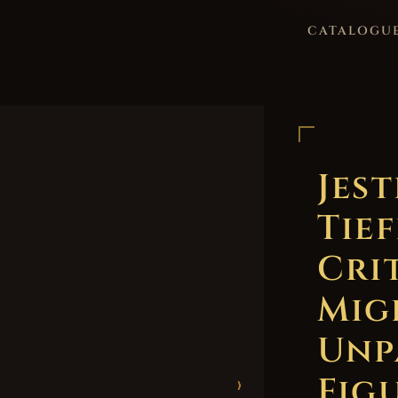
CATALOGU
Jes
Tief
Cri
Mig
Unp
Figu
›