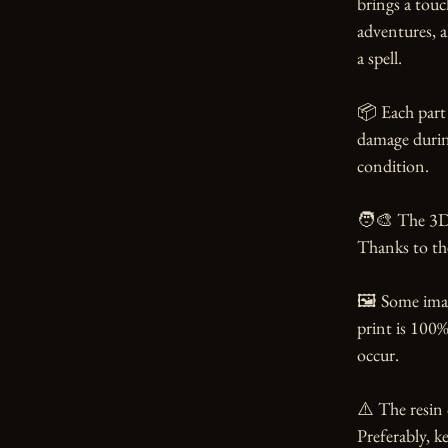
brings a touc
adventures, a
a spell.

📦 Each part 
damage during
condition.

🧑‍🎨 The 3D
Thanks to the 
🖼️ Some ima
print is 100%
occur.

⚠️ The resin 
Preferably, ke