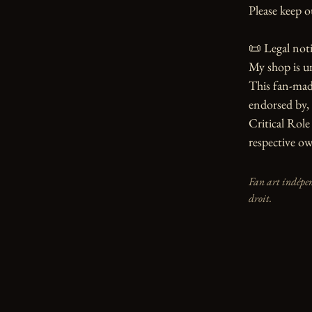
Please keep o
📜 Legal notic
My shop is u
This fan-made
endorsed by, 
Critical Role 
respective ow
Fan art indépen
droit.