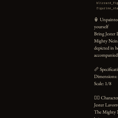
blizzard_fi
figurine_st
🏮 Unpainted
yourself

Bring Jester 
Mighty Nein, t
depicted in he
accompanied b
📏 Specificati
Dimensions: 
Scale: 1/8

🧙‍♀️ Character
Jester Lavorre
The Mighty Ne