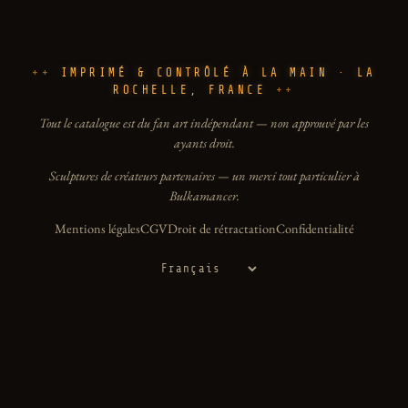
IMPRIMÉ & CONTRÔLÉ À LA MAIN · LA
ROCHELLE, FRANCE
Tout le catalogue est du fan art indépendant — non approuvé par les
ayants droit.
Sculptures de créateurs partenaires — un merci tout particulier à
Bulkamancer.
Mentions légales
CGV
Droit de rétractation
Confidentialité
Langue