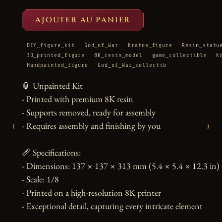
AJOUTER AU PANIER
DIY_figure_kit
God_of_War
Kratos_figure
Resin_statu
3D_printed_figure
8K_resin_model
game_collectible
K
Handpainted_figure
God_of_War_collectib
🏮 Unpainted Kit

- Printed with premium 8K resin

- Supports removed, ready for assembly

‹
›
- Requires assembly and finishing by you

📏 Specifications:

- Dimensions: 137 × 137 × 313 mm (5.4 × 5.4 × 12.3 in)

- Scale: 1/8

- Printed on a high-resolution 8K printer

- Exceptional detail, capturing every intricate element
