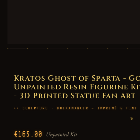
Kratos Ghost of Sparta - 
Unpainted Resin Figurine Kit
- 3D Printed Statue Fan Art
SCULPTURE · BULKAMANCER — IMPRIMÉ & FINI
❦
€165.00
Unpainted Kit