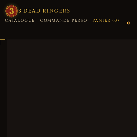
3
·
DEAD
·
RINGERS
CATALOGUE
COMMANDE PERSO
PANIER (
0
)