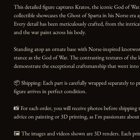
This detailed figure captures Kratos, the iconic God of War,
collectible showcases the Ghost of Sparta in his Norse era 
Every detail has been meticulously crafted, from the intrica
and the war paint across his body.

Standing atop an ornate base with Norse-inspired knotwork,
stance as the God of War. The contrasting textures of the le
demonstrate the exceptional craftsmanship that went into th
📦 Shipping: Each part is carefully wrapped separately to p
figure arrives in perfect condition.

📸 For each order, you will receive photos before shipping t
advice on painting or 3D printing, as I'm passionate about 
🖼️ The images and videos shown are 3D renders. Each print