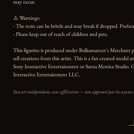
may occur.

⚠️ Warnings:

- The resin can be brittle and may break if dropped. Preferab
- Please keep out of reach of children and pets.

This figurine is produced under Bulkamancer's Merchant p
sell creations from this artist. This is a fan-created model an
Sony Interactive Entertainment or Santa Monica Studio. G
Interactive Entertainment LLC.
Fan art indépendant, sans affiliation — non approuvé par les ayants 