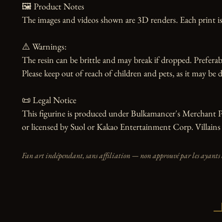
🖼️ Product Notes

The images and videos shown are 3D renders. Each print is
⚠️ Warnings:

The resin can be brittle and may break if dropped. Preferabl
Please keep out of reach of children and pets, as it may be d
📜 Legal Notice

This figurine is produced under Bulkamancer's Merchant Prog
or licensed by Suol or Kakao Entertainment Corp. Villains 
Fan art indépendant, sans affiliation — non approuvé par les ayants 