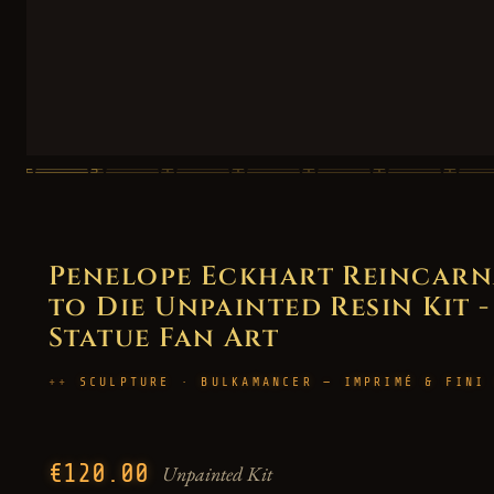
Penelope Eckhart Reincarna
to Die Unpainted Resin Kit -
Statue Fan Art
SCULPTURE · BULKAMANCER — IMPRIMÉ & FINI
€120.00
Unpainted Kit