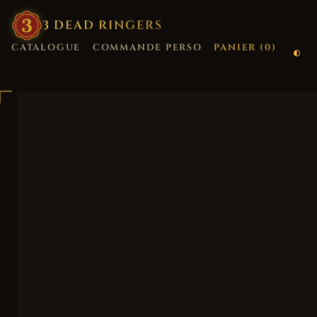
3
·
DEAD
·
RINGERS
CATALOGUE
COMMANDE PERSO
PANIER (
0
)