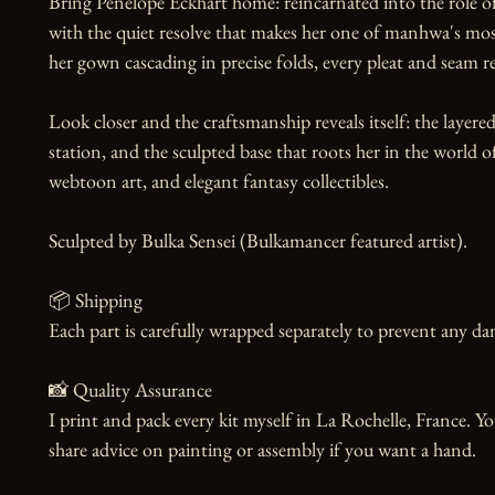
Bring Penelope Eckhart home: reincarnated into the role of a
with the quiet resolve that makes her one of manhwa's most
her gown cascading in precise folds, every pleat and seam re
Look closer and the craftsmanship reveals itself: the layered
station, and the sculpted base that roots her in the world 
webtoon art, and elegant fantasy collectibles.

Sculpted by Bulka Sensei (Bulkamancer featured artist).

📦 Shipping

Each part is carefully wrapped separately to prevent any dam
📸 Quality Assurance

I print and pack every kit myself in La Rochelle, France. Yo
share advice on painting or assembly if you want a hand.
