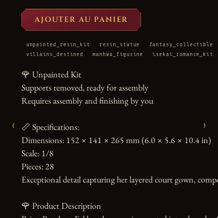
AJOUTER AU PANIER
unpainted_resin_kit
resin_statue
fantasy_collectible
villains_destined
manhwa_figurine
isekai_romance_kit
🌹 Unpainted Kit

Supports removed, ready for assembly

Requires assembly and finishing by you

‹
›
📏 Specifications:

Dimensions: 152 × 141 × 265 mm (6.0 × 5.6 × 10.4 in)

Scale: 1/8

Pieces: 28

Exceptional detail capturing her layered court gown, compos
🌹 Product Description
