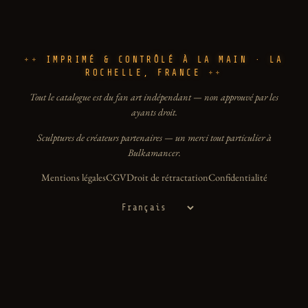
IMPRIMÉ & CONTRÔLÉ À LA MAIN · LA
ROCHELLE, FRANCE
Tout le catalogue est du fan art indépendant — non approuvé par les
ayants droit.
Sculptures de créateurs partenaires — un merci tout particulier à
Bulkamancer.
Mentions légales
CGV
Droit de rétractation
Confidentialité
Langue