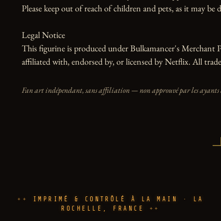
Please keep out of reach of children and pets, as it may be d
Legal Notice

This figurine is produced under Bulkamancer's Merchant Pr
affiliated with, endorsed by, or licensed by Netflix. All tra
Fan art indépendant, sans affiliation — non approuvé par les ayants 
IMPRIMÉ & CONTRÔLÉ À LA MAIN · LA
ROCHELLE, FRANCE