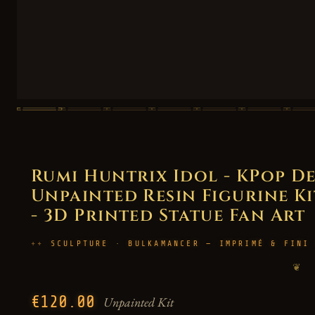
Rumi Huntrix Idol - KPop D
Unpainted Resin Figurine Kit
- 3D Printed Statue Fan Art
SCULPTURE · BULKAMANCER — IMPRIMÉ & FINI
❦
€120.00
Unpainted Kit