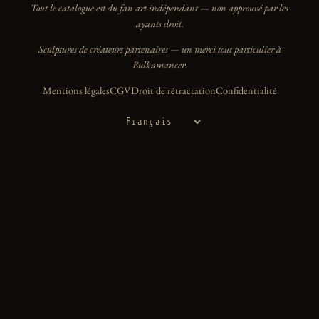
Tout le catalogue est du fan art indépendant — non approuvé par les
ayants droit.
Sculptures de créateurs partenaires — un merci tout particulier à
Bulkamancer.
Mentions légales
CGV
Droit de rétractation
Confidentialité
Langue