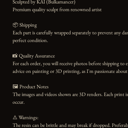
Sculpted by KAI (Bulkamancer)

Premium quality sculpt from renowned artist

📦 Shipping

Each part is carefully wrapped separately to prevent any dam
perfect condition.

📸 Quality Assurance

For each order, you will receive photos before shipping to e
advice on painting or 3D printing, as I'm passionate about 
🖼️ Product Notes

The images and videos shown are 3D renders. Each print is
occur.

⚠️ Warnings:

The resin can be brittle and may break if dropped. Preferabl