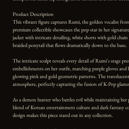
Product Description

This vibrant figure captures Rumi, the golden vocalist f
premium collectible showcases the pop star in her signatu
jacket with intricate detailing, white shorts with gold chain 
braided ponytail that flows dramatically down to the base.

The intricate sculpt reveals every detail of Rumi's stage pr
embellishments on her outfit, matching purple gloves and b
glowing pink and gold geometric patterns. The translucent 
atmosphere, perfectly capturing the fusion of K-Pop glamour
As a demon hunter who battles evil while maintaining her p
blend of Korean entertainment culture and dark fantasy com
design makes this piece stand out in any collection.
