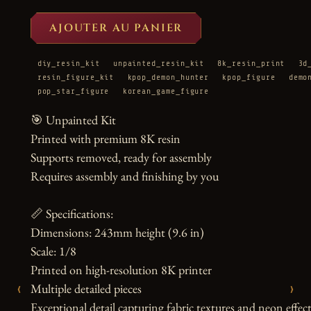
AJOUTER AU PANIER
diy_resin_kit
unpainted_resin_kit
8k_resin_print
3d
resin_figure_kit
kpop_demon_hunter
kpop_figure
demo
pop_star_figure
korean_game_figure
🎯 Unpainted Kit

Printed with premium 8K resin

Supports removed, ready for assembly

Requires assembly and finishing by you

📏 Specifications:

Dimensions: 243mm height (9.6 in)

Scale: 1/8

Printed on high-resolution 8K printer

‹
›
Multiple detailed pieces

Exceptional detail capturing fabric textures and neon effect