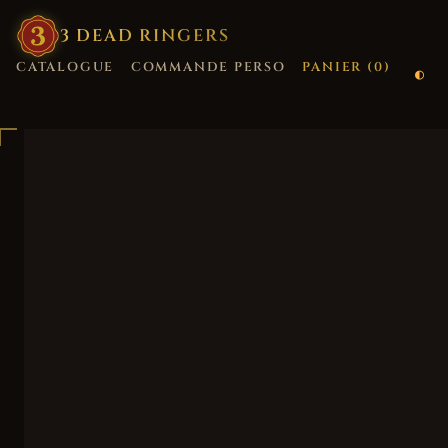
3
·
DEAD
·
RINGERS
CATALOGUE
COMMANDE PERSO
PANIER (
0
)