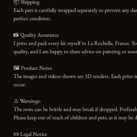
📦 Shipping

Each part is carefully wrapped separately to prevent any dam
perfect condition.

📸 Quality Assurance

I print and pack every kit myself in La Rochelle, France. Yo
quality, and I am happy to share advice on painting or asse
🖼️ Product Notes

The images and videos shown are 3D renders. Each print is
occur.

⚠️ Warnings:

The resin can be brittle and may break if dropped. Preferabl
Please keep out of reach of children and pets, as it may be d
📜 Legal Notice
