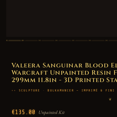
Valeera Sanguinar Blood E
Warcraft Unpainted Resin Fi
299mm 11.8in - 3D Printed St
SCULPTURE · BULKAMANCER — IMPRIMÉ & FINI
❦
€135.00
Unpainted Kit