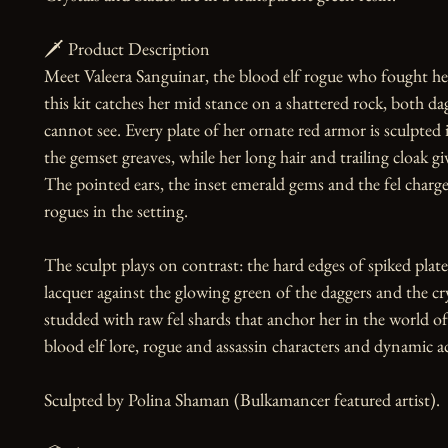
🗡️ Product Description

Meet Valeera Sanguinar, the blood elf rogue who fought her 
this kit catches her mid stance on a shattered rock, both da
cannot see. Every plate of her ornate red armor is sculpted 
the gemset greaves, while her long hair and trailing cloak gi
The pointed ears, the inset emerald gems and the fel charge
rogues in the setting.

The sculpt plays on contrast: the hard edges of spiked plate 
lacquer against the glowing green of the daggers and the cry
studded with raw fel shards that anchor her in the world of
blood elf lore, rogue and assassin characters and dynamic act
Sculpted by Polina Shaman (Bulkamancer featured artist).
