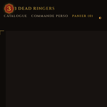
3
·
DEAD
·
RINGERS
CATALOGUE
COMMANDE PERSO
PANIER (
0
)