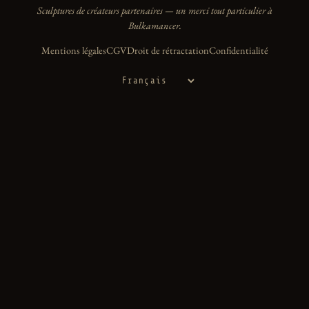
Sculptures de créateurs partenaires — un merci tout particulier à
Bulkamancer.
Mentions légales
CGV
Droit de rétractation
Confidentialité
Langue