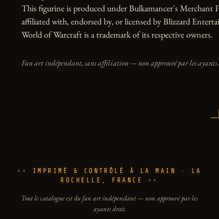
This figurine is produced under Bulkamancer's Merchant Pr
affiliated with, endorsed by, or licensed by Blizzard Entert
World of Warcraft is a trademark of its respective owners.
Fan art indépendant, sans affiliation — non approuvé par les ayants 
IMPRIMÉ & CONTRÔLÉ À LA MAIN · LA
ROCHELLE, FRANCE
Tout le catalogue est du fan art indépendant — non approuvé par les
ayants droit.