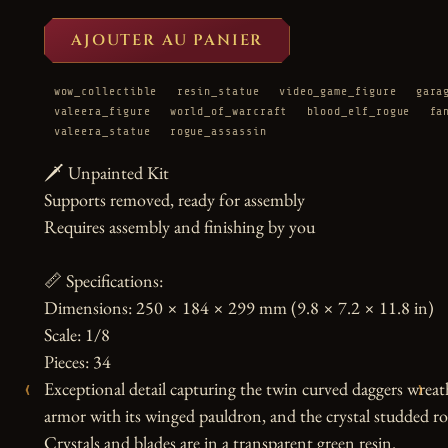
AJOUTER AU PANIER
wow_collectible
resin_statue
video_game_figure
gara
valeera_figure
world_of_warcraft
blood_elf_rogue
fa
valeera_statue
rogue_assassin
🗡️ Unpainted Kit

Supports removed, ready for assembly

Requires assembly and finishing by you

📏 Specifications:

Dimensions: 250 × 184 × 299 mm (9.8 × 7.2 × 11.8 in)

Scale: 1/8

Pieces: 34

‹
›
Exceptional detail capturing the twin curved daggers wreathe
armor with its winged pauldron, and the crystal studded roc
Crystals and blades are in a transparent green resin.
