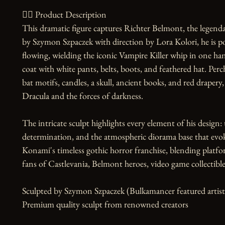
🧙‍♀️ Product Description

This dramatic figure captures Richter Belmont, the legenda
by Szymon Szpaczek with direction by Lora Kolori, he is po
flowing, wielding the iconic Vampire Killer whip in one hand
coat with white pants, belts, boots, and feathered hat. Per
bat motifs, candles, a skull, ancient books, and red drapery
Dracula and the forces of darkness.

The intricate sculpt highlights every element of his design: 
determination, and the atmospheric diorama base that evokes 
Konami's timeless gothic horror franchise, blending platfo
fans of Castlevania, Belmont heroes, video game collectibles
Sculpted by Szymon Szpaczek (Bulkamancer featured artist)
Premium quality sculpt from renowned creators
