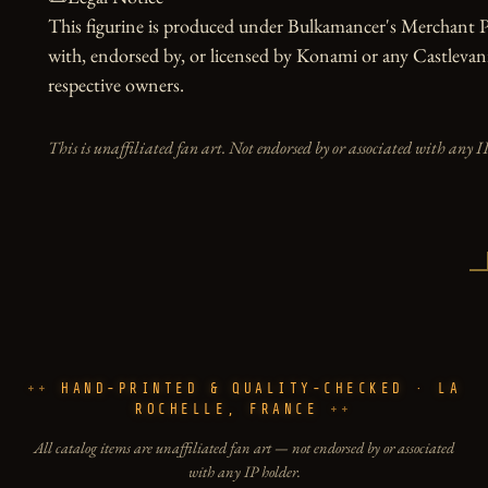
This figurine is produced under Bulkamancer's Merchant Pro
with, endorsed by, or licensed by Konami or any Castlevania 
respective owners.
This is unaffiliated fan art. Not endorsed by or associated with any I
HAND-PRINTED & QUALITY-CHECKED · LA
ROCHELLE, FRANCE
All catalog items are unaffiliated fan art — not endorsed by or associated
with any IP holder.