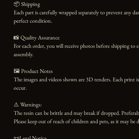
📦 Shipping

Each part is carefully wrapped separately to prevent any dam
perfect condition.

📸 Quality Assurance

For each order, you will receive photos before shipping to 
assembly.

🖼️ Product Notes

The images and videos shown are 3D renders. Each print is
occur.

⚠️ Warnings:

The resin can be brittle and may break if dropped. Preferabl
Please keep out of reach of children and pets, as it may be d
📜Legal Notice
