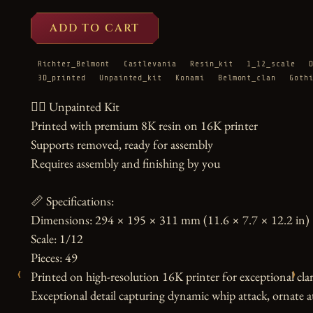
ADD TO CART
Richter_Belmont
Castlevania
Resin_kit
1_12_scale
3D_printed
Unpainted_kit
Konami
Belmont_clan
Goth
🧛‍♂️ Unpainted Kit

Printed with premium 8K resin on 16K printer

Supports removed, ready for assembly

Requires assembly and finishing by you

📏 Specifications:

Dimensions: 294 × 195 × 311 mm (11.6 × 7.7 × 12.2 in)

Scale: 1/12

Pieces: 49

‹
›
Printed on high-resolution 16K printer for exceptional clari
Exceptional detail capturing dynamic whip attack, ornate att