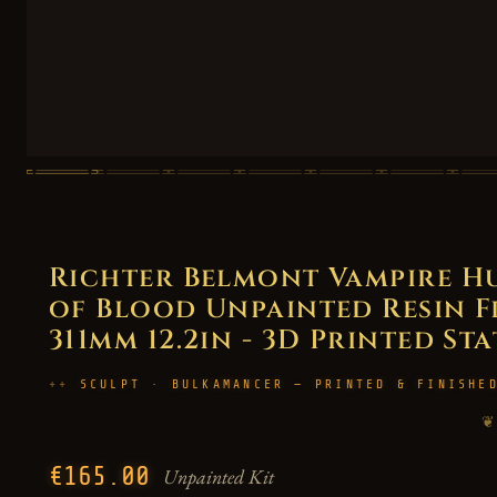
Richter Belmont Vampire H
of Blood Unpainted Resin Fig
311mm 12.2in - 3D Printed St
SCULPT · BULKAMANCER — PRINTED & FINISHE
❦
€165.00
Unpainted Kit