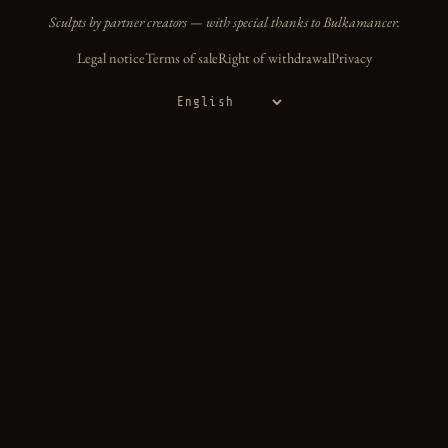
Sculpts by partner creators — with special thanks to Bulkamancer.
Legal notice
Terms of sale
Right of withdrawal
Privacy
Language