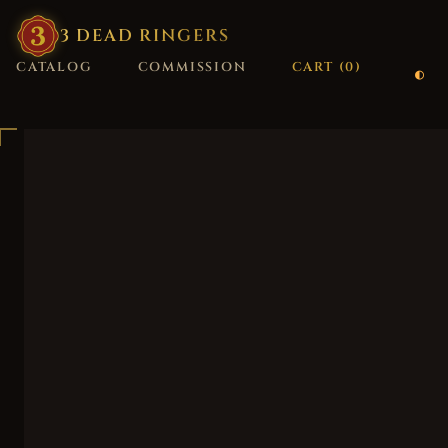
3
·
DEAD
·
RINGERS
CATALOG
COMMISSION
CART (
0
)