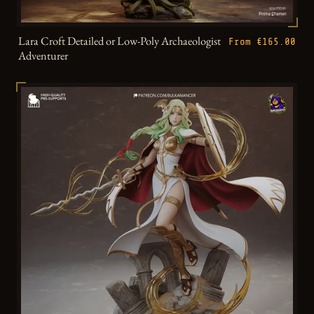
Lara Croft Detailed or Low-Poly Archaeologist
From €165.00
Adventurer