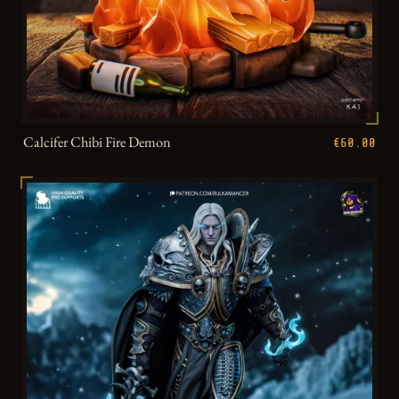
Calcifer Chibi Fire Demon
€60.00