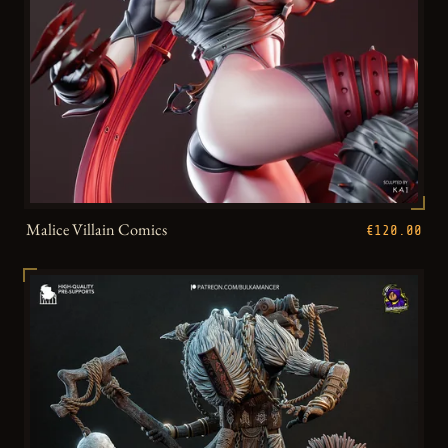
Malice Villain Comics
€120.00