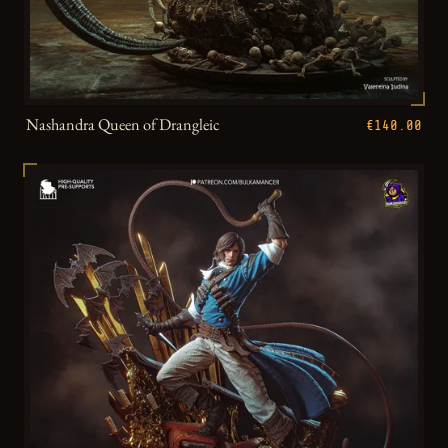
Nashandra Queen of Drangleic
€140.00