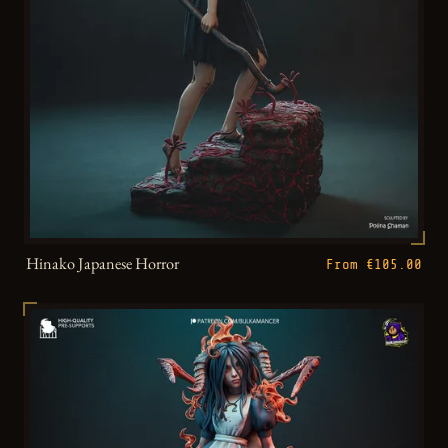
Hinako Japanese Horror
From €105.00