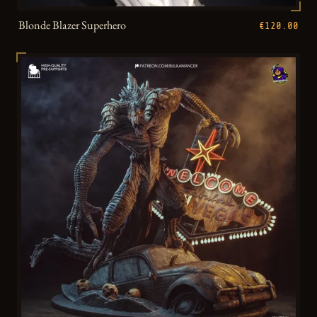
Blonde Blazer Superhero
€120.00