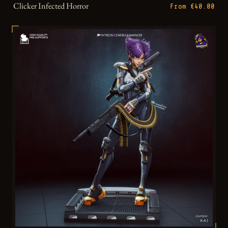
Clicker Infected Horror
From €40.00