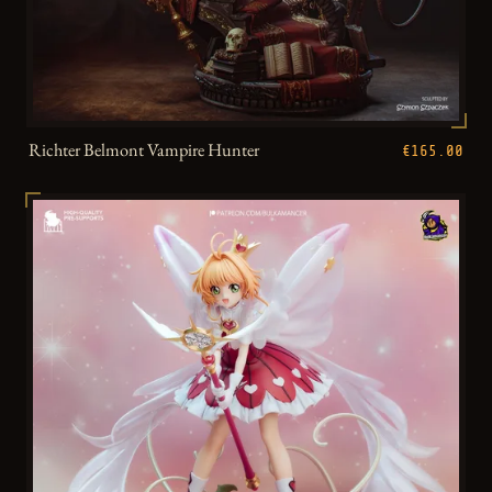
Richter Belmont Vampire Hunter
€165.00