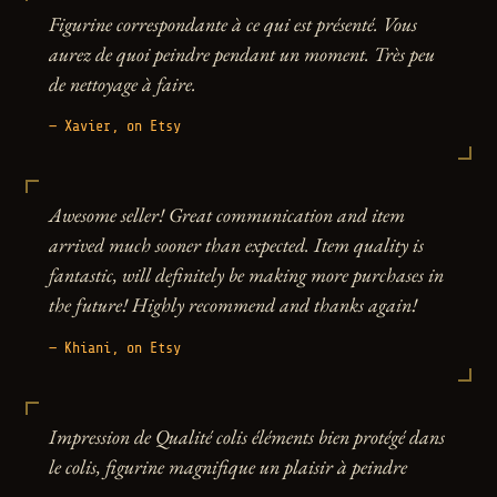
Figurine correspondante à ce qui est présenté. Vous
aurez de quoi peindre pendant un moment. Très peu
de nettoyage à faire.
— Xavier, on Etsy
Awesome seller! Great communication and item
arrived much sooner than expected. Item quality is
fantastic, will definitely be making more purchases in
the future! Highly recommend and thanks again!
— Khiani, on Etsy
Impression de Qualité colis éléments bien protégé dans
le colis, figurine magnifique un plaisir à peindre