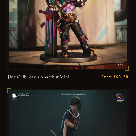
Jinx Chibi Zaun Anarchist Mini
From €60.00