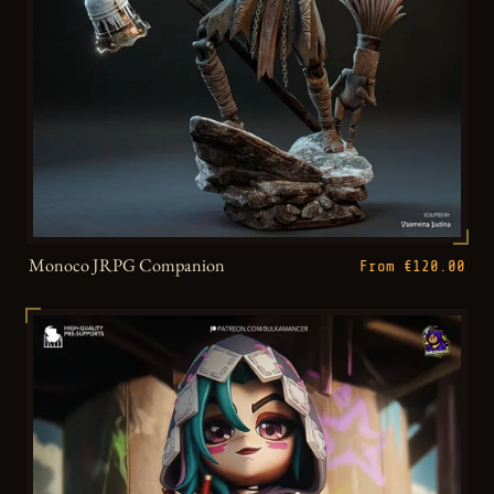
Monoco JRPG Companion
From €120.00