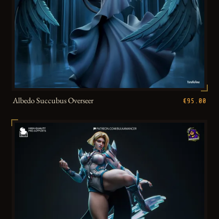
Albedo Succubus Overseer
€95.00