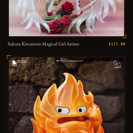
Sakura Kinomoto Magical Girl Anime
€115.00