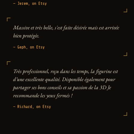
— Jerem, on Etsy
Massive et très belle, s'est faite désirée mais est arrivée
bien protégée.
— Geph, on Etsy
Très professionnel, reçu dans les temps, la figurine est
d’une excellente qualité. Disponible également pour
partager ses bons conseils et sa passion de la 3D Je
recommande les yeux fermés !
— Richard, on Etsy