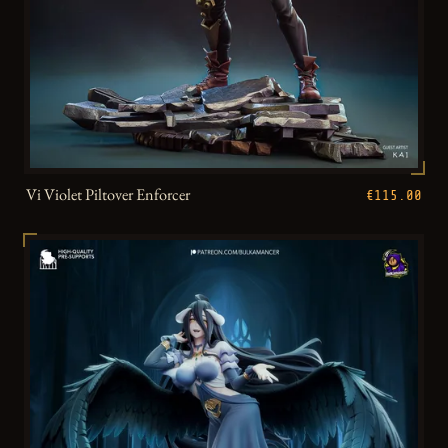
Vi Violet Piltover Enforcer
€115.00