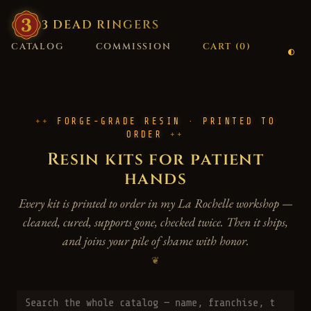
3
·
DEAD
·
RINGERS
CATALOG
COMMISSION
CART (
0
)
FORGE-GRADE RESIN · PRINTED TO
ORDER
Resin kits for patient
hands
Every kit is printed to order in my La Rochelle workshop —
cleaned, cured, supports gone, checked twice. Then it ships,
and joins your pile of shame with honor.
❦