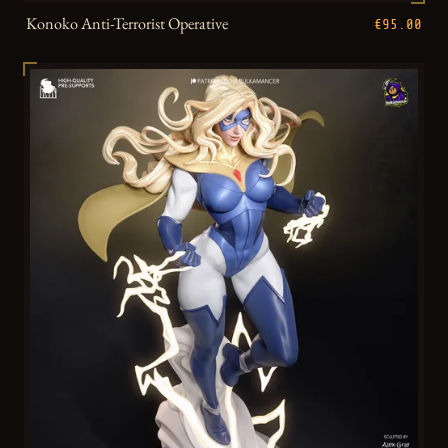
Konoko Anti-Terrorist Operative
€95.00