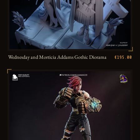
Wednesday and Morticia Addams Gothic Diorama
€195.00