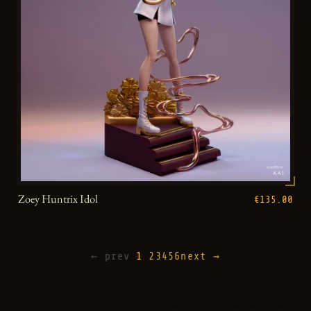
Zoey Huntrix Idol
€135.00
← prev
1
2
3
4
5
6
next →