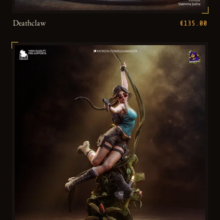
Deathclaw
€135.00