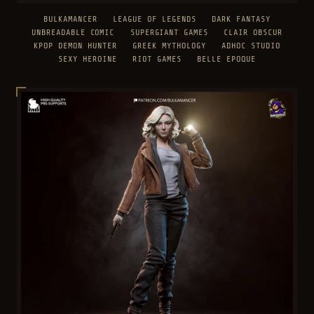
BULKAMANCER
LEAGUE OF LEGENDS
DARK FANTASY
UNBREADABLE COMIC
SUPERGIANT GAMES
CLAIR OBSCUR
KPOP DEMON HUNTER
GREEK MYTHOLOGY
ADHOC STUDIO
SEXY HEROINE
RIOT GAMES
BELLE EPOQUE