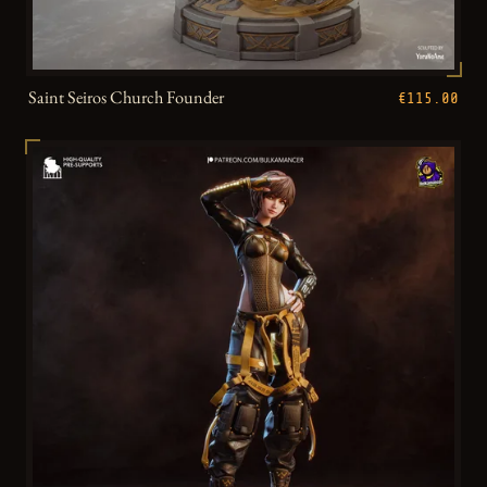
Saint Seiros Church Founder
€115.00