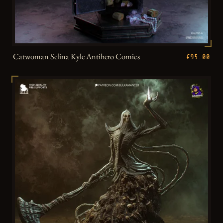
Catwoman Selina Kyle Antihero Comics
€95.00