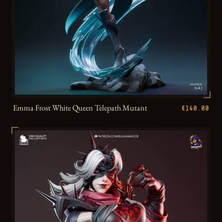
Emma Frost White Queen Telepath Mutant
€140.00