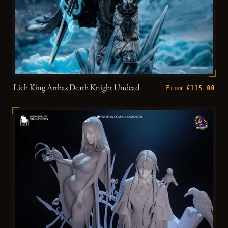
Lich King Arthas Death Knight Undead
From €115.00