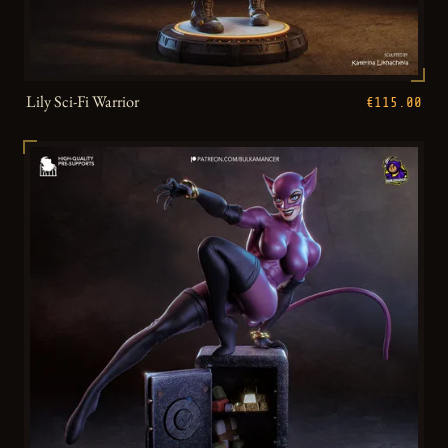
Lily Sci-Fi Warrior
€115.00