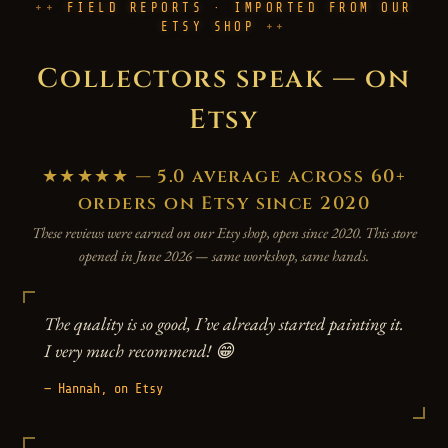
FIELD REPORTS · IMPORTED FROM OUR
ETSY SHOP
Collectors speak — on
Etsy
★★★★★ — 5.0 average across 60+
orders on Etsy since 2020
These reviews were earned on our Etsy shop, open since 2020. This store
opened in June 2026 — same workshop, same hands.
The quality is so good, I’ve already started painting it.
I very much recommend! 😁
— Hannah, on Etsy