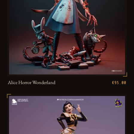
Alice Horror Wonderland
€95.00