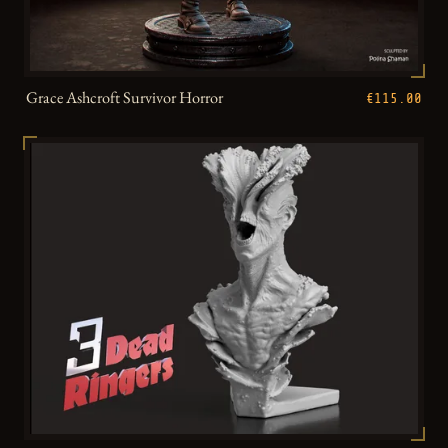
Grace Ashcroft Survivor Horror
€115.00