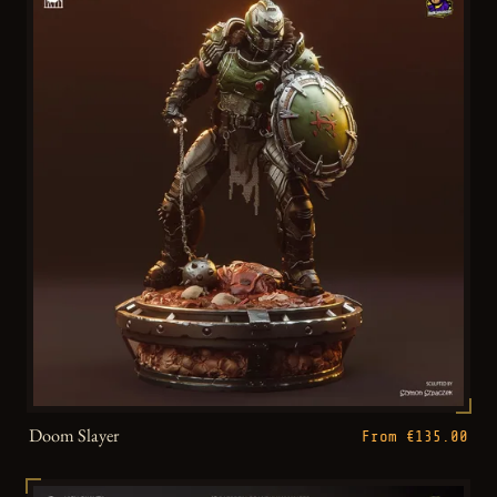
Doom Slayer
From €135.00