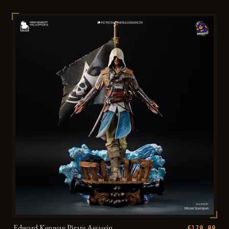
Edward Kenway Pirate Assassin
€170.00