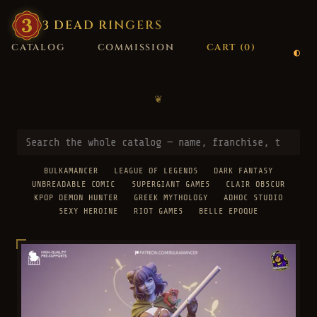
3
·
DEAD
·
RINGERS
CATALOG
COMMISSION
CART (
0
)
❦
BULKAMANCER
LEAGUE OF LEGENDS
DARK FANTASY
UNBREADABLE COMIC
SUPERGIANT GAMES
CLAIR OBSCUR
KPOP DEMON HUNTER
GREEK MYTHOLOGY
ADHOC STUDIO
SEXY HEROINE
RIOT GAMES
BELLE EPOQUE