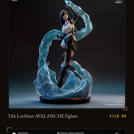
Tifa Lockhart AVALANCHE Fighter
€140.00