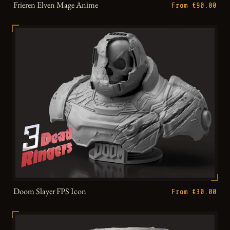
Frieren Elven Mage Anime
From €90.00
Doom Slayer FPS Icon
From €30.00