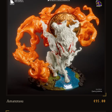
Amaterasu
€95.00