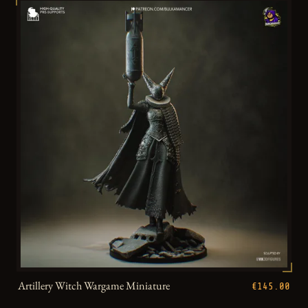
Artillery Witch Wargame Miniature
€145.00