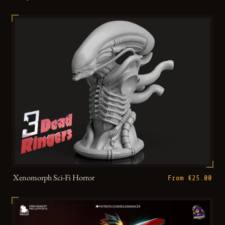
Xenomorph Sci-Fi Horror
From €25.00