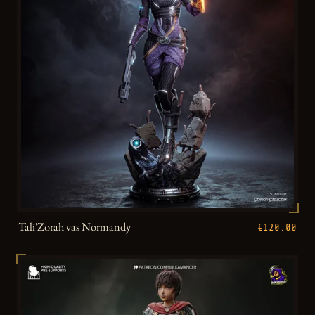
Tali'Zorah vas Normandy
€120.00