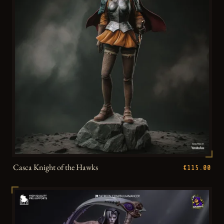
Casca Knight of the Hawks
€115.00