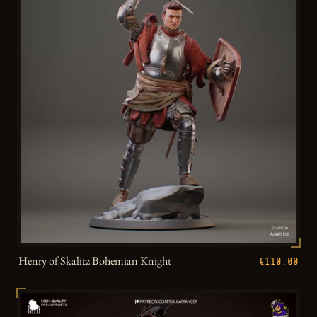
Henry of Skalitz Bohemian Knight
€110.00