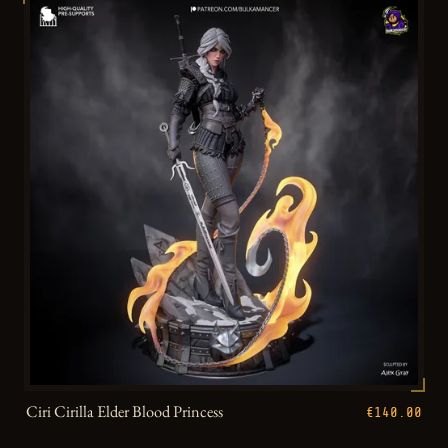
Ciri Cirilla Elder Blood Princess
€140.00