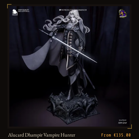
Alucard Dhampir Vampire Hunter
From €135.00