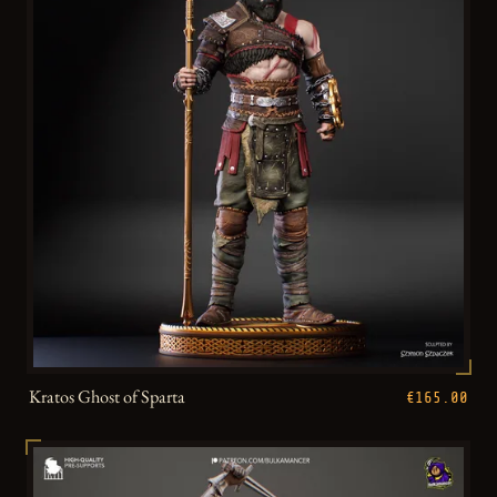
Kratos Ghost of Sparta
€165.00