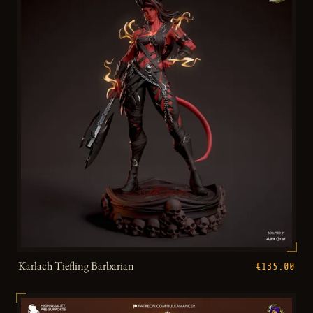
Karlach Tiefling Barbarian
€135.00