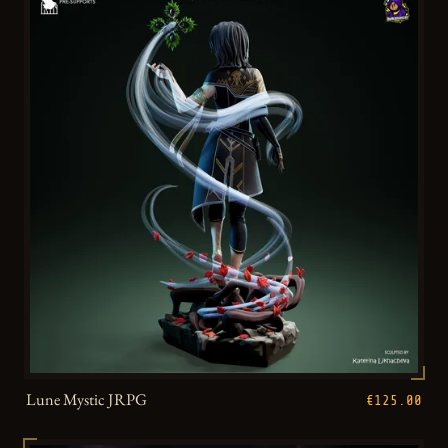
Lune Mystic JRPG
€125.00