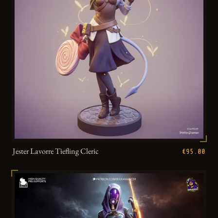
Jester Lavorre Tiefling Cleric
€95.00