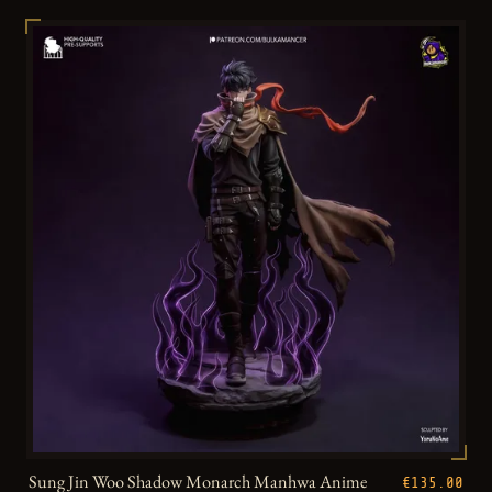
Sung Jin Woo Shadow Monarch Manhwa Anime
€135.00