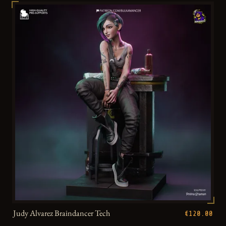
Judy Alvarez Braindancer Tech
€120.00