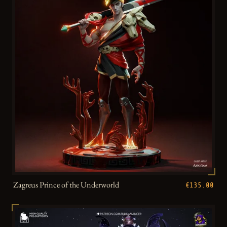
Zagreus Prince of the Underworld
€135.00