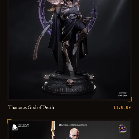
Thanatos God of Death
€170.00