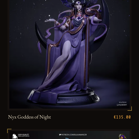
Nyx Goddess of Night
€135.00