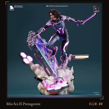
Mio Sci-Fi Protagonist
€120.00