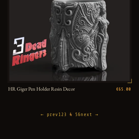
HR Giger Pen Holder Resin Decor
€65.00
← prev
1
2
3
4
5
6
next →