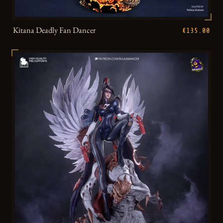
Kitana Deadly Fan Dancer
€135.00