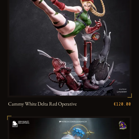
Cammy White Delta Red Operative
€120.00