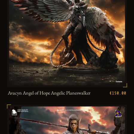
Avacyn Angel of Hope Angelic Planeswalker
€150.00