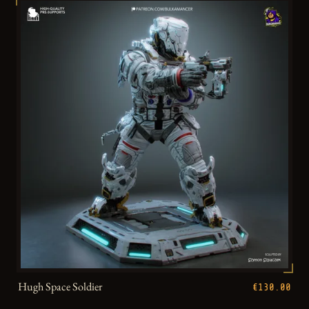
Hugh Space Soldier
€130.00