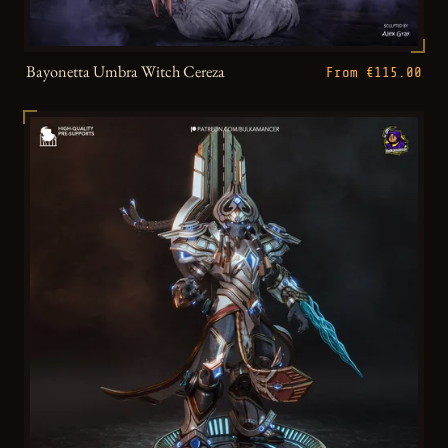
Bayonetta Umbra Witch Cereza
From €115.00