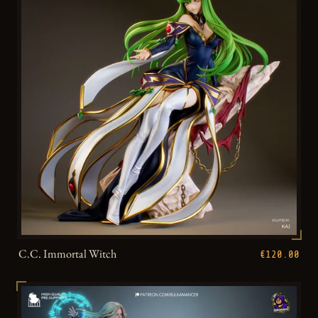
C.C. Immortal Witch
€120.00