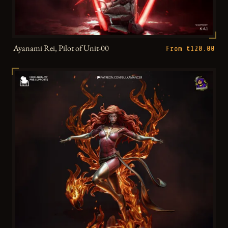
Ayanami Rei, Pilot of Unit-00
From €120.00