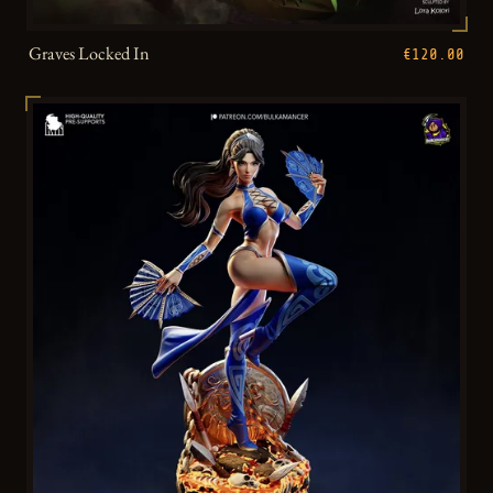
Graves Locked In
€120.00