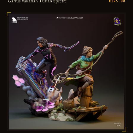
Garrus Vakarian Turian Spectre
€145.00