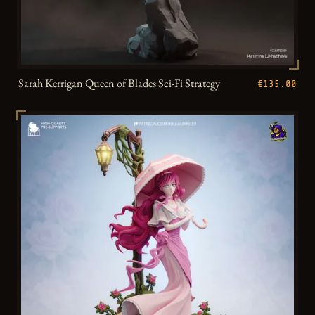
Sarah Kerrigan Queen of Blades Sci-Fi Strategy
€135.00