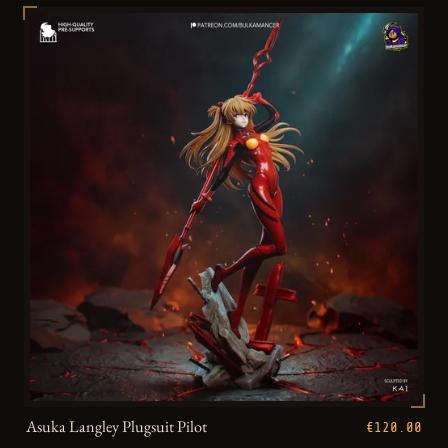
Asuka Langley Plugsuit Pilot
€120.00