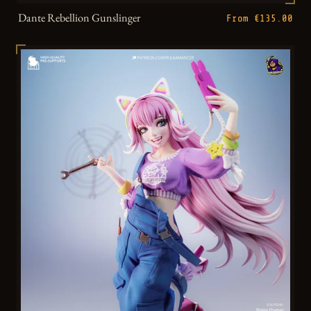
Dante Rebellion Gunslinger
From €135.00