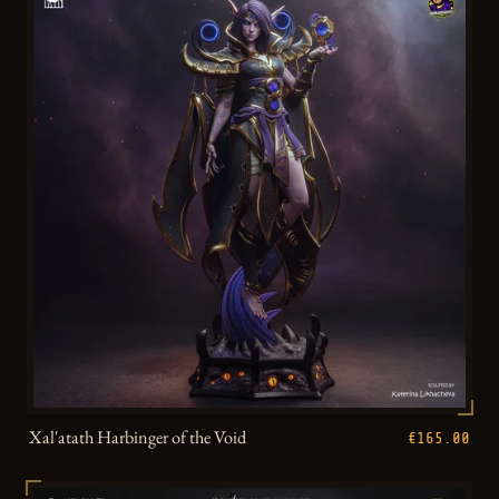
Xal'atath Harbinger of the Void
€165.00