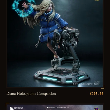
Diana Holographic Companion
€105.00