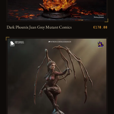
Dark Phoenix Jean Grey Mutant Comics
€170.00