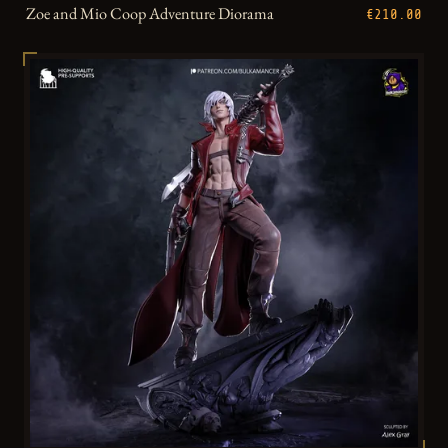
Zoe and Mio Coop Adventure Diorama
€210.00