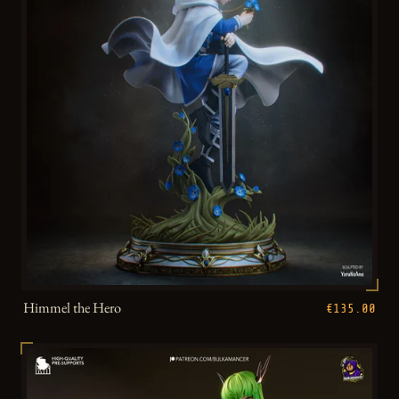
Himmel the Hero
€135.00