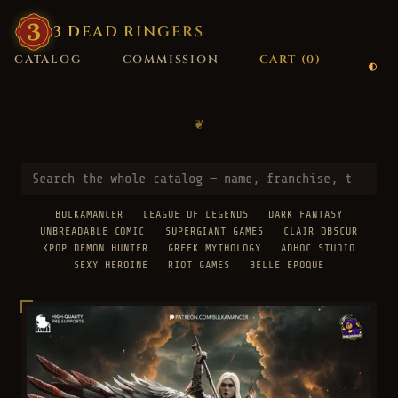
3
·
DEAD
·
RINGERS
CATALOG
COMMISSION
CART (
0
)
❦
BULKAMANCER
LEAGUE OF LEGENDS
DARK FANTASY
UNBREADABLE COMIC
SUPERGIANT GAMES
CLAIR OBSCUR
KPOP DEMON HUNTER
GREEK MYTHOLOGY
ADHOC STUDIO
SEXY HEROINE
RIOT GAMES
BELLE EPOQUE