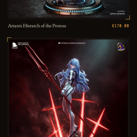
Artanis Hierarch of the Protoss
€170.00