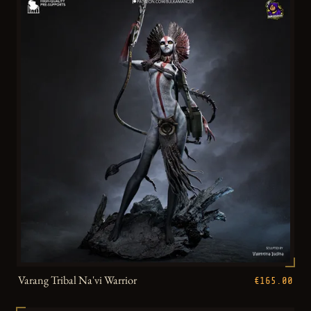
Varang Tribal Na'vi Warrior
€165.00