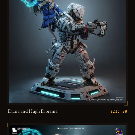
Diana and Hugh Diorama
€215.00