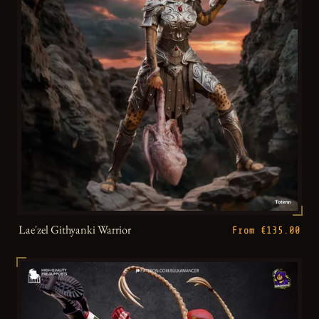
Lae'zel Githyanki Warrior
From €135.00