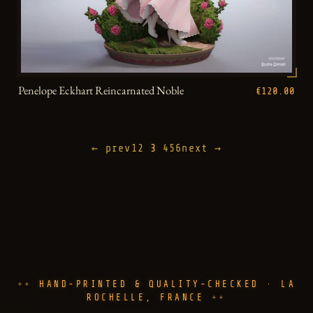
Penelope Eckhart Reincarnated Noble
€120.00
← prev
1
2
3
4
5
6
next →
HAND-PRINTED & QUALITY-CHECKED · LA
ROCHELLE, FRANCE