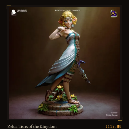
Zelda Tears of the Kingdom
€115.00