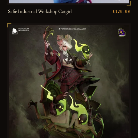
Safie Industrial Workshop Catgirl
€120.00