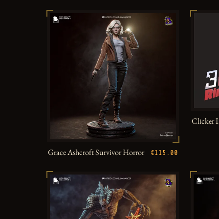
Clicker 
Grace Ashcroft Survivor Horror
€115.00