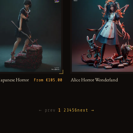
Japanese Horror
Alice Horror Wonderland
From €105.00
← prev
1
2
3
4
5
6
next →