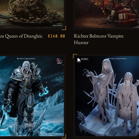
a Queen of Drangleic
Richter Belmont Vampire
€140.00
Hunter