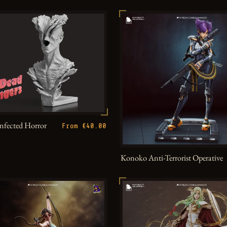
Infected Horror
From €40.00
Konoko Anti-Terrorist Operative