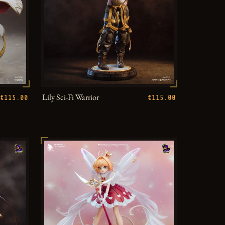
Lily Sci-Fi Warrior
€115.00
€115.00