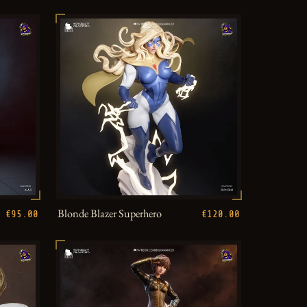
Blonde Blazer Superhero
€95.00
€120.00