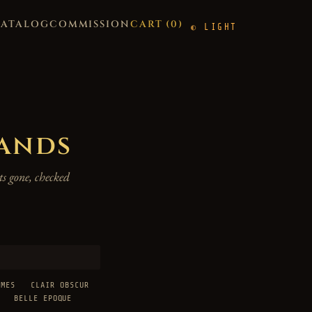
CATALOG
COMMISSION
CART (
0
)
LIGHT
hands
s gone, checked
AMES
CLAIR OBSCUR
BELLE EPOQUE