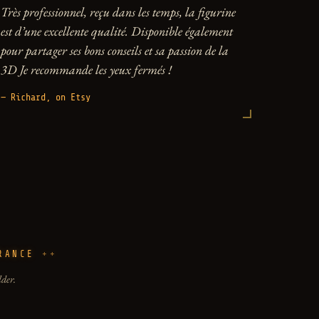
Très professionnel, reçu dans les temps, la figurine
est d’une excellente qualité. Disponible également
pour partager ses bons conseils et sa passion de la
3D Je recommande les yeux fermés !
— Richard, on Etsy
RANCE
lder.