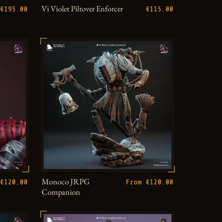
Vi Violet Piltover Enforcer
€195.00
€115.00
Monoco JRPG
€120.00
From €120.00
Companion