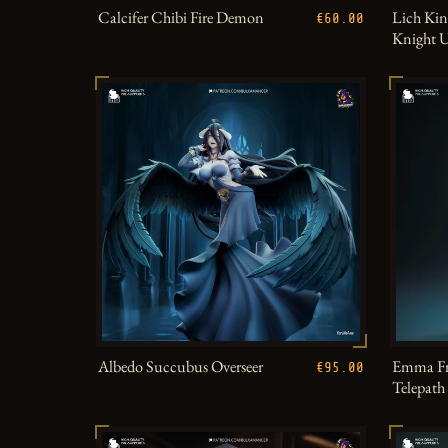
Calcifer Chibi Fire Demon
Lich Kin
€60.00
Knight 
Albedo Succubus Overseer
Emma Fr
€95.00
Telepat