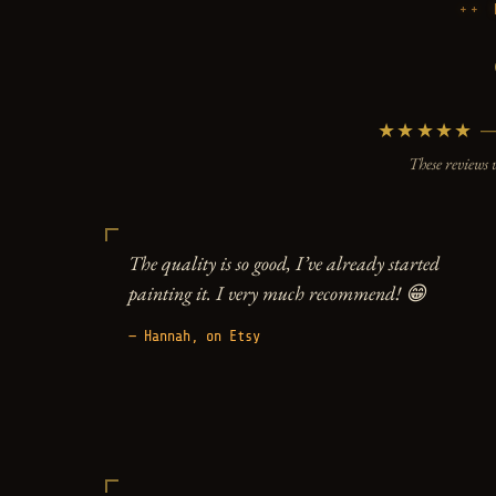
★★★★★ — 5
These reviews 
The quality is so good, I’ve already started
painting it. I very much recommend! 😁
— Hannah, on Etsy