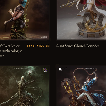
ft Detailed or
Saint Seiros Church Founder
From €165.00
 Archaeologist
rer