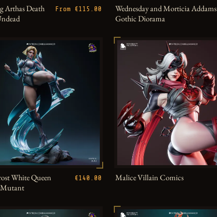
g Arthas Death
Wednesday and Morticia Addams
From €115.00
Undead
Gothic Diorama
ost White Queen
Malice Villain Comics
€140.00
h Mutant