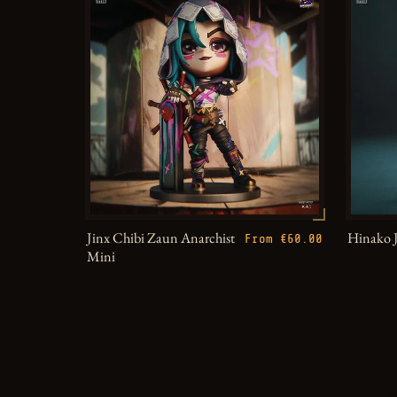
Jinx Chibi Zaun Anarchist
Hinako 
From €60.00
Mini