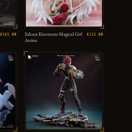
Sakura Kinomoto Magical Girl
€165.00
€115.00
Anime