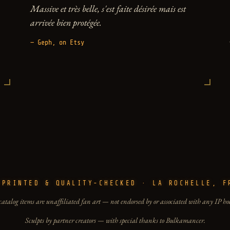
Massive et très belle, s'est faite désirée mais est
arrivée bien protégée.
— Geph, on Etsy
-PRINTED & QUALITY-CHECKED · LA ROCHELLE, F
catalog items are unaffiliated fan art — not endorsed by or associated with any IP ho
Sculpts by partner creators — with special thanks to Bulkamancer.