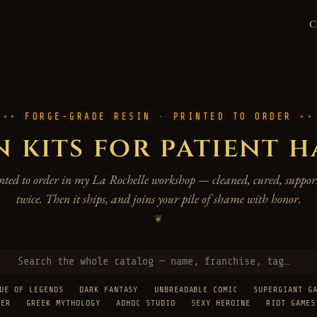
FORGE-GRADE RESIN · PRINTED TO ORDER
n kits for patient 
rinted to order in my La Rochelle workshop — cleaned, cured, support
twice. Then it ships, and joins your pile of shame with honor.
❦
UE OF LEGENDS
DARK FANTASY
UNBREADABLE COMIC
SUPERGIANT G
TER
GREEK MYTHOLOGY
ADHOC STUDIO
SEXY HEROINE
RIOT GAMES