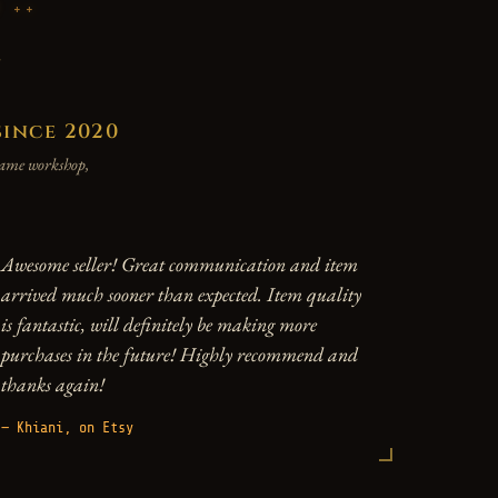
P
y
since 2020
 same workshop,
Awesome seller! Great communication and item
arrived much sooner than expected. Item quality
is fantastic, will definitely be making more
purchases in the future! Highly recommend and
thanks again!
— Khiani, on Etsy