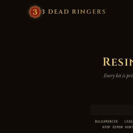
3
·
DEAD
·
RINGERS
Resi
Every kit is p
BULKAMANCER
LEAG
KPOP DEMON HUN