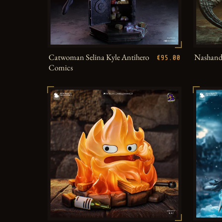
Catwoman Selina Kyle Antihero
Nashandr
€95.00
Comics