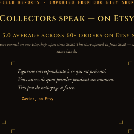
FIELD REPORTS · IMPORTED FROM OUR ETSY SHO
Collectors speak — on Ets
.0 average across 60+ orders on Etsy 
were earned on our Etsy shop, open since 2020. This store opened in June 2026 —
same hands.
Figurine correspondante à ce qui est présenté.
Vous aurez de quoi peindre pendant un moment.
Très peu de nettoyage à faire.
— Xavier, on Etsy