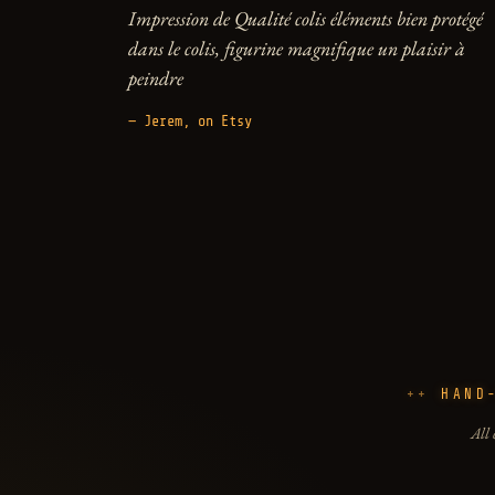
Impression de Qualité colis éléments bien protégé
dans le colis, figurine magnifique un plaisir à
peindre
— Jerem, on Etsy
HAND
All 