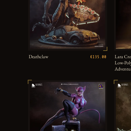
Deathclaw
Lara Cro
€135.00
Low-Poly
Adventu