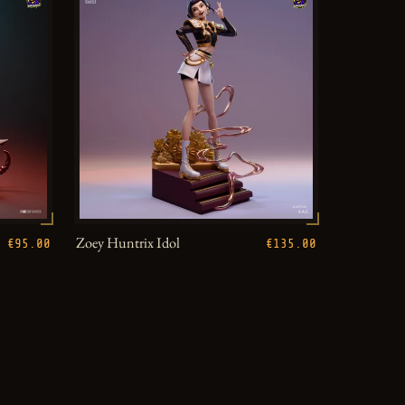
Zoey Huntrix Idol
€95.00
€135.00