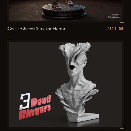
Grace Ashcroft Survivor Horror
€115.00