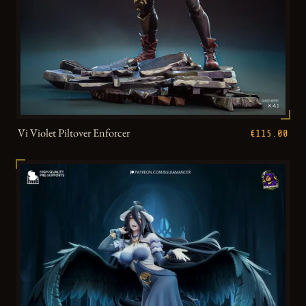
Vi Violet Piltover Enforcer
€115.00