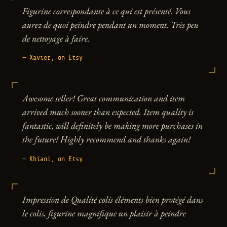
Figurine correspondante à ce qui est présenté. Vous
aurez de quoi peindre pendant un moment. Très peu
de nettoyage à faire.
— Xavier, on Etsy
Awesome seller! Great communication and item
arrived much sooner than expected. Item quality is
fantastic, will definitely be making more purchases in
the future! Highly recommend and thanks again!
— Khiani, on Etsy
Impression de Qualité colis éléments bien protégé dans
le colis, figurine magnifique un plaisir à peindre