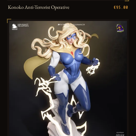
Konoko Anti-Terrorist Operative
€95.00