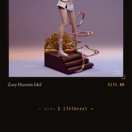
Zoey Huntrix Idol
€135.00
← prev
1
2
3
4
5
6
next →