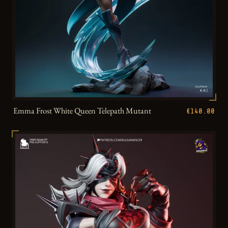
Emma Frost White Queen Telepath Mutant
€140.00