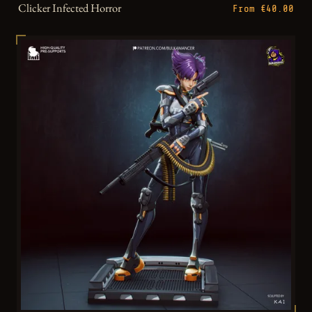
Clicker Infected Horror
From €40.00