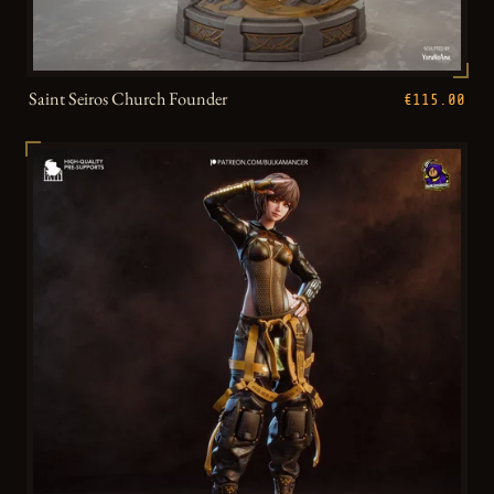
Saint Seiros Church Founder
€115.00