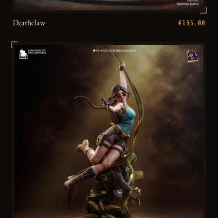
Deathclaw
€135.00