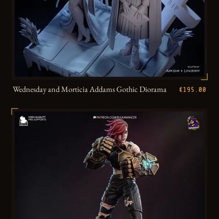
Wednesday and Morticia Addams Gothic Diorama
€195.00