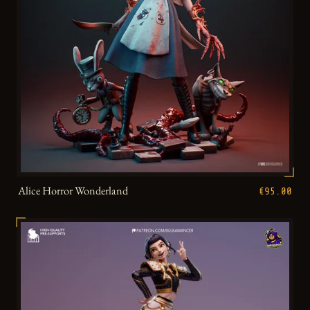
Alice Horror Wonderland
€95.00