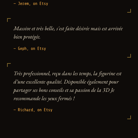
— Jerem, on Etsy
Massive et très belle, s'est faite désirée mais est arrivée
bien protégée.
— Geph, on Etsy
Très professionnel, reçu dans les temps, la figurine est
d’une excellente qualité. Disponible également pour
partager ses bons conseils et sa passion de la 3D Je
recommande les yeux fermés !
— Richard, on Etsy