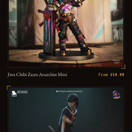
Jinx Chibi Zaun Anarchist Mini
From €60.00