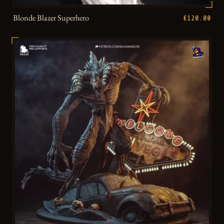
Blonde Blazer Superhero
€120.00