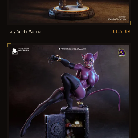
Lily Sci-Fi Warrior
€115.00