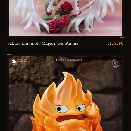
Sakura Kinomoto Magical Girl Anime
€115.00