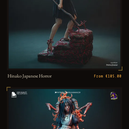
Hinako Japanese Horror
From €105.00