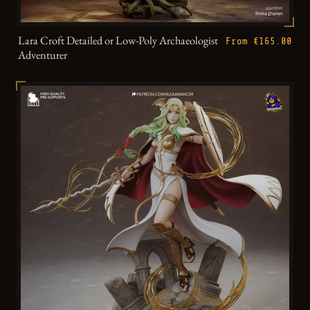
Lara Croft Detailed or Low-Poly Archaeologist
From €165.00
Adventurer