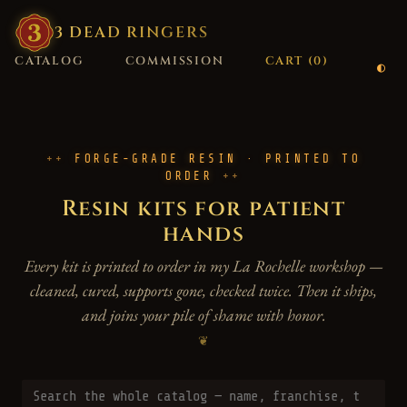
3
·
DEAD
·
RINGERS
CATALOG
COMMISSION
CART (
0
)
FORGE-GRADE RESIN · PRINTED TO
ORDER
Resin kits for patient
hands
Every kit is printed to order in my La Rochelle workshop —
cleaned, cured, supports gone, checked twice. Then it ships,
and joins your pile of shame with honor.
❦