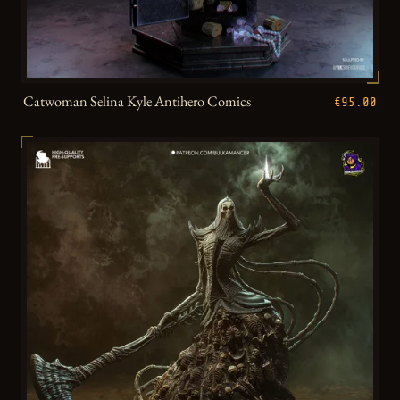
Catwoman Selina Kyle Antihero Comics
€95.00