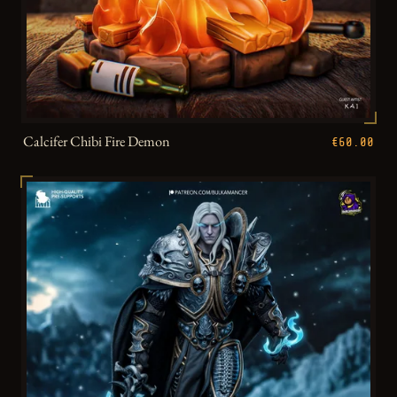
Calcifer Chibi Fire Demon
€60.00