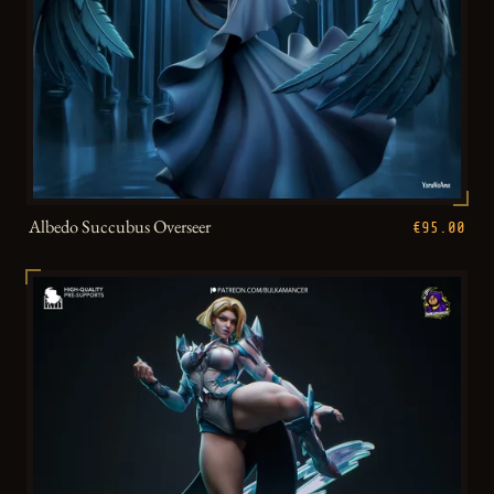
Albedo Succubus Overseer
€95.00