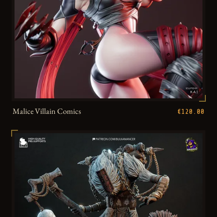
Malice Villain Comics
€120.00