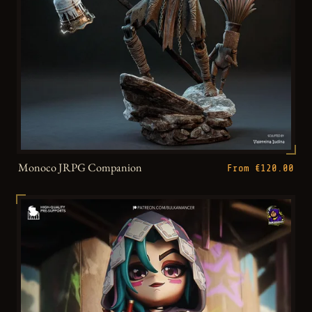
Monoco JRPG Companion
From €120.00