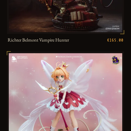
Richter Belmont Vampire Hunter
€165.00