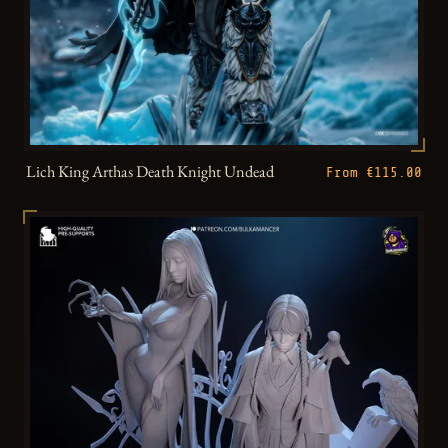
Lich King Arthas Death Knight Undead
From €115.00