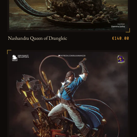
Nashandra Queen of Drangleic
€140.00