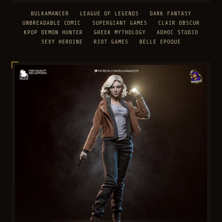
BULKAMANCER
LEAGUE OF LEGENDS
DARK FANTASY
UNBREADABLE COMIC
SUPERGIANT GAMES
CLAIR OBSCUR
KPOP DEMON HUNTER
GREEK MYTHOLOGY
ADHOC STUDIO
SEXY HEROINE
RIOT GAMES
BELLE EPOQUE