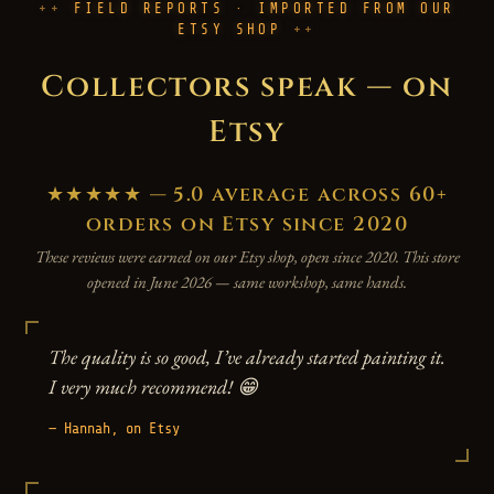
FIELD REPORTS · IMPORTED FROM OUR
ETSY SHOP
Collectors speak — on
Etsy
★★★★★ — 5.0 average across 60+
orders on Etsy since 2020
These reviews were earned on our Etsy shop, open since 2020. This store
opened in June 2026 — same workshop, same hands.
The quality is so good, I’ve already started painting it.
I very much recommend! 😁
— Hannah, on Etsy