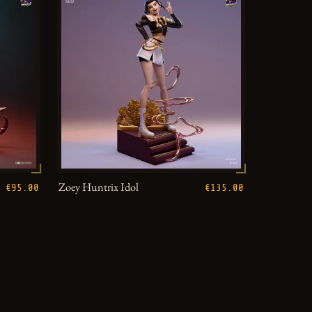
Zoey Huntrix Idol
€95.00
€135.00