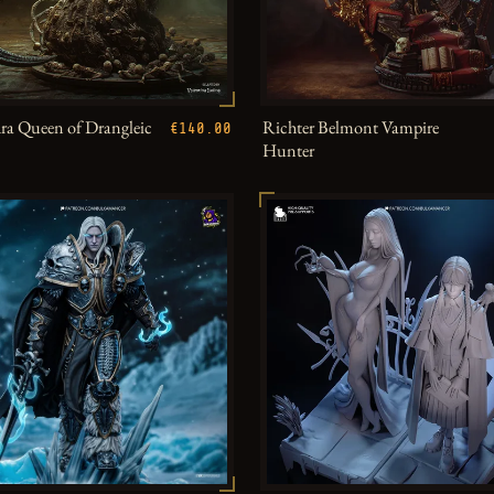
a Queen of Drangleic
Richter Belmont Vampire
€140.00
Hunter