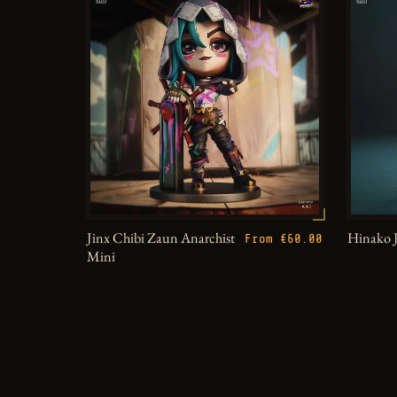
Jinx Chibi Zaun Anarchist
Hinako 
From €60.00
Mini