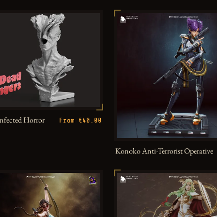
Infected Horror
From €40.00
Konoko Anti-Terrorist Operative