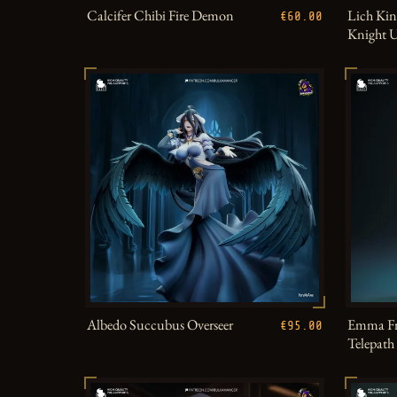
Calcifer Chibi Fire Demon
Lich Kin
€60.00
Knight 
Albedo Succubus Overseer
Emma Fr
€95.00
Telepat