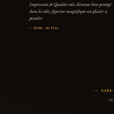
Impression de Qualité colis éléments bien protégé
dans le colis, figurine magnifique un plaisir à
peindre
— Jerem, on Etsy
HAND
All 