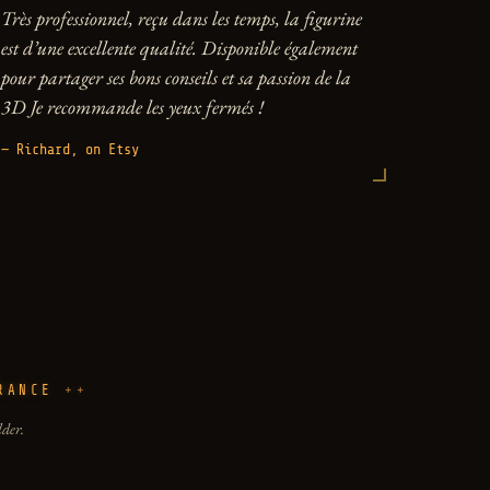
Très professionnel, reçu dans les temps, la figurine
est d’une excellente qualité. Disponible également
pour partager ses bons conseils et sa passion de la
3D Je recommande les yeux fermés !
— Richard, on Etsy
RANCE
lder.