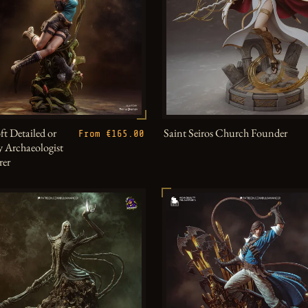
ft Detailed or
Saint Seiros Church Founder
From €165.00
 Archaeologist
rer