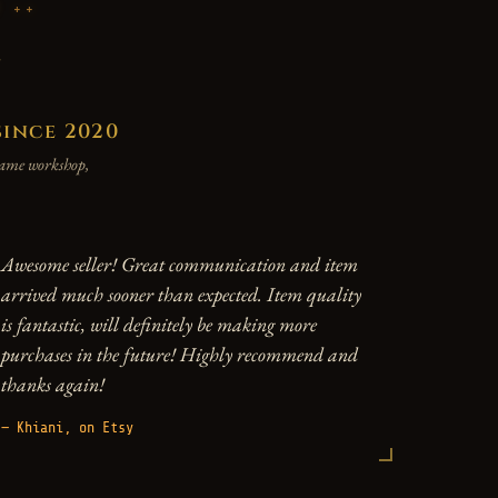
P
y
since 2020
 same workshop,
Awesome seller! Great communication and item
arrived much sooner than expected. Item quality
is fantastic, will definitely be making more
purchases in the future! Highly recommend and
thanks again!
— Khiani, on Etsy