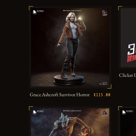
Clicker 
Grace Ashcroft Survivor Horror
€115.00