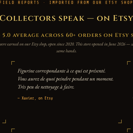
FIELD REPORTS · IMPORTED FROM OUR ETSY SHO
Collectors speak — on Ets
.0 average across 60+ orders on Etsy 
were earned on our Etsy shop, open since 2020. This store opened in June 2026 —
same hands.
Figurine correspondante à ce qui est présenté.
Vous aurez de quoi peindre pendant un moment.
Très peu de nettoyage à faire.
— Xavier, on Etsy