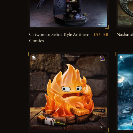
Catwoman Selina Kyle Antihero
Nashandr
€95.00
Comics