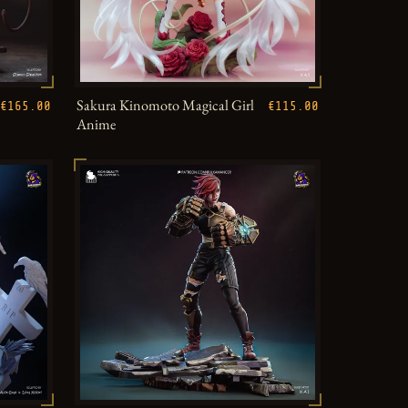
Sakura Kinomoto Magical Girl
€165.00
€115.00
Anime