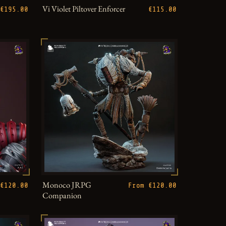
Vi Violet Piltover Enforcer
€195.00
€115.00
Monoco JRPG
€120.00
From €120.00
Companion