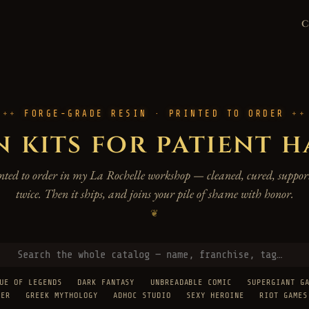
FORGE-GRADE RESIN · PRINTED TO ORDER
n kits for patient 
rinted to order in my La Rochelle workshop — cleaned, cured, support
twice. Then it ships, and joins your pile of shame with honor.
❦
UE OF LEGENDS
DARK FANTASY
UNBREADABLE COMIC
SUPERGIANT G
TER
GREEK MYTHOLOGY
ADHOC STUDIO
SEXY HEROINE
RIOT GAMES