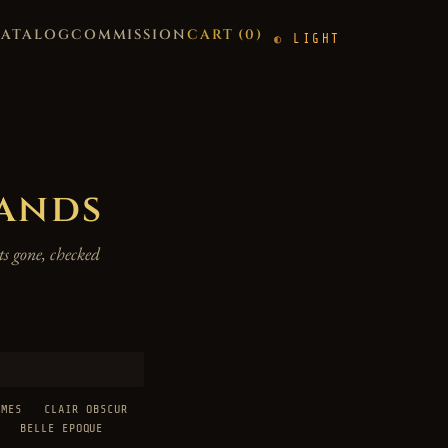
CATALOG
COMMISSION
CART (
0
)
LIGHT
hands
s gone, checked
AMES
CLAIR OBSCUR
BELLE EPOQUE