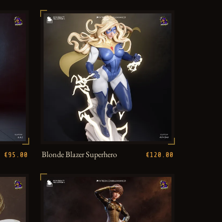
Blonde Blazer Superhero
€95.00
€120.00