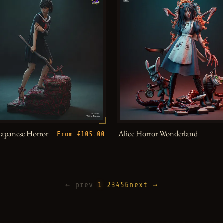
Japanese Horror
Alice Horror Wonderland
From €105.00
← prev
1
2
3
4
5
6
next →