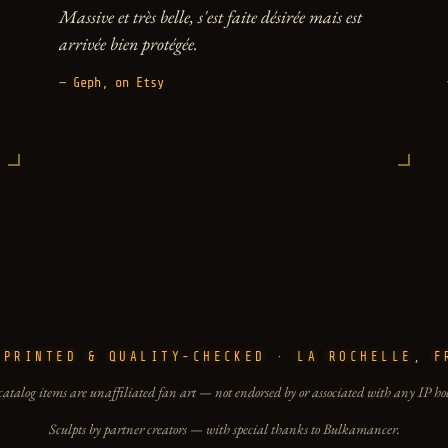
Massive et très belle, s'est faite désirée mais est
arrivée bien protégée.
— Geph, on Etsy
-PRINTED & QUALITY-CHECKED · LA ROCHELLE, F
catalog items are unaffiliated fan art — not endorsed by or associated with any IP ho
Sculpts by partner creators — with special thanks to Bulkamancer.