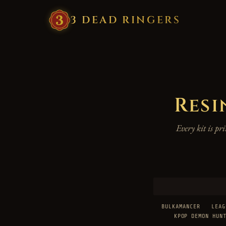
3
·
DEAD
·
RINGERS
Resi
Every kit is p
BULKAMANCER
LEAG
KPOP DEMON HUN