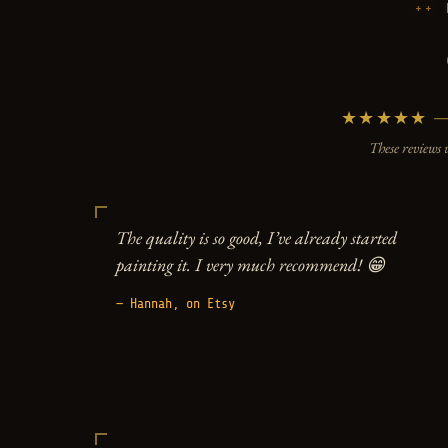
★★★★★ — 5
These reviews 
The quality is so good, I’ve already started
painting it. I very much recommend! 😁
— Hannah, on Etsy