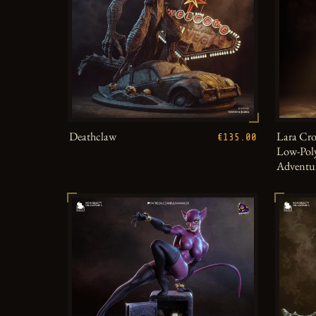
Deathclaw
Lara Cro
€135.00
Low-Poly
Adventu