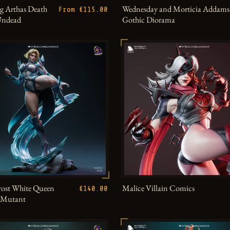
g Arthas Death
Wednesday and Morticia Addams
From €115.00
Undead
Gothic Diorama
ost White Queen
Malice Villain Comics
€140.00
h Mutant