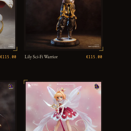
Lily Sci-Fi Warrior
€115.00
€115.00