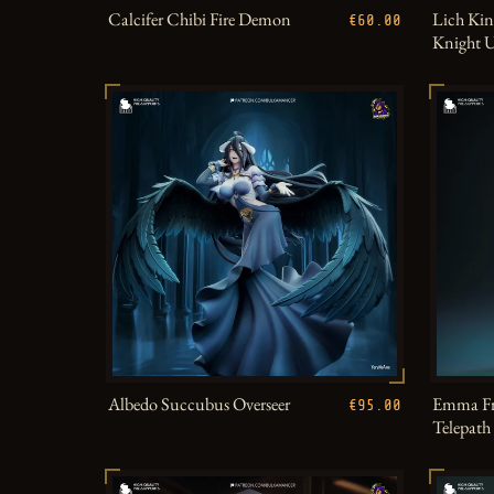
Calcifer Chibi Fire Demon
Lich Kin
€60.00
Knight 
Albedo Succubus Overseer
Emma Fr
€95.00
Telepat