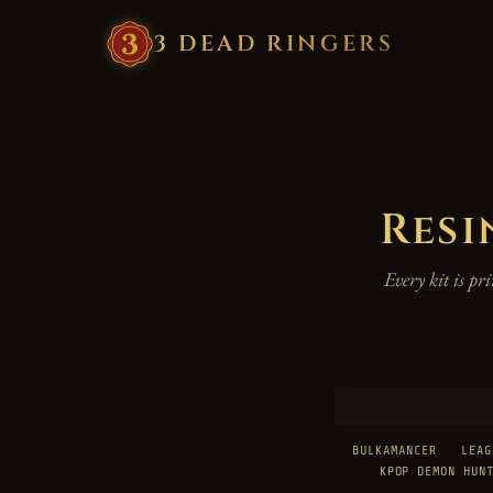
3
·
DEAD
·
RINGERS
Resi
Every kit is p
BULKAMANCER
LEAG
KPOP DEMON HUN