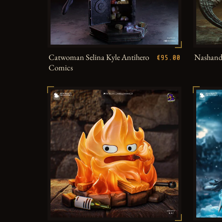
Catwoman Selina Kyle Antihero
Nashandr
€95.00
Comics