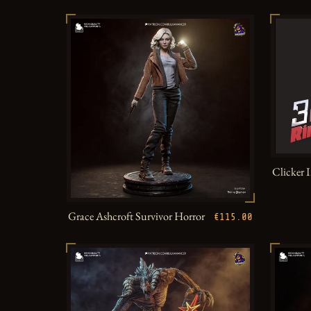
Clicker 
Grace Ashcroft Survivor Horror
€115.00