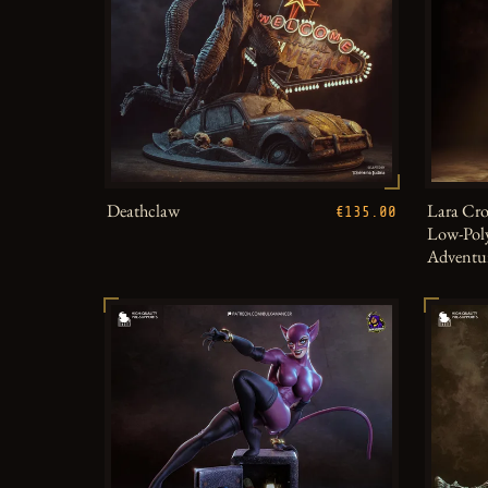
Deathclaw
Lara Cro
€135.00
Low-Poly
Adventu