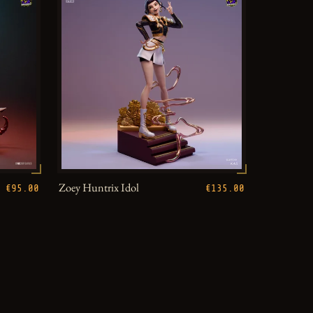
Zoey Huntrix Idol
€95.00
€135.00