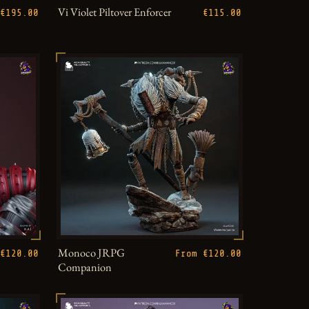
Vi Violet Piltover Enforcer
€195.00
€115.00
Monoco JRPG
€120.00
From €120.00
Companion