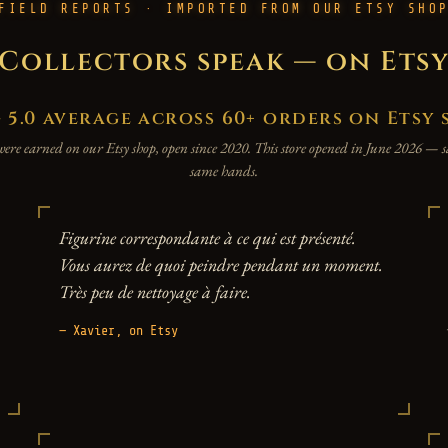
FIELD REPORTS · IMPORTED FROM OUR ETSY SHO
Collectors speak — on Ets
.0 average across 60+ orders on Etsy 
were earned on our Etsy shop, open since 2020. This store opened in June 2026 —
same hands.
Figurine correspondante à ce qui est présenté.
Vous aurez de quoi peindre pendant un moment.
Très peu de nettoyage à faire.
— Xavier, on Etsy