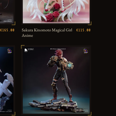
Sakura Kinomoto Magical Girl
€165.00
€115.00
Anime