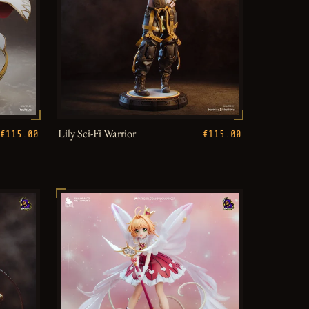
Lily Sci-Fi Warrior
€115.00
€115.00