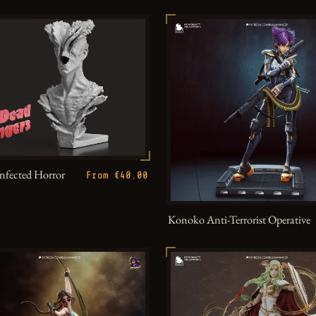
Infected Horror
From €40.00
Konoko Anti-Terrorist Operative