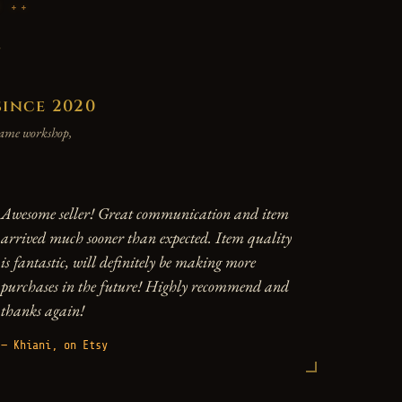
P
y
since 2020
 same workshop,
Awesome seller! Great communication and item
arrived much sooner than expected. Item quality
is fantastic, will definitely be making more
purchases in the future! Highly recommend and
thanks again!
— Khiani, on Etsy