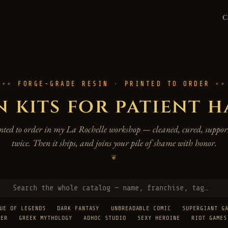
FORGE-GRADE RESIN · PRINTED TO ORDER
n kits for patient 
rinted to order in my La Rochelle workshop — cleaned, cured, support
twice. Then it ships, and joins your pile of shame with honor.
❦
UE OF LEGENDS
DARK FANTASY
UNBREADABLE COMIC
SUPERGIANT G
TER
GREEK MYTHOLOGY
ADHOC STUDIO
SEXY HEROINE
RIOT GAMES