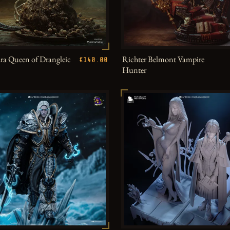
a Queen of Drangleic
Richter Belmont Vampire
€140.00
Hunter