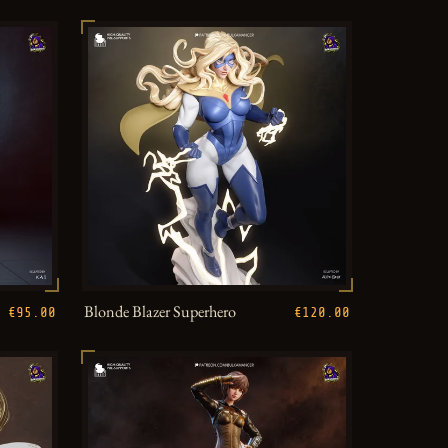
Blonde Blazer Superhero
€95.00
€120.00