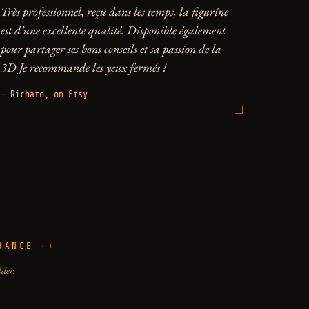
Très professionnel, reçu dans les temps, la figurine
est d’une excellente qualité. Disponible également
pour partager ses bons conseils et sa passion de la
3D Je recommande les yeux fermés !
— Richard, on Etsy
RANCE
lder.