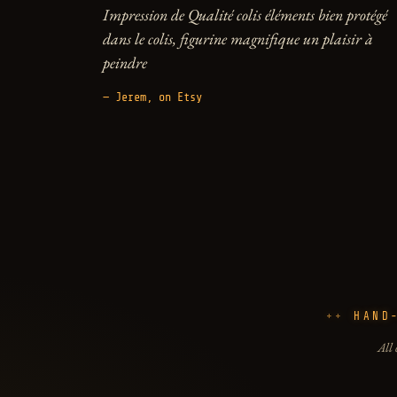
Impression de Qualité colis éléments bien protégé
dans le colis, figurine magnifique un plaisir à
peindre
— Jerem, on Etsy
HAND
All 