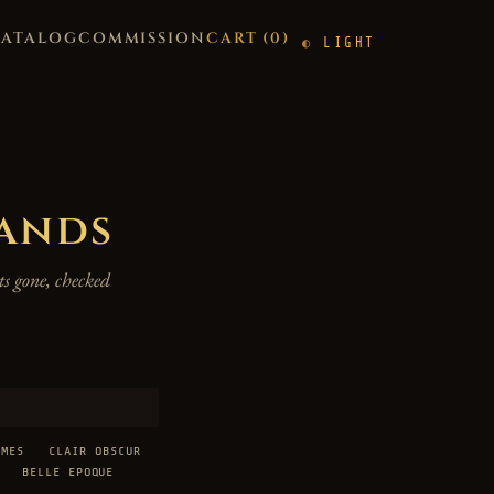
CATALOG
COMMISSION
CART (
0
)
LIGHT
hands
s gone, checked
AMES
CLAIR OBSCUR
BELLE EPOQUE