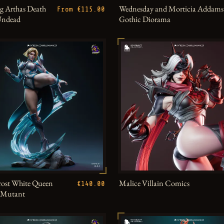
g Arthas Death
Wednesday and Morticia Addams
From €115.00
Undead
Gothic Diorama
ost White Queen
Malice Villain Comics
€140.00
h Mutant