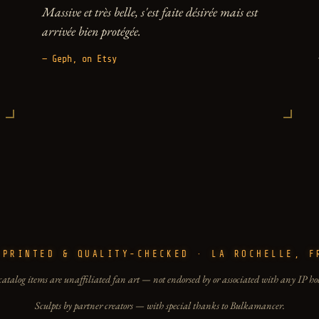
Massive et très belle, s'est faite désirée mais est
arrivée bien protégée.
— Geph, on Etsy
-PRINTED & QUALITY-CHECKED · LA ROCHELLE, F
catalog items are unaffiliated fan art — not endorsed by or associated with any IP ho
Sculpts by partner creators — with special thanks to Bulkamancer.