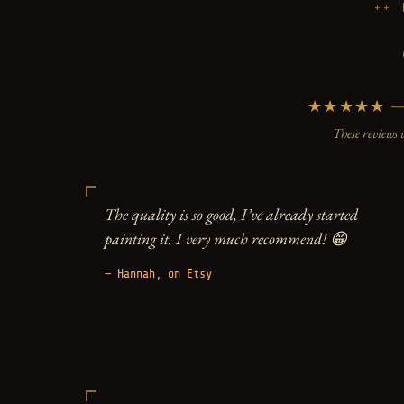
★★★★★ — 5
These reviews 
The quality is so good, I’ve already started
painting it. I very much recommend! 😁
— Hannah, on Etsy