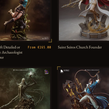
ft Detailed or
Saint Seiros Church Founder
From €165.00
 Archaeologist
rer