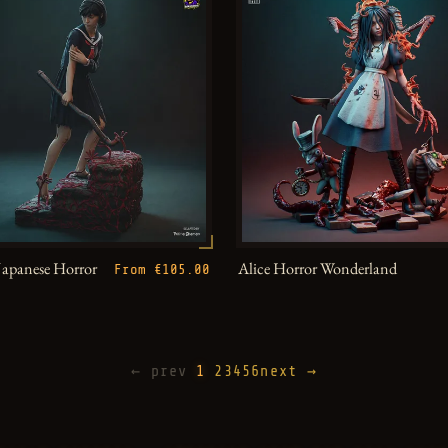
Japanese Horror
Alice Horror Wonderland
From €105.00
← prev
1
2
3
4
5
6
next →