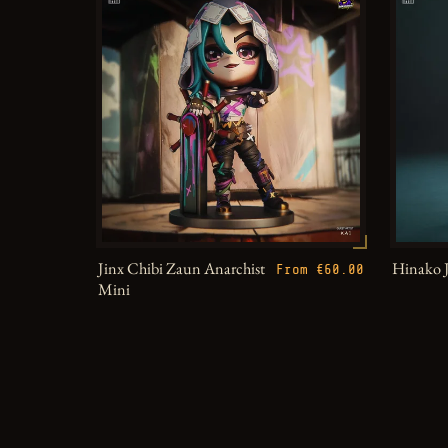
Jinx Chibi Zaun Anarchist
Hinako 
From €60.00
Mini