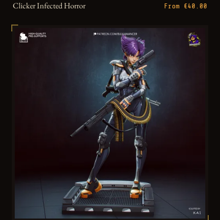
Clicker Infected Horror
From €40.00