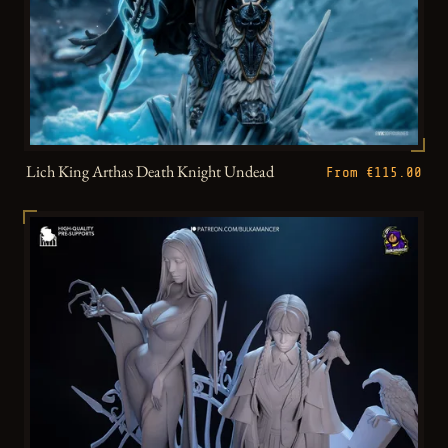
Lich King Arthas Death Knight Undead
From €115.00