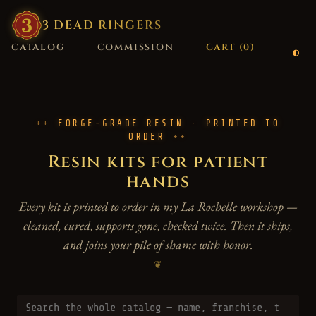
3
·
DEAD
·
RINGERS
CATALOG
COMMISSION
CART (
0
)
FORGE-GRADE RESIN · PRINTED TO
ORDER
Resin kits for patient
hands
Every kit is printed to order in my La Rochelle workshop —
cleaned, cured, supports gone, checked twice. Then it ships,
and joins your pile of shame with honor.
❦