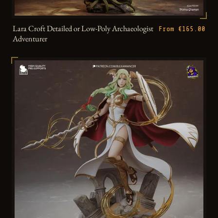
Lara Croft Detailed or Low-Poly Archaeologist
From €165.00
Adventurer