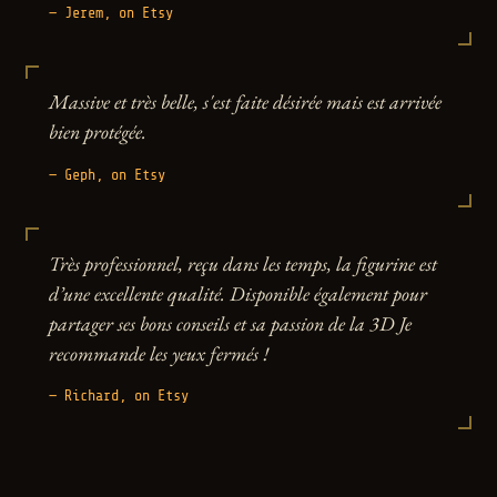
— Jerem, on Etsy
Massive et très belle, s'est faite désirée mais est arrivée
bien protégée.
— Geph, on Etsy
Très professionnel, reçu dans les temps, la figurine est
d’une excellente qualité. Disponible également pour
partager ses bons conseils et sa passion de la 3D Je
recommande les yeux fermés !
— Richard, on Etsy