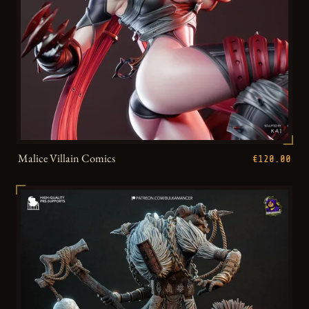
Malice Villain Comics
€120.00