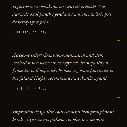
Figurine correspondante à ce qui est présenté. Vous
aurez de quoi peindre pendant un moment. Très peu
de nettoyage à faire.
— Xavier, on Etsy
Awesome seller! Great communication and item
arrived much sooner than expected. Item quality is
fantastic, will definitely be making more purchases in
the future! Highly recommend and thanks again!
— Khiani, on Etsy
Impression de Qualité colis éléments bien protégé dans
le colis, figurine magnifique un plaisir à peindre