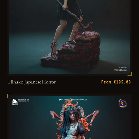
Hinako Japanese Horror
From €105.00