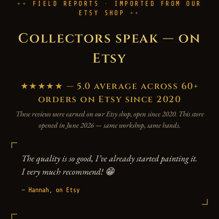
FIELD REPORTS · IMPORTED FROM OUR
ETSY SHOP
Collectors speak — on
Etsy
★★★★★ — 5.0 average across 60+
orders on Etsy since 2020
These reviews were earned on our Etsy shop, open since 2020. This store
opened in June 2026 — same workshop, same hands.
The quality is so good, I’ve already started painting it.
I very much recommend! 😁
— Hannah, on Etsy