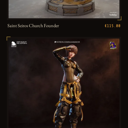
Saint Seiros Church Founder
€115.00