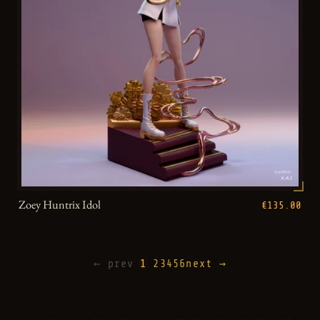
Zoey Huntrix Idol
€135.00
← prev
1
2
3
4
5
6
next →