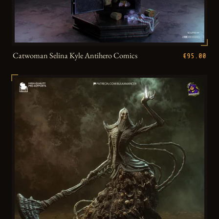
Catwoman Selina Kyle Antihero Comics
€95.00