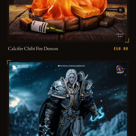
Calcifer Chibi Fire Demon
€60.00