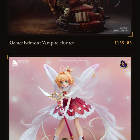
Richter Belmont Vampire Hunter
€165.00