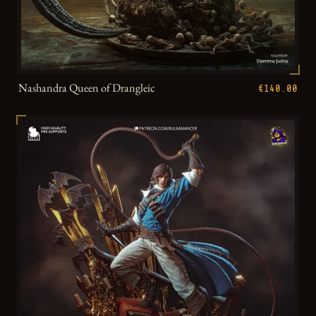
Nashandra Queen of Drangleic
€140.00