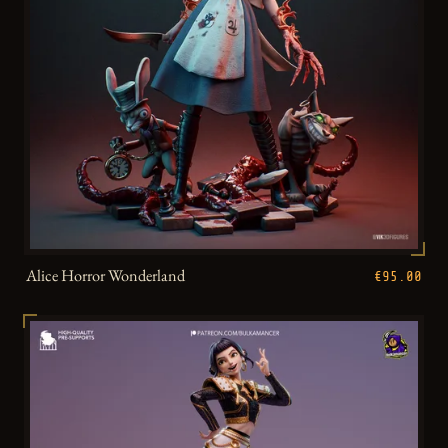
Alice Horror Wonderland
€95.00