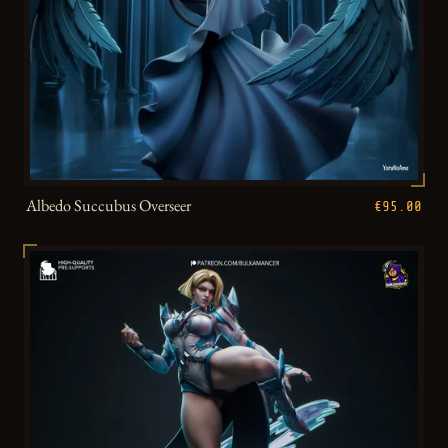
Albedo Succubus Overseer
€95.00