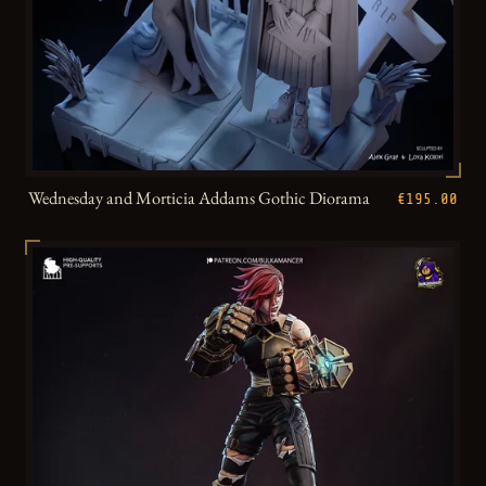
Wednesday and Morticia Addams Gothic Diorama
€195.00