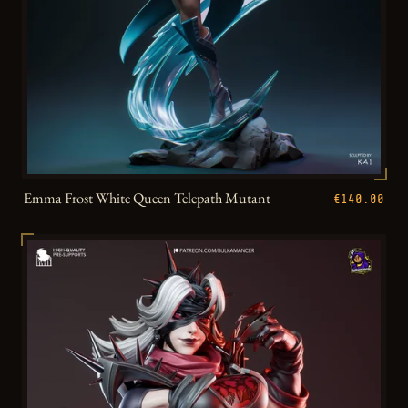
Emma Frost White Queen Telepath Mutant
€140.00