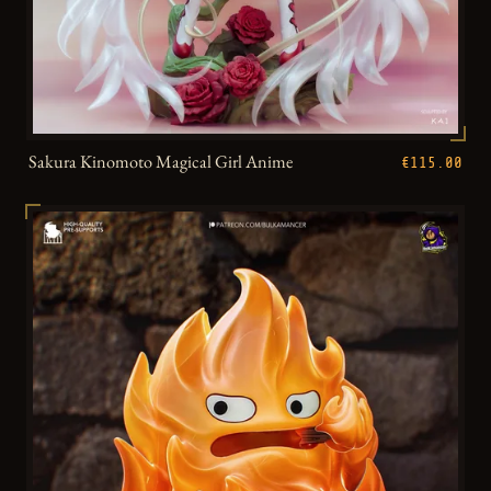
Sakura Kinomoto Magical Girl Anime
€115.00