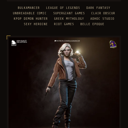
BULKAMANCER
LEAGUE OF LEGENDS
DARK FANTASY
UNBREADABLE COMIC
SUPERGIANT GAMES
CLAIR OBSCUR
KPOP DEMON HUNTER
GREEK MYTHOLOGY
ADHOC STUDIO
SEXY HEROINE
RIOT GAMES
BELLE EPOQUE