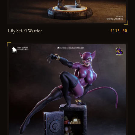
Lily Sci-Fi Warrior
€115.00