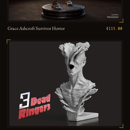
Grace Ashcroft Survivor Horror
€115.00