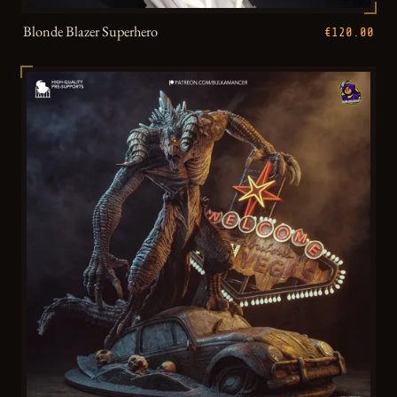
Blonde Blazer Superhero
€120.00