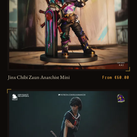
Jinx Chibi Zaun Anarchist Mini
From €60.00