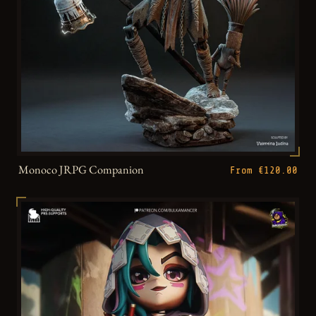
Monoco JRPG Companion
From €120.00