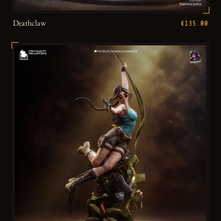
Deathclaw
€135.00