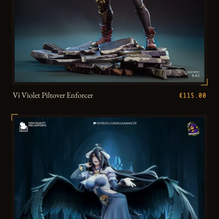
Vi Violet Piltover Enforcer
€115.00