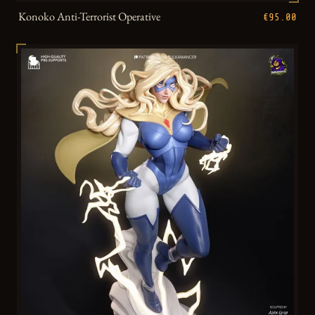
Konoko Anti-Terrorist Operative
€95.00