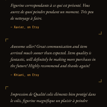
Figurine correspondante à ce qui est présenté. Vous
aurez de quoi peindre pendant un moment. Très peu
de nettoyage à faire.
— Xavier, on Etsy
Awesome seller! Great communication and item
arrived much sooner than expected. Item quality is
fantastic, will definitely be making more purchases in
the future! Highly recommend and thanks again!
— Khiani, on Etsy
Impression de Qualité colis éléments bien protégé dans
le colis, figurine magnifique un plaisir à peindre