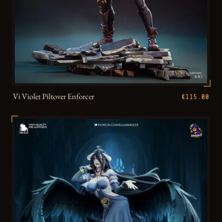
Vi Violet Piltover Enforcer
€115.00