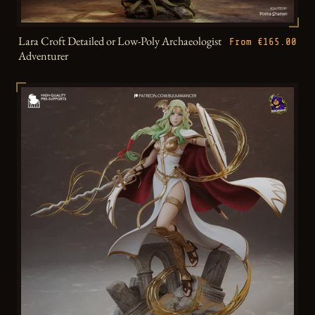
Lara Croft Detailed or Low-Poly Archaeologist
From €165.00
Adventurer