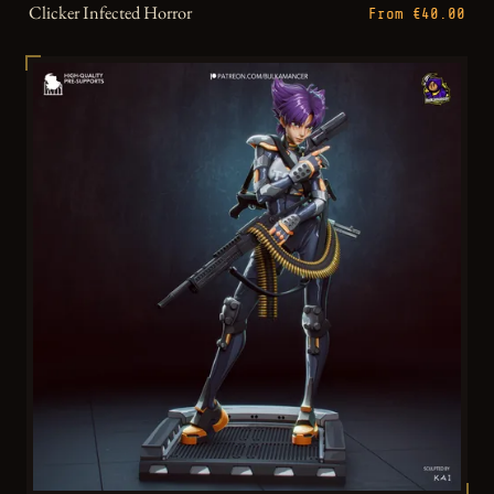
Clicker Infected Horror
From €40.00