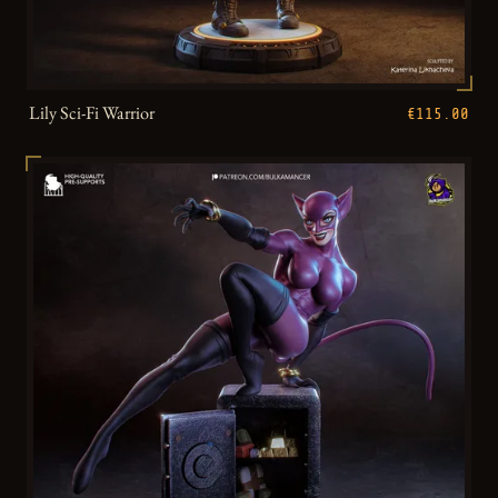
Lily Sci-Fi Warrior
€115.00