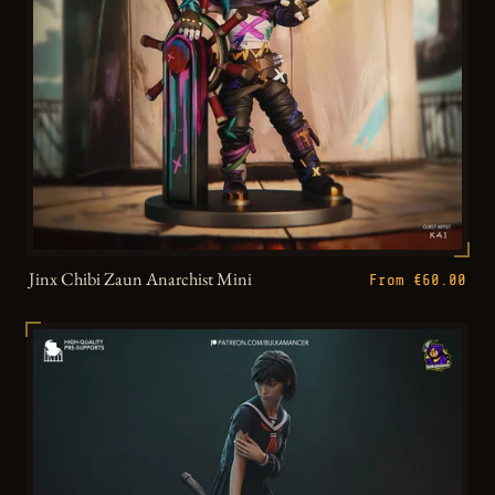
Jinx Chibi Zaun Anarchist Mini
From €60.00