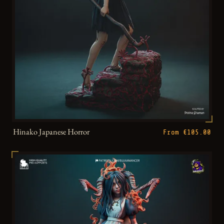
Hinako Japanese Horror
From €105.00