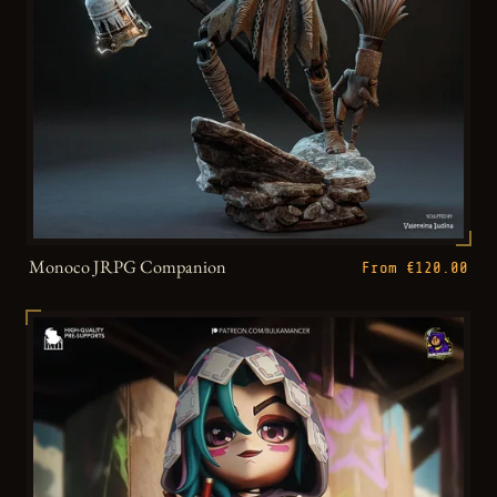
Monoco JRPG Companion
From €120.00