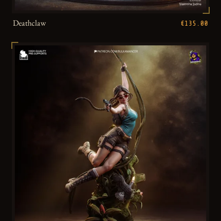
Deathclaw
€135.00