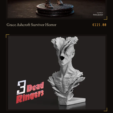
Grace Ashcroft Survivor Horror
€115.00