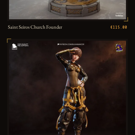
Saint Seiros Church Founder
€115.00