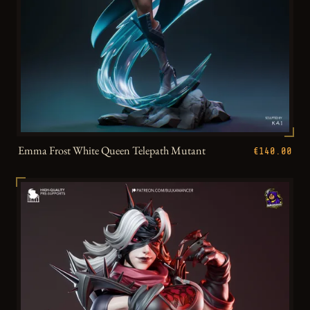
Emma Frost White Queen Telepath Mutant
€140.00