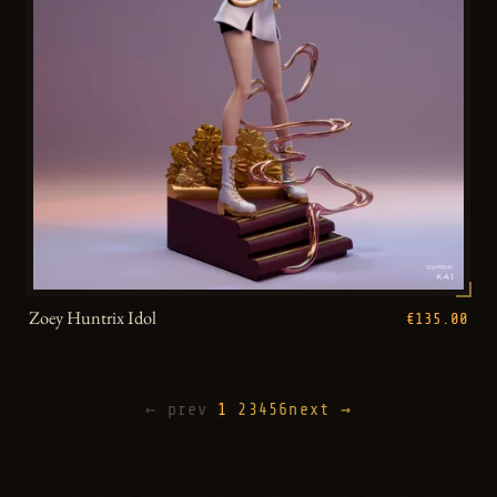
Zoey Huntrix Idol
€135.00
← prev
1
2
3
4
5
6
next →