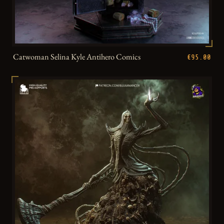
Catwoman Selina Kyle Antihero Comics
€95.00