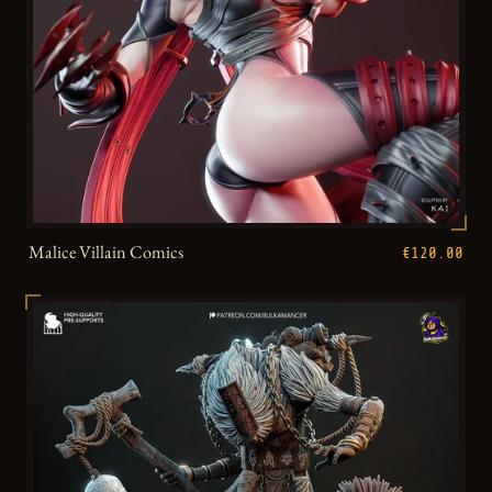
Malice Villain Comics
€120.00