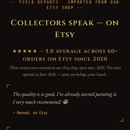
FIELD REPORTS · IMPORTED FROM OUR
ETSY SHOP
Collectors speak — on
Etsy
★★★★★ — 5.0 average across 60+
orders on Etsy since 2020
These reviews were earned on our Etsy shop, open since 2020. This store
opened in June 2026 — same workshop, same hands.
The quality is so good, I’ve already started painting it.
I very much recommend! 😁
— Hannah, on Etsy