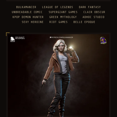
BULKAMANCER
LEAGUE OF LEGENDS
DARK FANTASY
UNBREADABLE COMIC
SUPERGIANT GAMES
CLAIR OBSCUR
KPOP DEMON HUNTER
GREEK MYTHOLOGY
ADHOC STUDIO
SEXY HEROINE
RIOT GAMES
BELLE EPOQUE