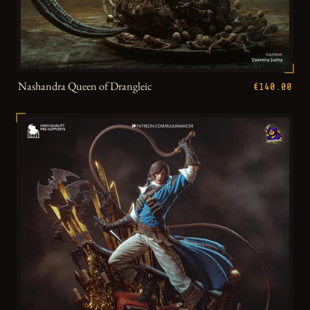
Nashandra Queen of Drangleic
€140.00