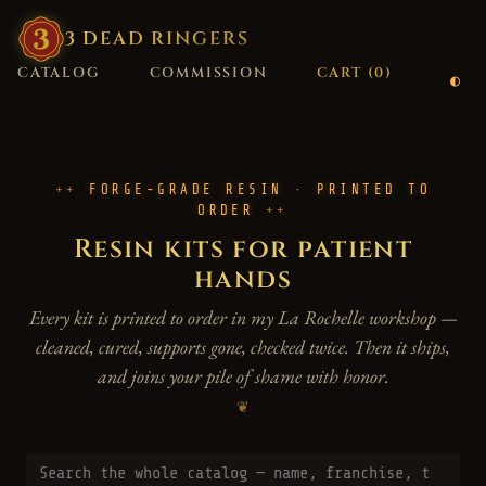
3
·
DEAD
·
RINGERS
CATALOG
COMMISSION
CART (
0
)
FORGE-GRADE RESIN · PRINTED TO
ORDER
Resin kits for patient
hands
Every kit is printed to order in my La Rochelle workshop —
cleaned, cured, supports gone, checked twice. Then it ships,
and joins your pile of shame with honor.
❦