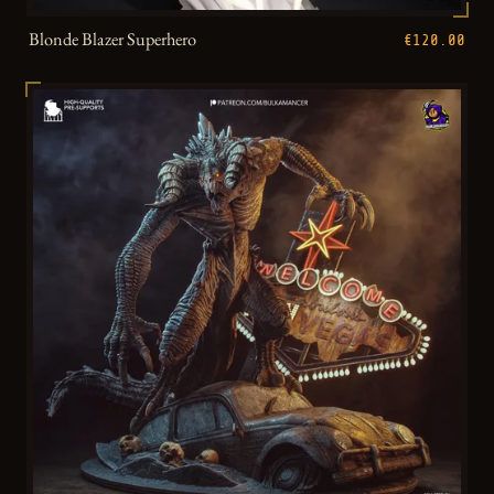
Blonde Blazer Superhero
€120.00