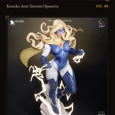
Konoko Anti-Terrorist Operative
€95.00