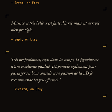
— Jerem, on Etsy
Massive et très belle, s'est faite désirée mais est arrivée
bien protégée.
— Geph, on Etsy
Très professionnel, reçu dans les temps, la figurine est
d’une excellente qualité. Disponible également pour
partager ses bons conseils et sa passion de la 3D Je
recommande les yeux fermés !
— Richard, on Etsy