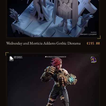
Wednesday and Morticia Addams Gothic Diorama
€195.00