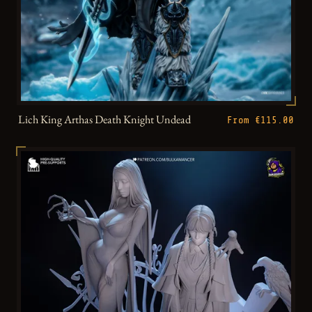
Lich King Arthas Death Knight Undead
From €115.00