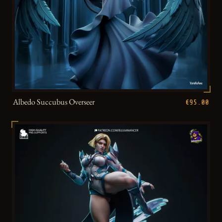
Albedo Succubus Overseer
€95.00