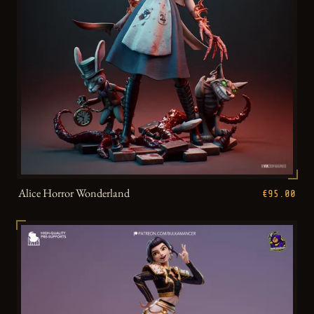
Alice Horror Wonderland
€95.00