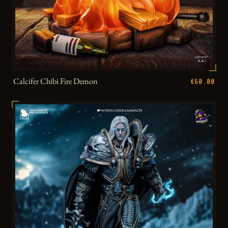
Calcifer Chibi Fire Demon
€60.00