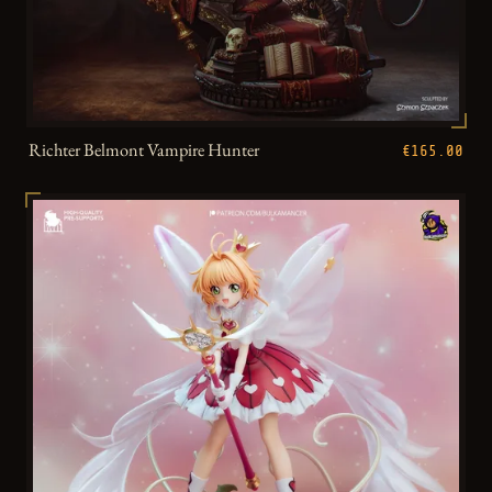
Richter Belmont Vampire Hunter
€165.00