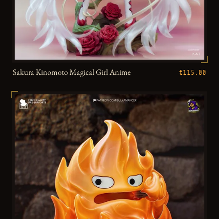
Sakura Kinomoto Magical Girl Anime
€115.00