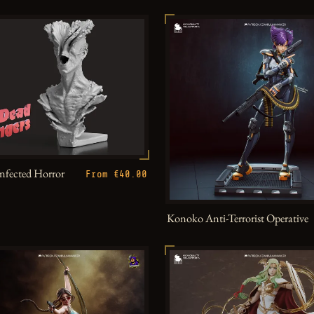
Infected Horror
From €40.00
Konoko Anti-Terrorist Operative