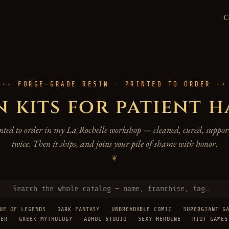
FORGE-GRADE RESIN · PRINTED TO ORDER
n kits for patient 
rinted to order in my La Rochelle workshop — cleaned, cured, support
twice. Then it ships, and joins your pile of shame with honor.
❦
UE OF LEGENDS
DARK FANTASY
UNBREADABLE COMIC
SUPERGIANT G
TER
GREEK MYTHOLOGY
ADHOC STUDIO
SEXY HEROINE
RIOT GAMES