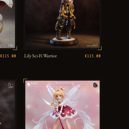
Lily Sci-Fi Warrior
€115.00
€115.00