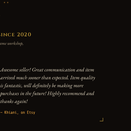
P
y
since 2020
 same workshop,
Awesome seller! Great communication and item
arrived much sooner than expected. Item quality
is fantastic, will definitely be making more
purchases in the future! Highly recommend and
thanks again!
— Khiani, on Etsy