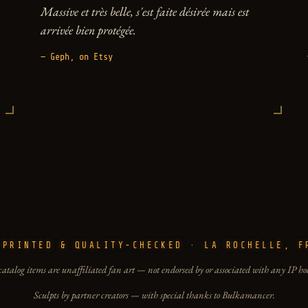
Massive et très belle, s'est faite désirée mais est
arrivée bien protégée.
— Geph, on Etsy
-PRINTED & QUALITY-CHECKED · LA ROCHELLE, F
catalog items are unaffiliated fan art — not endorsed by or associated with any IP ho
Sculpts by partner creators — with special thanks to Bulkamancer.