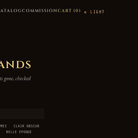
CATALOG
COMMISSION
CART (
0
)
LIGHT
hands
s gone, checked
AMES
CLAIR OBSCUR
BELLE EPOQUE