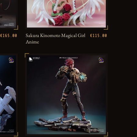
Sakura Kinomoto Magical Girl
€165.00
€115.00
Anime