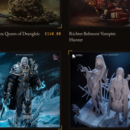
a Queen of Drangleic
Richter Belmont Vampire
€140.00
Hunter