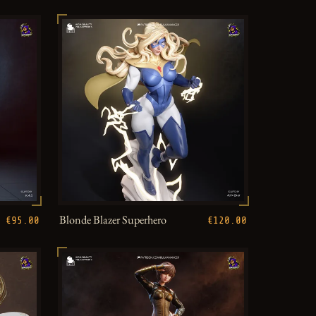
Blonde Blazer Superhero
€95.00
€120.00