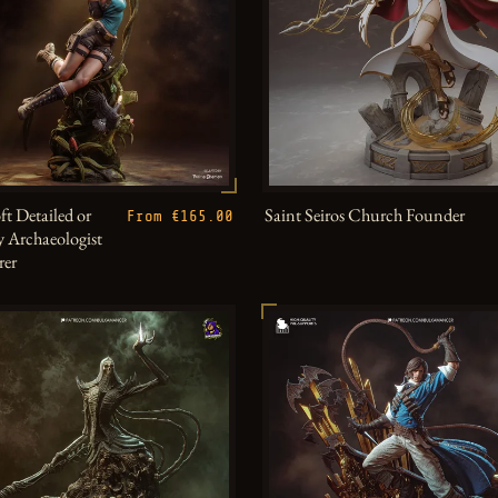
ft Detailed or
Saint Seiros Church Founder
From €165.00
 Archaeologist
rer