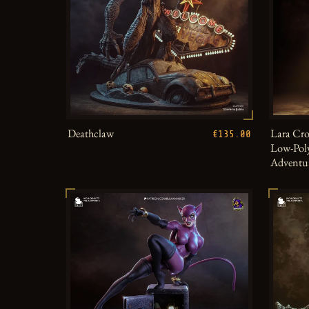
Deathclaw
Lara Cro
€135.00
Low-Poly
Adventu