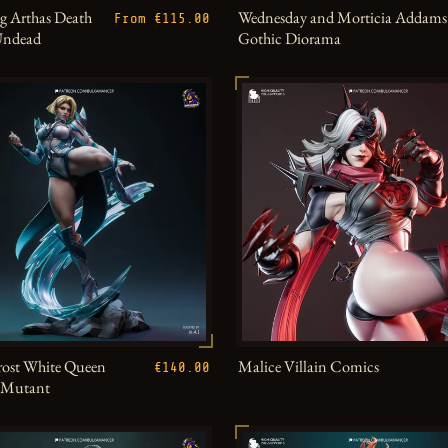
g Arthas Death
Wednesday and Morticia Addams
From €115.00
Undead
Gothic Diorama
ost White Queen
Malice Villain Comics
€140.00
h Mutant