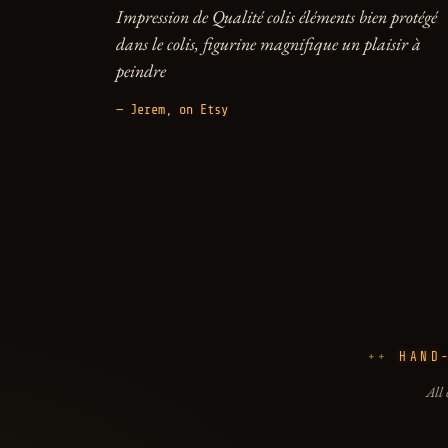
Impression de Qualité colis éléments bien protégé
dans le colis, figurine magnifique un plaisir à
peindre
— Jerem, on Etsy
HAND
All 