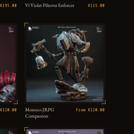
Vi Violet Piltover Enforcer
€195.00
€115.00
Monoco JRPG
€120.00
From €120.00
Companion