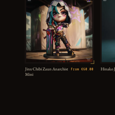
Jinx Chibi Zaun Anarchist
Hinako 
From €60.00
Mini