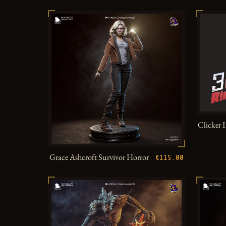
Clicker 
Grace Ashcroft Survivor Horror
€115.00