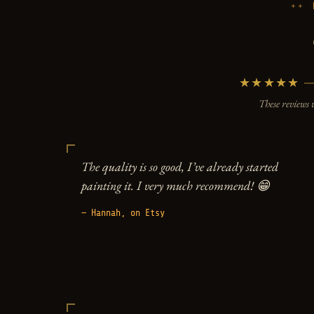
★★★★★ — 5
These reviews 
The quality is so good, I’ve already started
painting it. I very much recommend! 😁
— Hannah, on Etsy