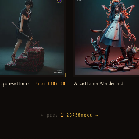
Japanese Horror
Alice Horror Wonderland
From €105.00
← prev
1
2
3
4
5
6
next →