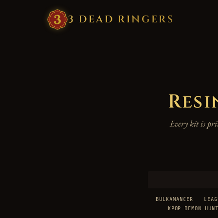
3
·
DEAD
·
RINGERS
Resi
Every kit is p
BULKAMANCER
LEAG
KPOP DEMON HUN