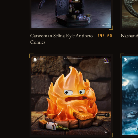
Catwoman Selina Kyle Antihero
Nashandr
€95.00
Comics