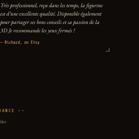
Très professionnel, reçu dans les temps, la figurine
est d’une excellente qualité. Disponible également
pour partager ses bons conseils et sa passion de la
3D Je recommande les yeux fermés !
— Richard, on Etsy
RANCE
lder.