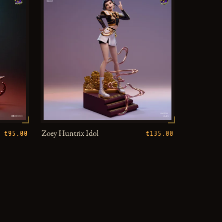
Zoey Huntrix Idol
€95.00
€135.00