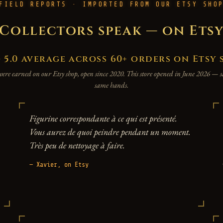
FIELD REPORTS · IMPORTED FROM OUR ETSY SHO
Collectors speak — on Ets
.0 average across 60+ orders on Etsy 
were earned on our Etsy shop, open since 2020. This store opened in June 2026 —
same hands.
Figurine correspondante à ce qui est présenté.
Vous aurez de quoi peindre pendant un moment.
Très peu de nettoyage à faire.
— Xavier, on Etsy