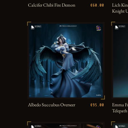
Calcifer Chibi Fire Demon
Lich Kin
€60.00
Knight 
Albedo Succubus Overseer
Emma Fr
€95.00
Telepat