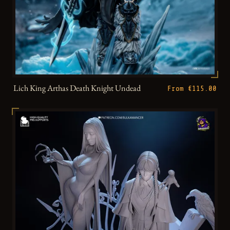
Lich King Arthas Death Knight Undead
From €115.00