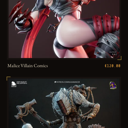
Malice Villain Comics
€120.00