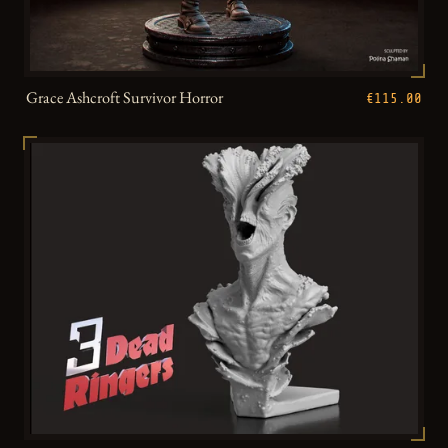
Grace Ashcroft Survivor Horror
€115.00