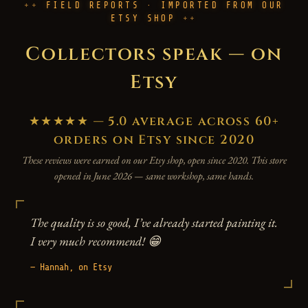
FIELD REPORTS · IMPORTED FROM OUR
ETSY SHOP
Collectors speak — on
Etsy
★★★★★ — 5.0 average across 60+
orders on Etsy since 2020
These reviews were earned on our Etsy shop, open since 2020. This store
opened in June 2026 — same workshop, same hands.
The quality is so good, I’ve already started painting it.
I very much recommend! 😁
— Hannah, on Etsy