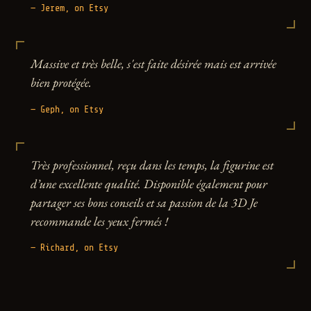
— Jerem, on Etsy
Massive et très belle, s'est faite désirée mais est arrivée
bien protégée.
— Geph, on Etsy
Très professionnel, reçu dans les temps, la figurine est
d’une excellente qualité. Disponible également pour
partager ses bons conseils et sa passion de la 3D Je
recommande les yeux fermés !
— Richard, on Etsy