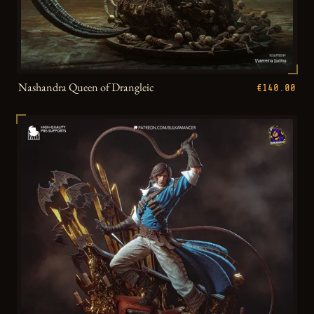
Nashandra Queen of Drangleic
€140.00