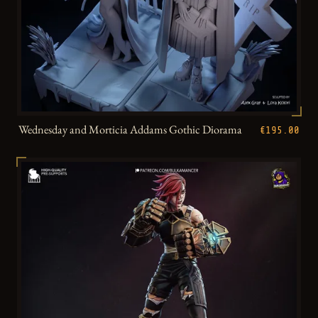
Wednesday and Morticia Addams Gothic Diorama
€195.00