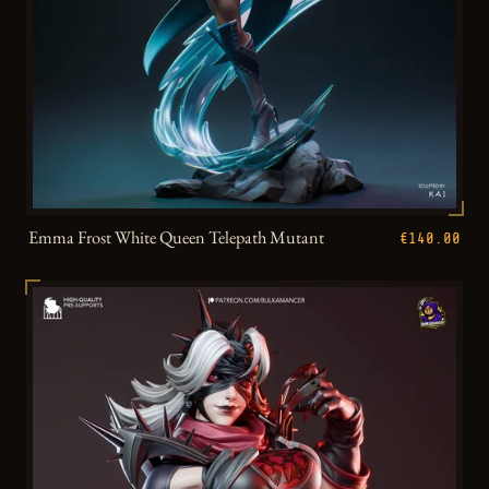
Emma Frost White Queen Telepath Mutant
€140.00