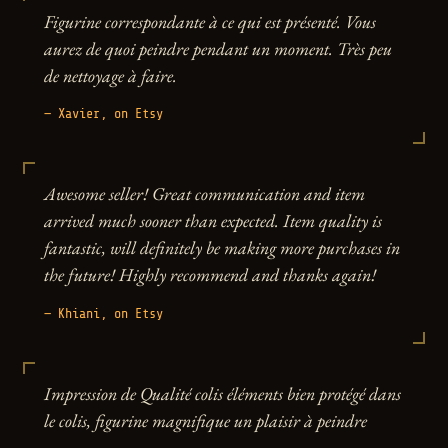
Figurine correspondante à ce qui est présenté. Vous
aurez de quoi peindre pendant un moment. Très peu
de nettoyage à faire.
— Xavier, on Etsy
Awesome seller! Great communication and item
arrived much sooner than expected. Item quality is
fantastic, will definitely be making more purchases in
the future! Highly recommend and thanks again!
— Khiani, on Etsy
Impression de Qualité colis éléments bien protégé dans
le colis, figurine magnifique un plaisir à peindre