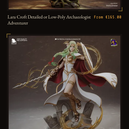
Lara Croft Detailed or Low-Poly Archaeologist
From €165.00
Adventurer