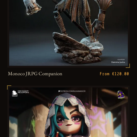
Monoco JRPG Companion
From €120.00