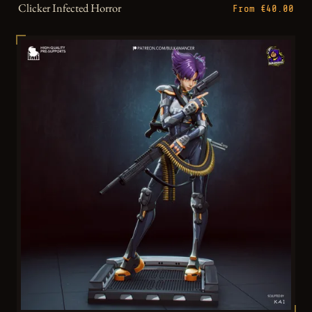
Clicker Infected Horror
From €40.00