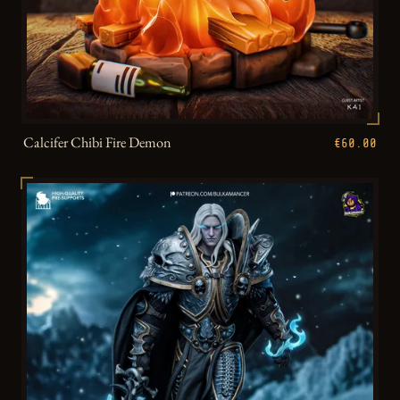
Calcifer Chibi Fire Demon
€60.00