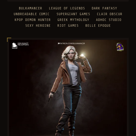
BULKAMANCER
LEAGUE OF LEGENDS
DARK FANTASY
UNBREADABLE COMIC
SUPERGIANT GAMES
CLAIR OBSCUR
KPOP DEMON HUNTER
GREEK MYTHOLOGY
ADHOC STUDIO
SEXY HEROINE
RIOT GAMES
BELLE EPOQUE