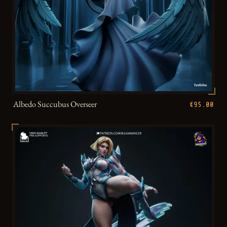
Albedo Succubus Overseer
€95.00