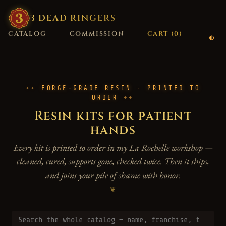
3
·
DEAD
·
RINGERS
CATALOG
COMMISSION
CART (
0
)
FORGE-GRADE RESIN · PRINTED TO
ORDER
Resin kits for patient
hands
Every kit is printed to order in my La Rochelle workshop —
cleaned, cured, supports gone, checked twice. Then it ships,
and joins your pile of shame with honor.
❦