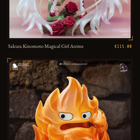
Sakura Kinomoto Magical Girl Anime
€115.00