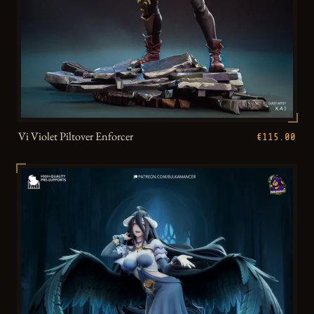
Vi Violet Piltover Enforcer
€115.00