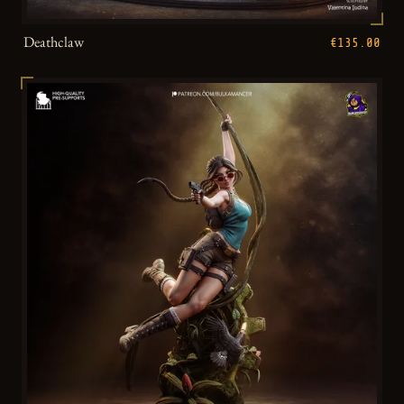
Deathclaw
€135.00