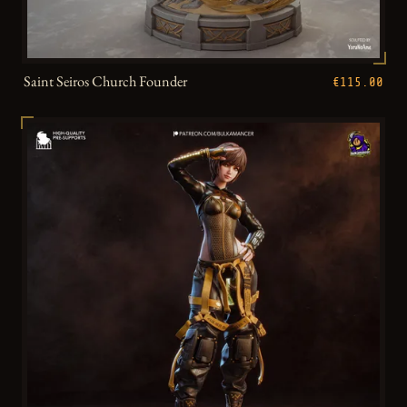
Saint Seiros Church Founder
€115.00