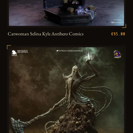
Catwoman Selina Kyle Antihero Comics
€95.00