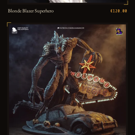
Blonde Blazer Superhero
€120.00