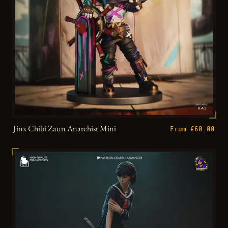
Jinx Chibi Zaun Anarchist Mini
From €60.00