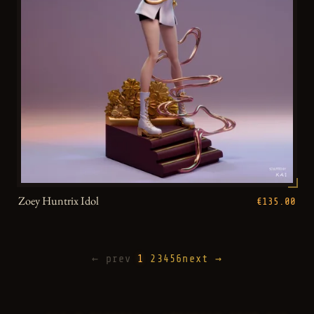
Zoey Huntrix Idol
€135.00
← prev
1
2
3
4
5
6
next →