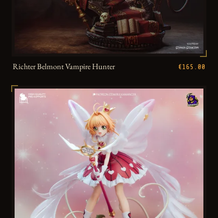
Richter Belmont Vampire Hunter
€165.00