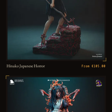
Hinako Japanese Horror
From €105.00