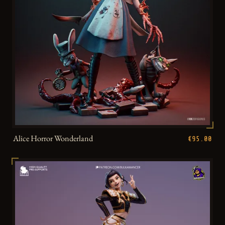
Alice Horror Wonderland
€95.00