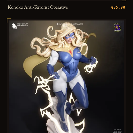
Konoko Anti-Terrorist Operative
€95.00