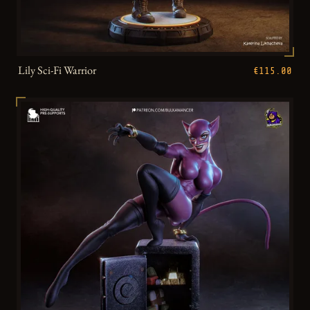
Lily Sci-Fi Warrior
€115.00