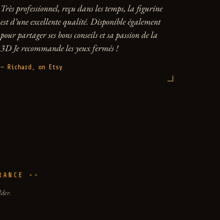
Très professionnel, reçu dans les temps, la figurine
est d’une excellente qualité. Disponible également
pour partager ses bons conseils et sa passion de la
3D Je recommande les yeux fermés !
— Richard, on Etsy
RANCE
lder.