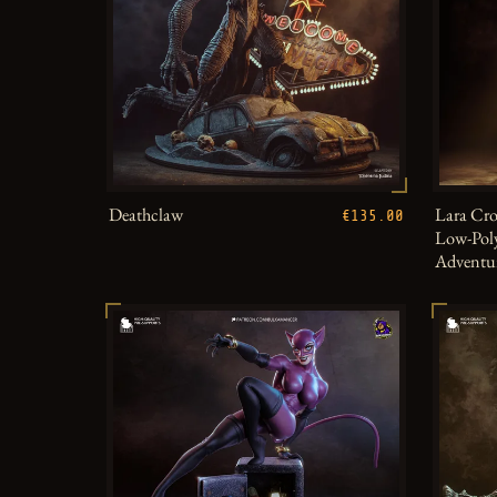
Deathclaw
Lara Cro
€135.00
Low-Poly
Adventu