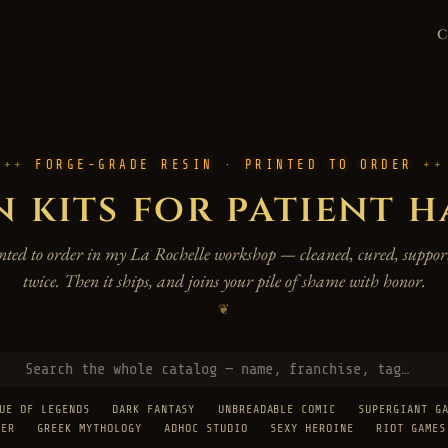
FORGE-GRADE RESIN · PRINTED TO ORDER
n kits for patient 
rinted to order in my La Rochelle workshop — cleaned, cured, support
twice. Then it ships, and joins your pile of shame with honor.
❦
UE OF LEGENDS
DARK FANTASY
UNBREADABLE COMIC
SUPERGIANT G
TER
GREEK MYTHOLOGY
ADHOC STUDIO
SEXY HEROINE
RIOT GAMES