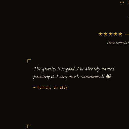
★★★★★ — 5
These reviews 
The quality is so good, I’ve already started
painting it. I very much recommend! 😁
— Hannah, on Etsy