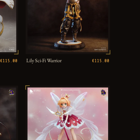
Lily Sci-Fi Warrior
€115.00
€115.00