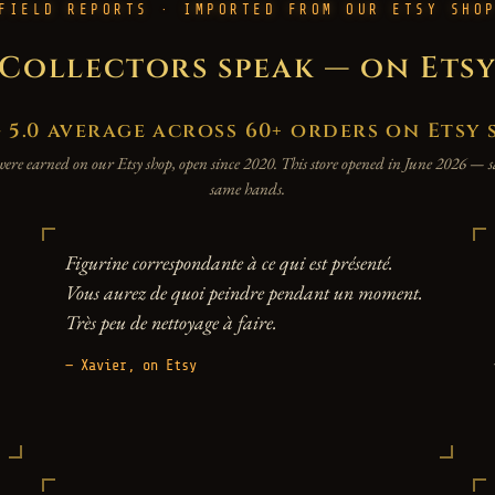
FIELD REPORTS · IMPORTED FROM OUR ETSY SHO
Collectors speak — on Ets
.0 average across 60+ orders on Etsy 
were earned on our Etsy shop, open since 2020. This store opened in June 2026 —
same hands.
Figurine correspondante à ce qui est présenté.
Vous aurez de quoi peindre pendant un moment.
Très peu de nettoyage à faire.
— Xavier, on Etsy