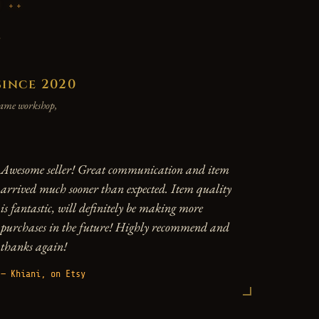
P
y
since 2020
 same workshop,
Awesome seller! Great communication and item
arrived much sooner than expected. Item quality
is fantastic, will definitely be making more
purchases in the future! Highly recommend and
thanks again!
— Khiani, on Etsy