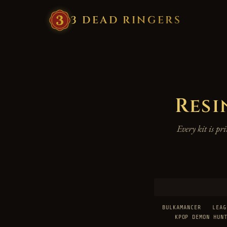
3
·
DEAD
·
RINGERS
Resi
Every kit is p
BULKAMANCER
LEAG
KPOP DEMON HUN