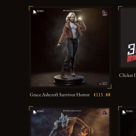
Clicker 
Grace Ashcroft Survivor Horror
€115.00