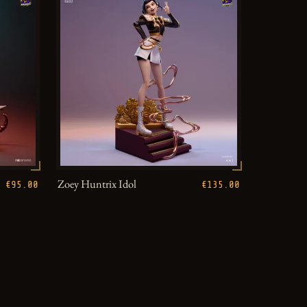
Zoey Huntrix Idol
€95.00
€135.00