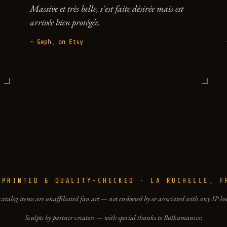
Massive et très belle, s'est faite désirée mais est
arrivée bien protégée.
— Geph, on Etsy
-PRINTED & QUALITY-CHECKED · LA ROCHELLE, F
catalog items are unaffiliated fan art — not endorsed by or associated with any IP ho
Sculpts by partner creators — with special thanks to Bulkamancer.