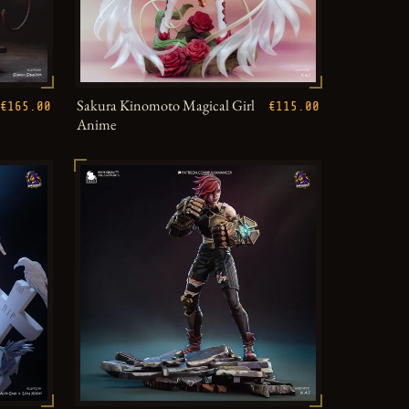
Sakura Kinomoto Magical Girl
€165.00
€115.00
Anime