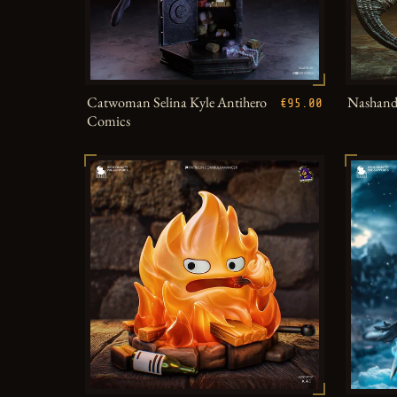
Catwoman Selina Kyle Antihero
Nashandr
€95.00
Comics