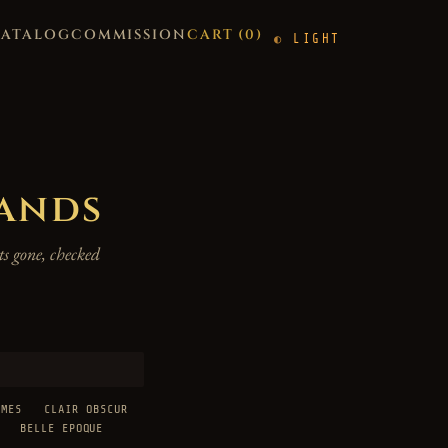
CATALOG
COMMISSION
CART (
0
)
LIGHT
hands
s gone, checked
AMES
CLAIR OBSCUR
BELLE EPOQUE