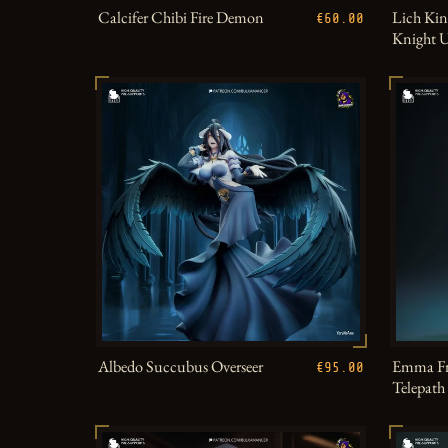
Calcifer Chibi Fire Demon
Lich Kin
€60.00
Knight 
Albedo Succubus Overseer
Emma Fr
€95.00
Telepat