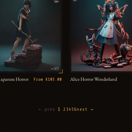
Japanese Horror
Alice Horror Wonderland
From €105.00
← prev
1
2
3
4
5
6
next →