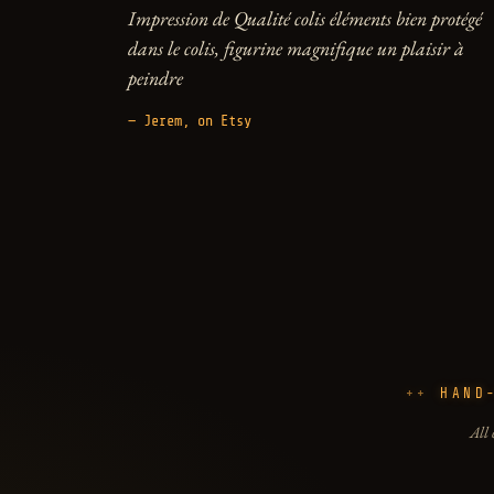
Impression de Qualité colis éléments bien protégé
dans le colis, figurine magnifique un plaisir à
peindre
— Jerem, on Etsy
HAND
All 