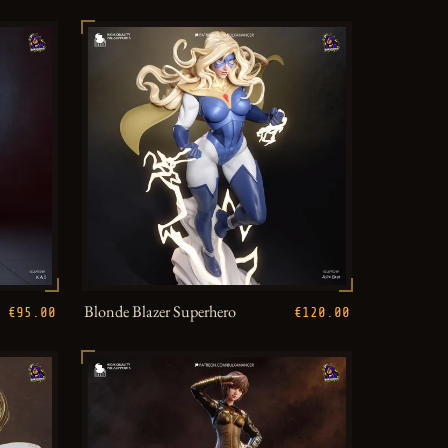
Blonde Blazer Superhero
€95.00
€120.00