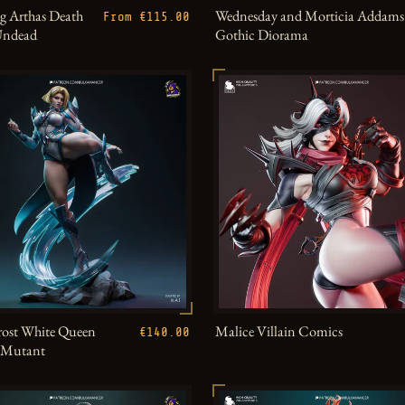
g Arthas Death
Wednesday and Morticia Addams
From €115.00
Undead
Gothic Diorama
ost White Queen
Malice Villain Comics
€140.00
h Mutant