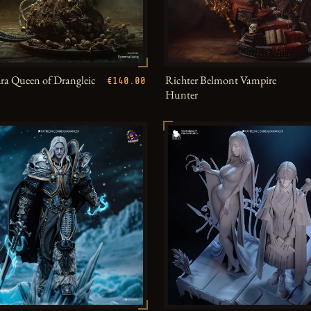
a Queen of Drangleic
Richter Belmont Vampire
€140.00
Hunter