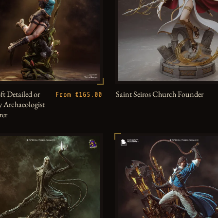
ft Detailed or
Saint Seiros Church Founder
From €165.00
 Archaeologist
rer