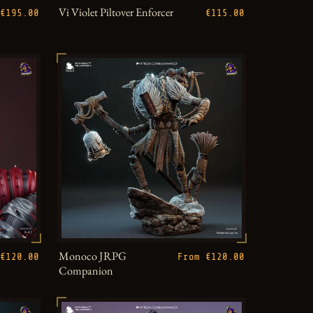
Vi Violet Piltover Enforcer
€195.00
€115.00
Monoco JRPG
€120.00
From €120.00
Companion