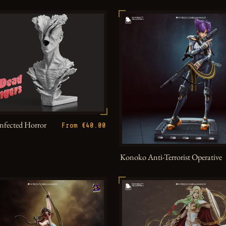
Infected Horror
From €40.00
Konoko Anti-Terrorist Operative