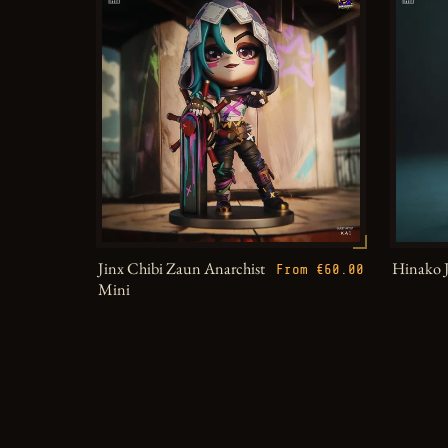
Jinx Chibi Zaun Anarchist
Hinako 
From €60.00
Mini