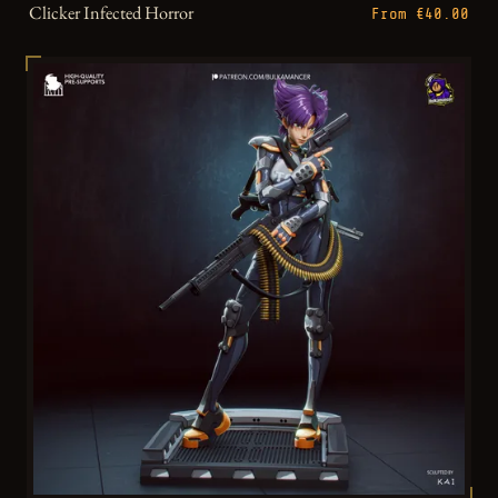
Clicker Infected Horror
From €40.00