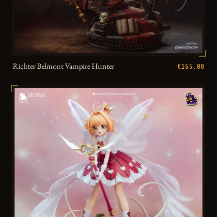
Richter Belmont Vampire Hunter
€165.00