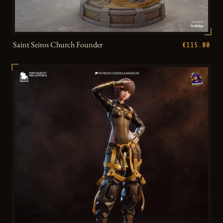
Saint Seiros Church Founder
€115.00