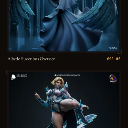
Albedo Succubus Overseer
€95.00