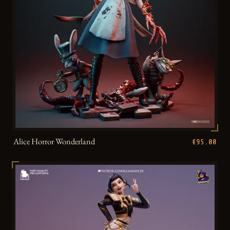
Alice Horror Wonderland
€95.00