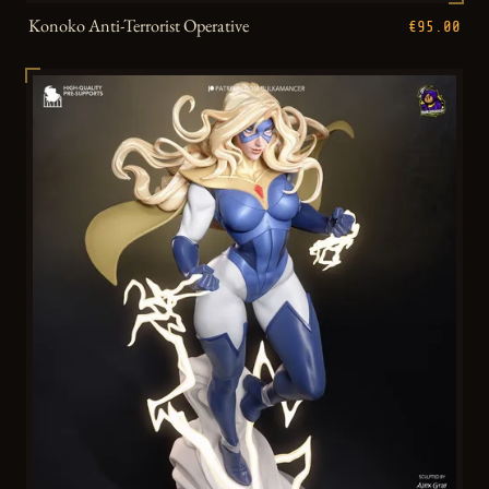
Konoko Anti-Terrorist Operative
€95.00