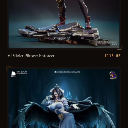
Vi Violet Piltover Enforcer
€115.00