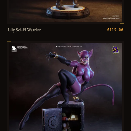
Lily Sci-Fi Warrior
€115.00