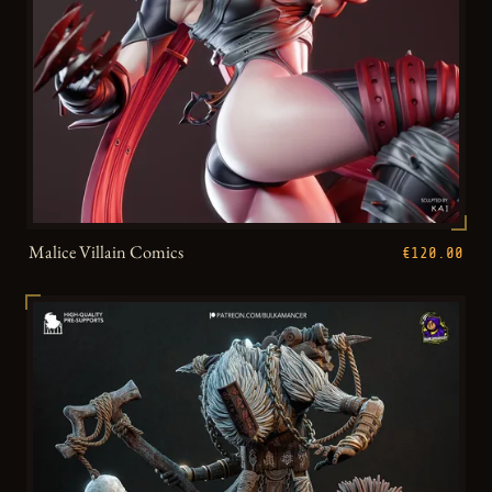
Malice Villain Comics
€120.00