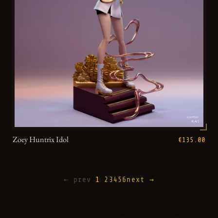
Zoey Huntrix Idol
€135.00
← prev
1
2
3
4
5
6
next →