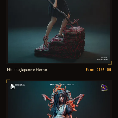
Hinako Japanese Horror
From €105.00