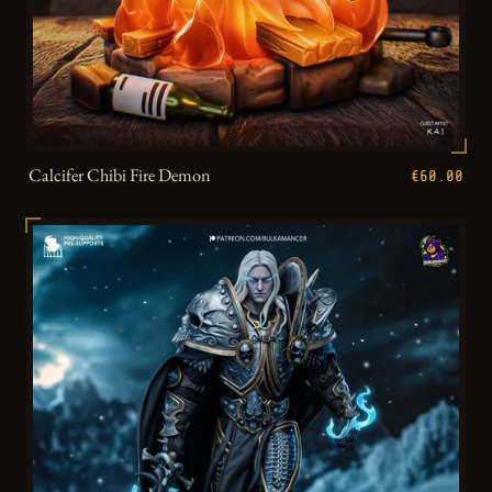
Calcifer Chibi Fire Demon
€60.00