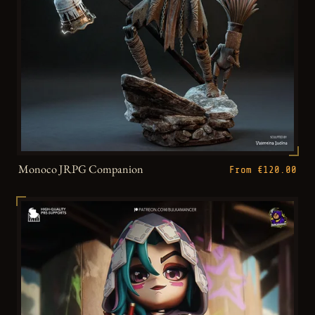
Monoco JRPG Companion
From €120.00