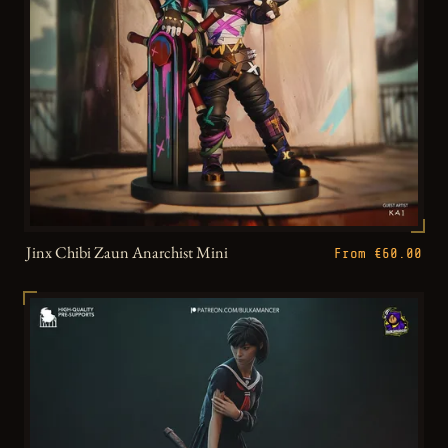
Jinx Chibi Zaun Anarchist Mini
From €60.00