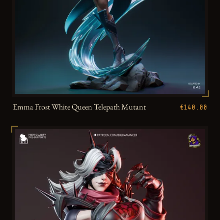
Emma Frost White Queen Telepath Mutant
€140.00