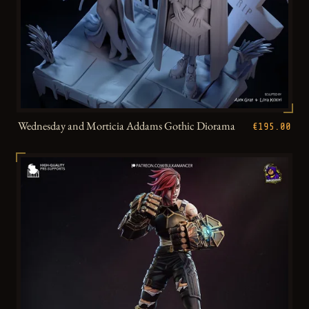
Wednesday and Morticia Addams Gothic Diorama
€195.00