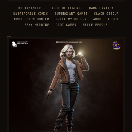
BULKAMANCER
LEAGUE OF LEGENDS
DARK FANTASY
UNBREADABLE COMIC
SUPERGIANT GAMES
CLAIR OBSCUR
KPOP DEMON HUNTER
GREEK MYTHOLOGY
ADHOC STUDIO
SEXY HEROINE
RIOT GAMES
BELLE EPOQUE