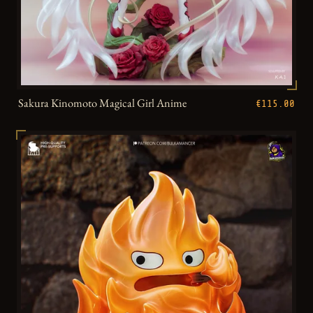
Sakura Kinomoto Magical Girl Anime
€115.00