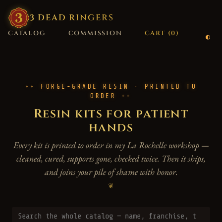
3
·
DEAD
·
RINGERS
CATALOG
COMMISSION
CART (
0
)
FORGE-GRADE RESIN · PRINTED TO
ORDER
Resin kits for patient
hands
Every kit is printed to order in my La Rochelle workshop —
cleaned, cured, supports gone, checked twice. Then it ships,
and joins your pile of shame with honor.
❦