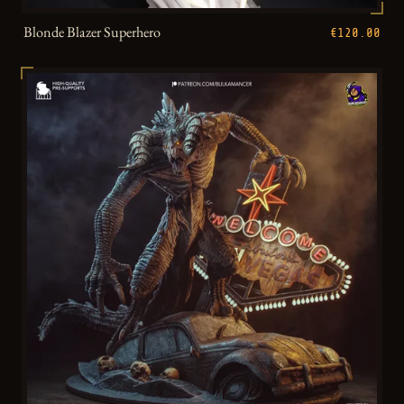
Blonde Blazer Superhero
€120.00