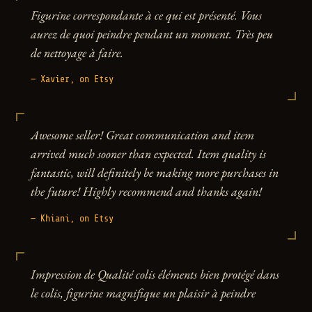
Figurine correspondante à ce qui est présenté. Vous
aurez de quoi peindre pendant un moment. Très peu
de nettoyage à faire.
— Xavier, on Etsy
Awesome seller! Great communication and item
arrived much sooner than expected. Item quality is
fantastic, will definitely be making more purchases in
the future! Highly recommend and thanks again!
— Khiani, on Etsy
Impression de Qualité colis éléments bien protégé dans
le colis, figurine magnifique un plaisir à peindre