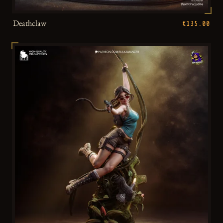
Deathclaw
€135.00