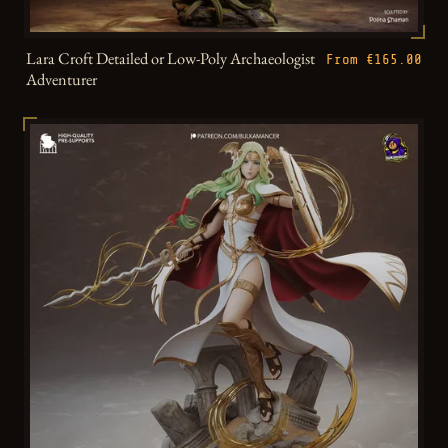
Lara Croft Detailed or Low-Poly Archaeologist
From €165.00
Adventurer