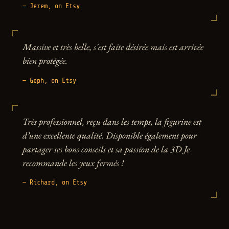
— Jerem, on Etsy
Massive et très belle, s'est faite désirée mais est arrivée
bien protégée.
— Geph, on Etsy
Très professionnel, reçu dans les temps, la figurine est
d’une excellente qualité. Disponible également pour
partager ses bons conseils et sa passion de la 3D Je
recommande les yeux fermés !
— Richard, on Etsy