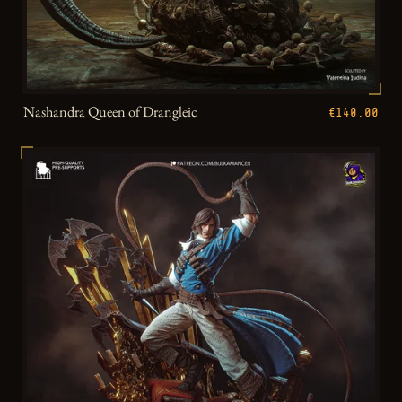
Nashandra Queen of Drangleic
€140.00