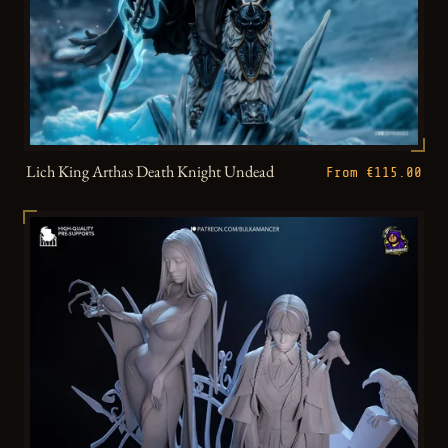
Lich King Arthas Death Knight Undead
From €115.00