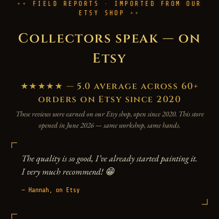
FIELD REPORTS · IMPORTED FROM OUR
ETSY SHOP
Collectors speak — on
Etsy
★★★★★ — 5.0 average across 60+
orders on Etsy since 2020
These reviews were earned on our Etsy shop, open since 2020. This store
opened in June 2026 — same workshop, same hands.
The quality is so good, I’ve already started painting it.
I very much recommend! 😁
— Hannah, on Etsy