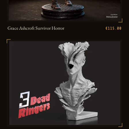
Grace Ashcroft Survivor Horror
€115.00