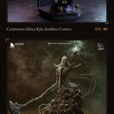
Catwoman Selina Kyle Antihero Comics
€95.00