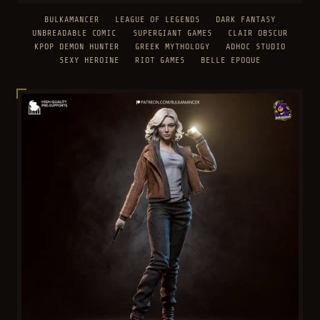
BULKAMANCER
LEAGUE OF LEGENDS
DARK FANTASY
UNBREADABLE COMIC
SUPERGIANT GAMES
CLAIR OBSCUR
KPOP DEMON HUNTER
GREEK MYTHOLOGY
ADHOC STUDIO
SEXY HEROINE
RIOT GAMES
BELLE EPOQUE