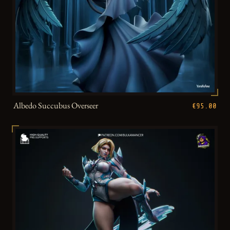
Albedo Succubus Overseer
€95.00