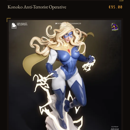
Konoko Anti-Terrorist Operative
€95.00