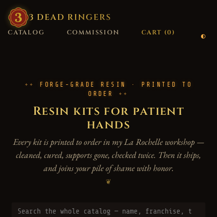
3
·
DEAD
·
RINGERS
CATALOG
COMMISSION
CART (
0
)
FORGE-GRADE RESIN · PRINTED TO
ORDER
Resin kits for patient
hands
Every kit is printed to order in my La Rochelle workshop —
cleaned, cured, supports gone, checked twice. Then it ships,
and joins your pile of shame with honor.
❦