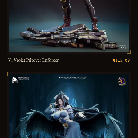
Vi Violet Piltover Enforcer
€115.00