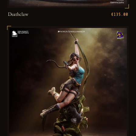
Deathclaw
€135.00