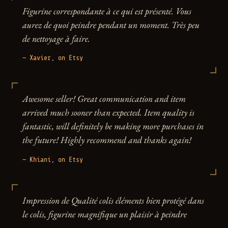
Figurine correspondante à ce qui est présenté. Vous
aurez de quoi peindre pendant un moment. Très peu
de nettoyage à faire.
— Xavier, on Etsy
Awesome seller! Great communication and item
arrived much sooner than expected. Item quality is
fantastic, will definitely be making more purchases in
the future! Highly recommend and thanks again!
— Khiani, on Etsy
Impression de Qualité colis éléments bien protégé dans
le colis, figurine magnifique un plaisir à peindre