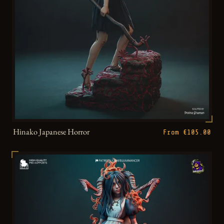
Hinako Japanese Horror
From €105.00