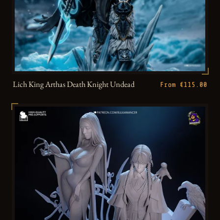
Lich King Arthas Death Knight Undead
From €115.00