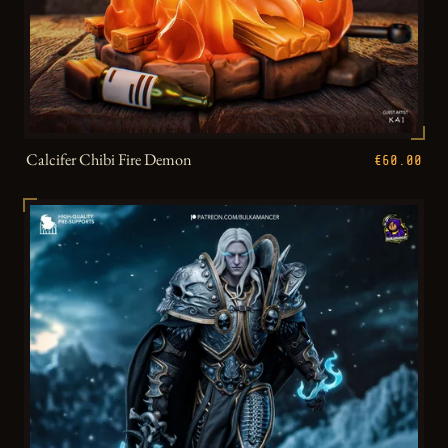
Calcifer Chibi Fire Demon
€60.00