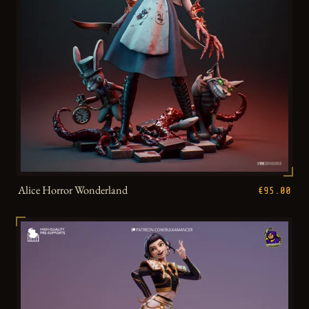
Alice Horror Wonderland
€95.00