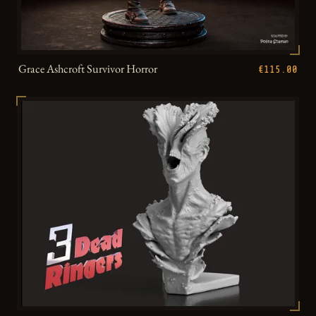
Grace Ashcroft Survivor Horror
€115.00