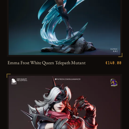
Emma Frost White Queen Telepath Mutant
€140.00