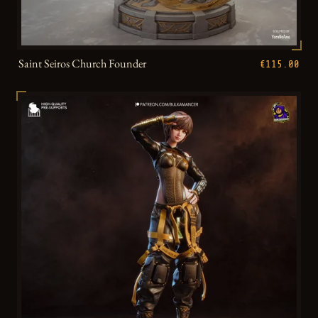
Saint Seiros Church Founder
€115.00