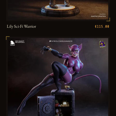
Lily Sci-Fi Warrior
€115.00