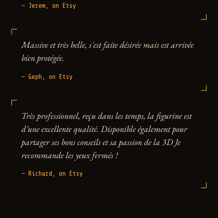
— Jerem, on Etsy
Massive et très belle, s'est faite désirée mais est arrivée
bien protégée.
— Geph, on Etsy
Très professionnel, reçu dans les temps, la figurine est
d’une excellente qualité. Disponible également pour
partager ses bons conseils et sa passion de la 3D Je
recommande les yeux fermés !
— Richard, on Etsy