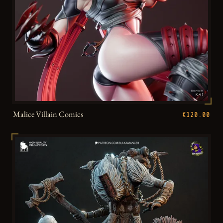
Malice Villain Comics
€120.00