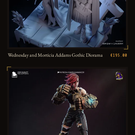
Wednesday and Morticia Addams Gothic Diorama
€195.00