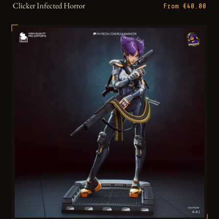
Clicker Infected Horror
From €40.00