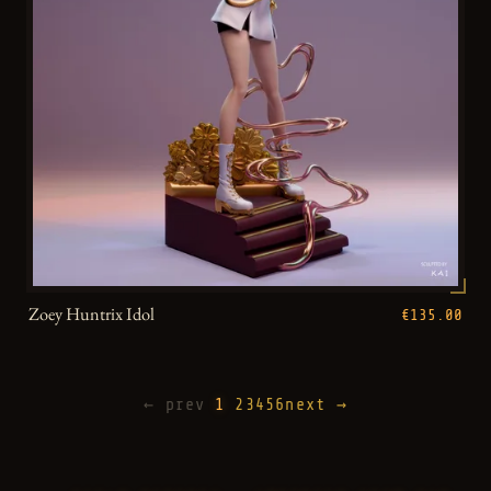
Zoey Huntrix Idol
€135.00
← prev
1
2
3
4
5
6
next →