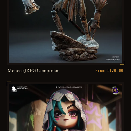
Monoco JRPG Companion
From €120.00