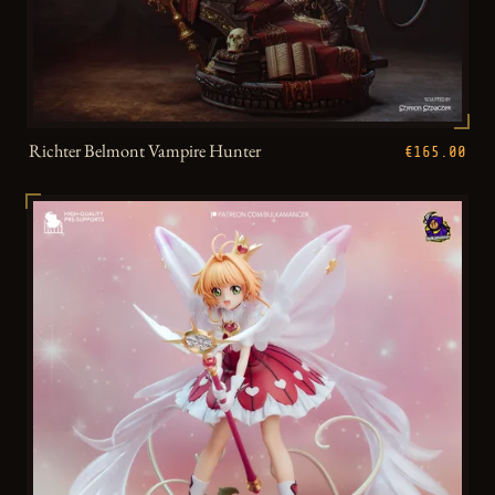
Richter Belmont Vampire Hunter
€165.00