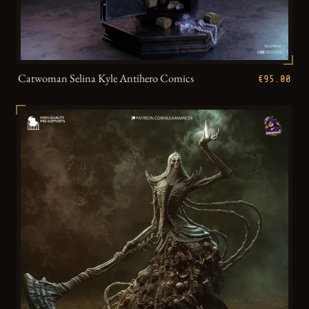
Catwoman Selina Kyle Antihero Comics
€95.00