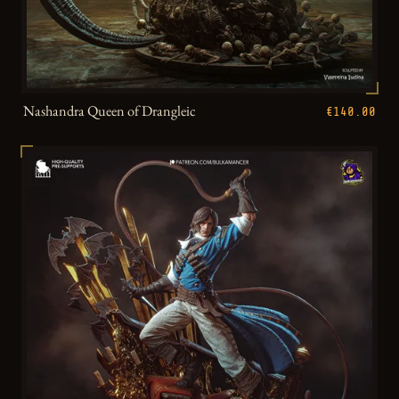
Nashandra Queen of Drangleic
€140.00