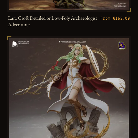
Lara Croft Detailed or Low-Poly Archaeologist
From €165.00
Adventurer