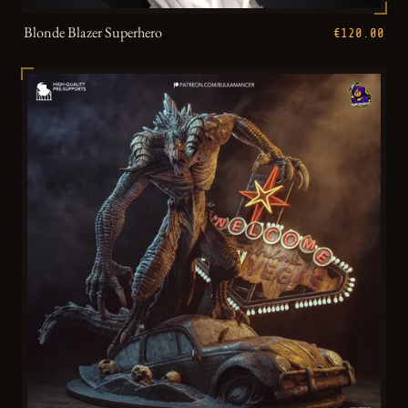
Blonde Blazer Superhero
€120.00