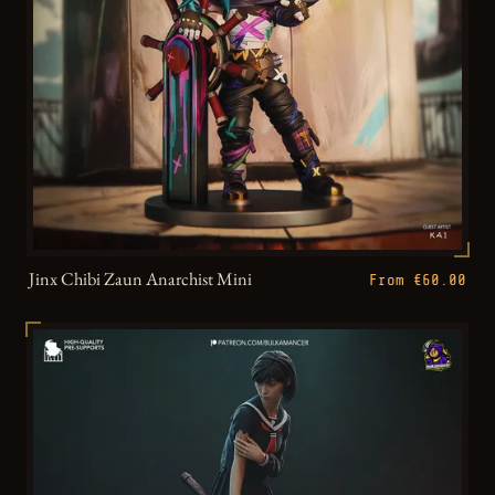
Jinx Chibi Zaun Anarchist Mini
From €60.00