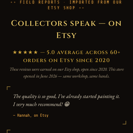
FIELD REPORTS · IMPORTED FROM OUR
ETSY SHOP
Collectors speak — on
Etsy
★★★★★ — 5.0 average across 60+
orders on Etsy since 2020
These reviews were earned on our Etsy shop, open since 2020. This store
opened in June 2026 — same workshop, same hands.
The quality is so good, I’ve already started painting it.
I very much recommend! 😁
— Hannah, on Etsy