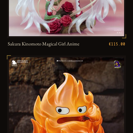
Sakura Kinomoto Magical Girl Anime
€115.00