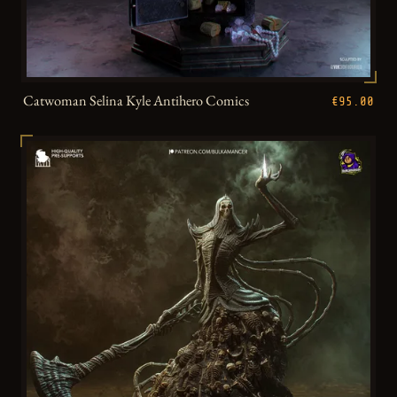
Catwoman Selina Kyle Antihero Comics
€95.00