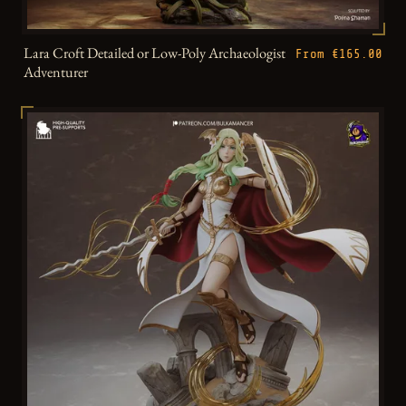
Lara Croft Detailed or Low-Poly Archaeologist
From €165.00
Adventurer