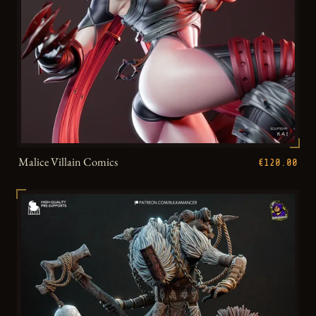
Malice Villain Comics
€120.00