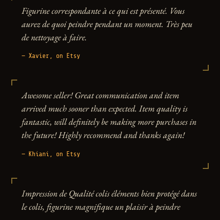
Figurine correspondante à ce qui est présenté. Vous
aurez de quoi peindre pendant un moment. Très peu
de nettoyage à faire.
— Xavier, on Etsy
Awesome seller! Great communication and item
arrived much sooner than expected. Item quality is
fantastic, will definitely be making more purchases in
the future! Highly recommend and thanks again!
— Khiani, on Etsy
Impression de Qualité colis éléments bien protégé dans
le colis, figurine magnifique un plaisir à peindre