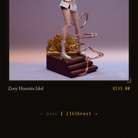
Zoey Huntrix Idol
€135.00
← prev
1
2
3
4
5
6
next →