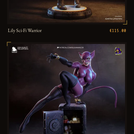
Lily Sci-Fi Warrior
€115.00