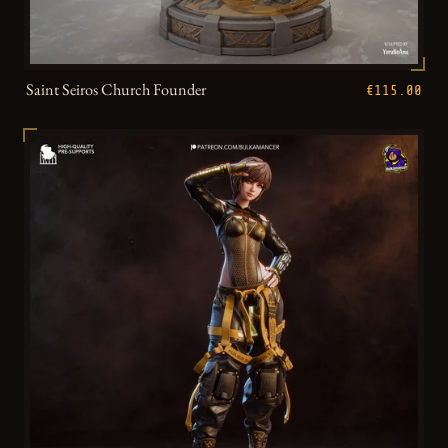
Saint Seiros Church Founder
€115.00