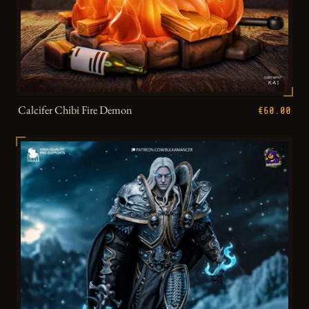
Calcifer Chibi Fire Demon
€60.00