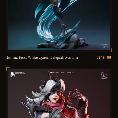
Emma Frost White Queen Telepath Mutant
€140.00