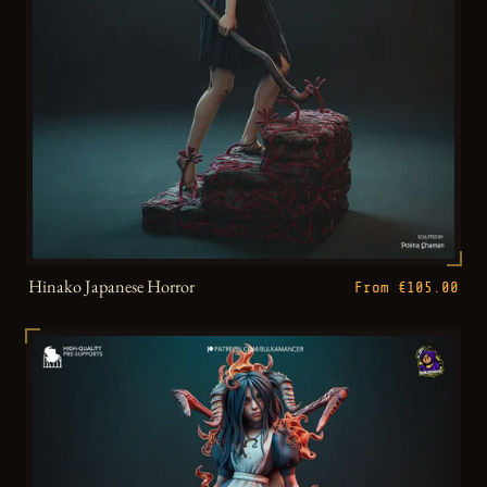
Hinako Japanese Horror
From €105.00