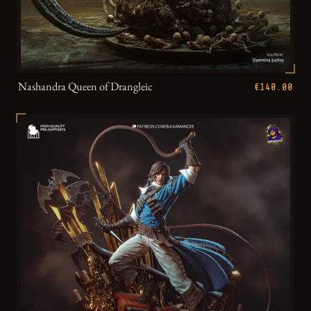
Nashandra Queen of Drangleic
€140.00