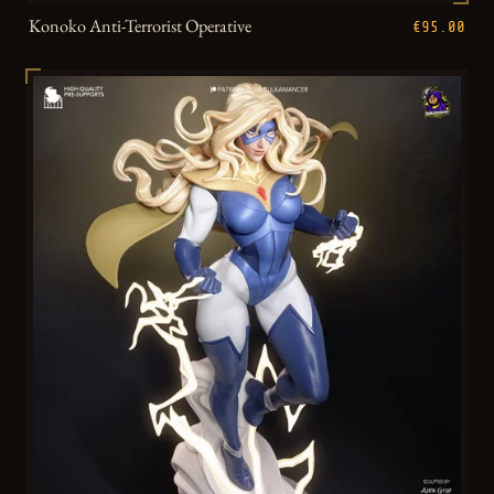
Konoko Anti-Terrorist Operative
€95.00