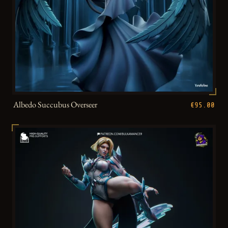
Albedo Succubus Overseer
€95.00