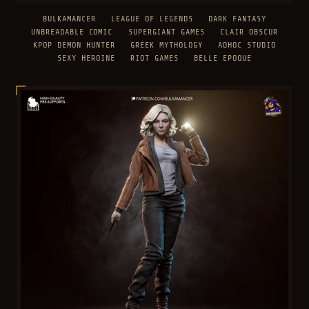
BULKAMANCER
LEAGUE OF LEGENDS
DARK FANTASY
UNBREADABLE COMIC
SUPERGIANT GAMES
CLAIR OBSCUR
KPOP DEMON HUNTER
GREEK MYTHOLOGY
ADHOC STUDIO
SEXY HEROINE
RIOT GAMES
BELLE EPOQUE