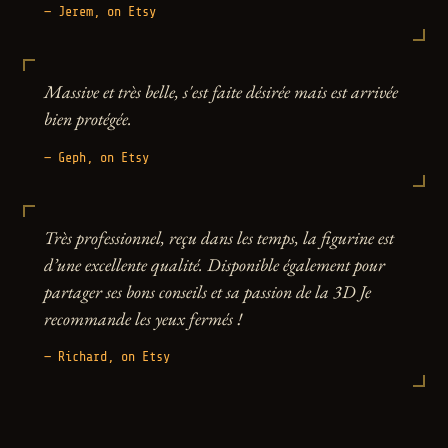
— Jerem, on Etsy
Massive et très belle, s'est faite désirée mais est arrivée
bien protégée.
— Geph, on Etsy
Très professionnel, reçu dans les temps, la figurine est
d’une excellente qualité. Disponible également pour
partager ses bons conseils et sa passion de la 3D Je
recommande les yeux fermés !
— Richard, on Etsy