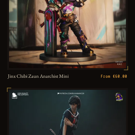
Jinx Chibi Zaun Anarchist Mini
From €60.00