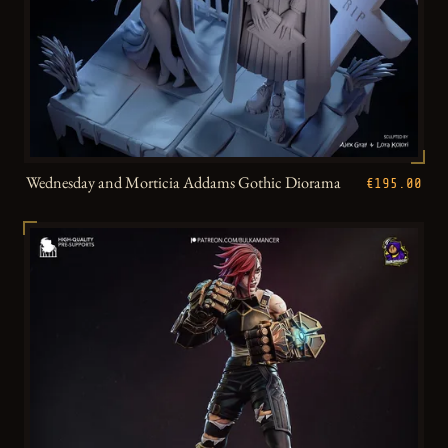
Wednesday and Morticia Addams Gothic Diorama
€195.00