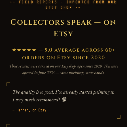
FIELD REPORTS · IMPORTED FROM OUR
ETSY SHOP
Collectors speak — on
Etsy
★★★★★ — 5.0 average across 60+
orders on Etsy since 2020
These reviews were earned on our Etsy shop, open since 2020. This store
opened in June 2026 — same workshop, same hands.
The quality is so good, I’ve already started painting it.
I very much recommend! 😁
— Hannah, on Etsy