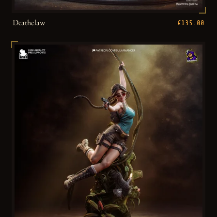
Deathclaw
€135.00