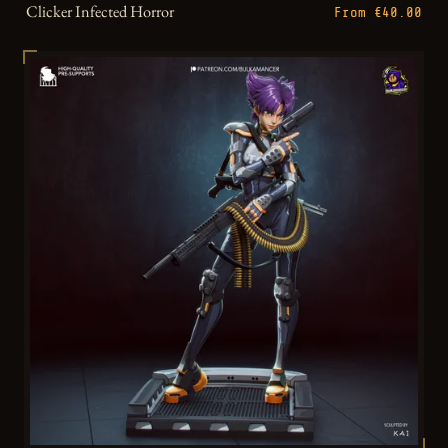
Clicker Infected Horror
From €40.00