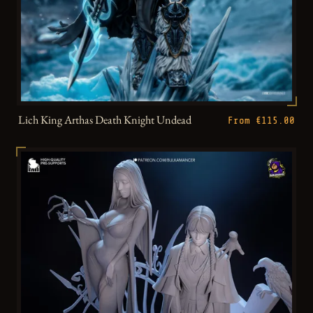
Lich King Arthas Death Knight Undead
From €115.00