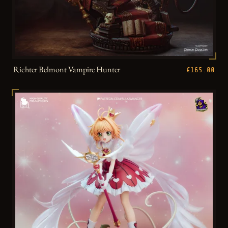
Richter Belmont Vampire Hunter
€165.00