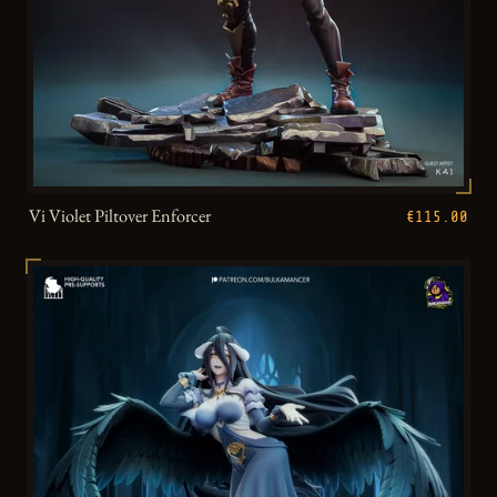
Vi Violet Piltover Enforcer
€115.00