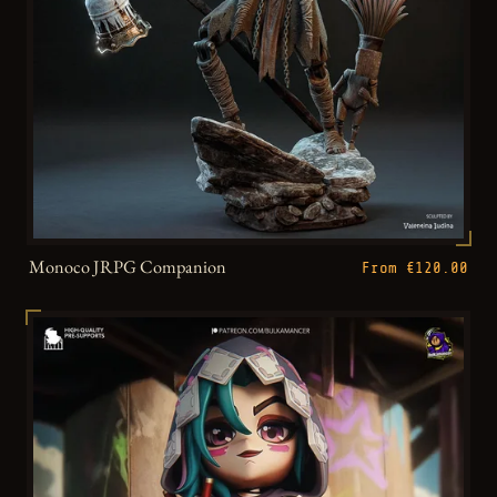
Monoco JRPG Companion
From €120.00