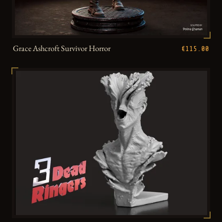
Grace Ashcroft Survivor Horror
€115.00