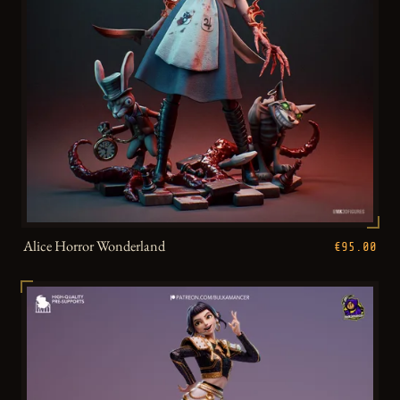
Alice Horror Wonderland
€95.00