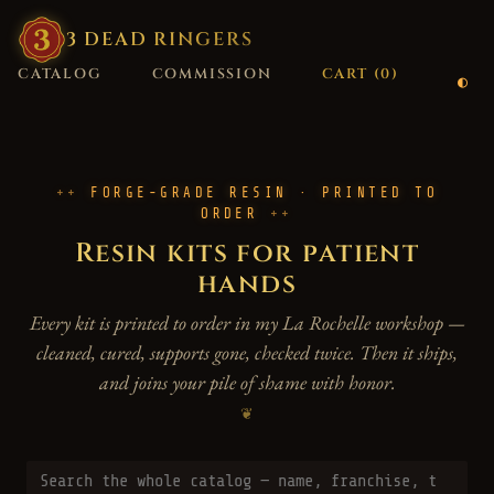
3
·
DEAD
·
RINGERS
CATALOG
COMMISSION
CART (
0
)
FORGE-GRADE RESIN · PRINTED TO
ORDER
Resin kits for patient
hands
Every kit is printed to order in my La Rochelle workshop —
cleaned, cured, supports gone, checked twice. Then it ships,
and joins your pile of shame with honor.
❦