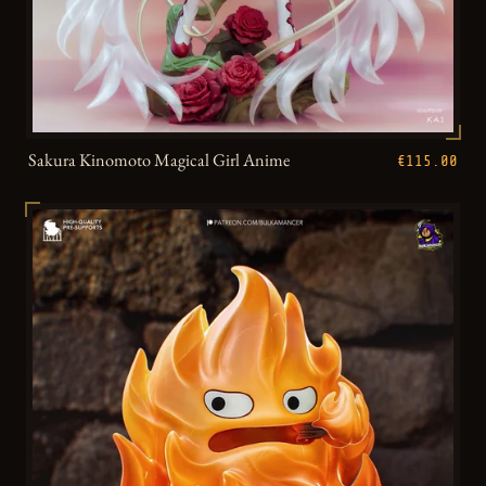
Sakura Kinomoto Magical Girl Anime
€115.00