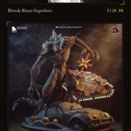
Blonde Blazer Superhero
€120.00