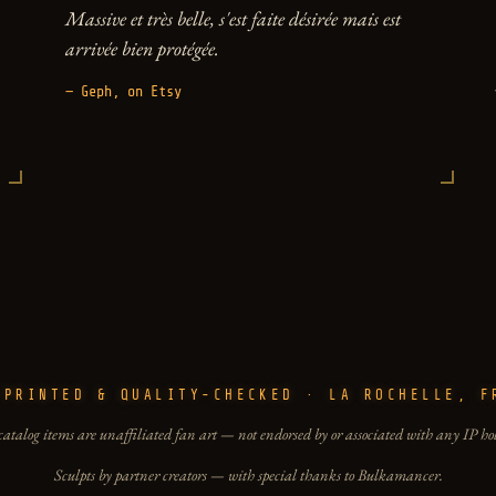
Massive et très belle, s'est faite désirée mais est
arrivée bien protégée.
— Geph, on Etsy
-PRINTED & QUALITY-CHECKED · LA ROCHELLE, F
catalog items are unaffiliated fan art — not endorsed by or associated with any IP ho
Sculpts by partner creators — with special thanks to Bulkamancer.