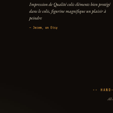
Impression de Qualité colis éléments bien protégé
dans le colis, figurine magnifique un plaisir à
peindre
— Jerem, on Etsy
HAND
All 