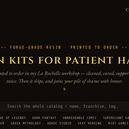
FORGE-GRADE RESIN · PRINTED TO ORDER
n kits for patient 
rinted to order in my La Rochelle workshop — cleaned, cured, support
twice. Then it ships, and joins your pile of shame with honor.
❦
UE OF LEGENDS
DARK FANTASY
UNBREADABLE COMIC
SUPERGIANT G
TER
GREEK MYTHOLOGY
ADHOC STUDIO
SEXY HEROINE
RIOT GAMES