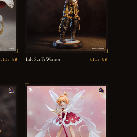
Lily Sci-Fi Warrior
€115.00
€115.00