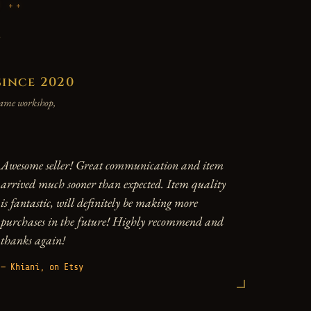
P
y
since 2020
 same workshop,
Awesome seller! Great communication and item
arrived much sooner than expected. Item quality
is fantastic, will definitely be making more
purchases in the future! Highly recommend and
thanks again!
— Khiani, on Etsy