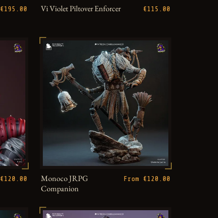
Vi Violet Piltover Enforcer
€195.00
€115.00
Monoco JRPG
€120.00
From €120.00
Companion