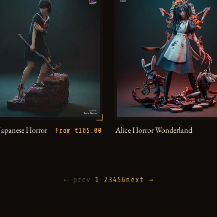
Japanese Horror
Alice Horror Wonderland
From €105.00
← prev
1
2
3
4
5
6
next →