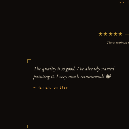
★★★★★ — 5
These reviews 
The quality is so good, I’ve already started
painting it. I very much recommend! 😁
— Hannah, on Etsy