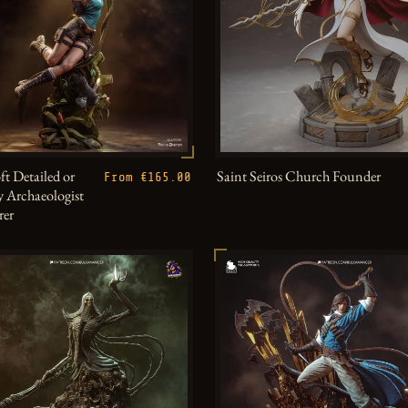
ft Detailed or
Saint Seiros Church Founder
From €165.00
 Archaeologist
rer