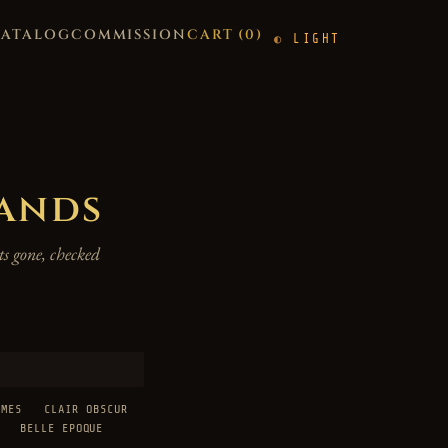
CATALOG
COMMISSION
CART (
0
)
LIGHT
hands
s gone, checked
AMES
CLAIR OBSCUR
BELLE EPOQUE