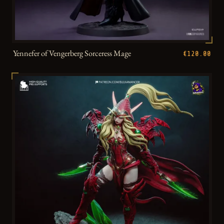
Yennefer of Vengerberg Sorceress Mage
€120.00