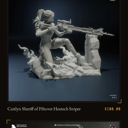
Caitlyn Sheriff of Piltover Hextech Sniper
€100.00