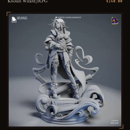
Knolan Wizard JRPG
€140.00