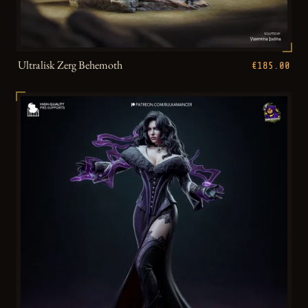
Ultralisk Zerg Behemoth
€185.00