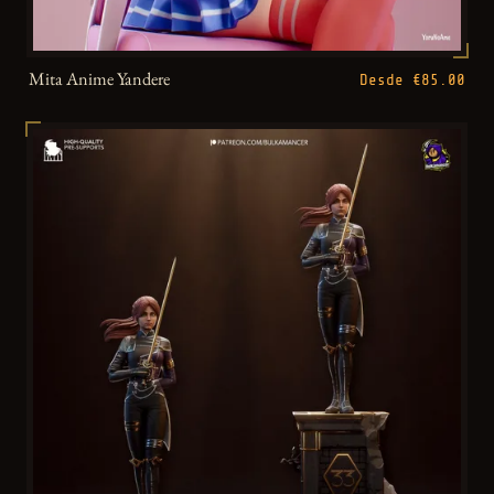
Mita Anime Yandere
Desde €85.00