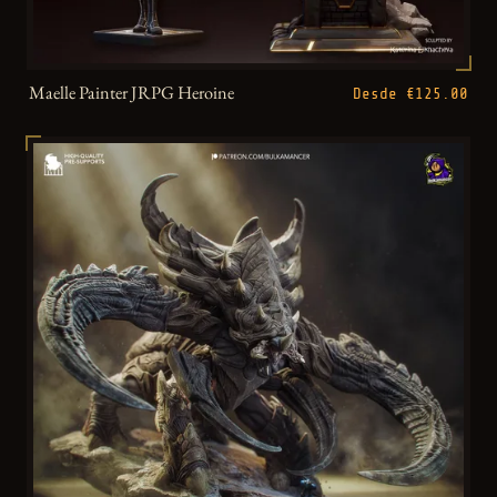
Maelle Painter JRPG Heroine
Desde €125.00