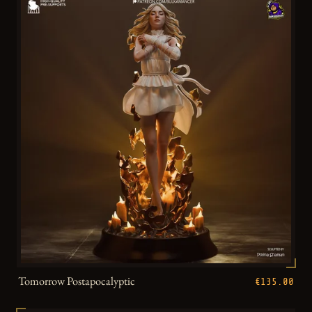
Tomorrow Postapocalyptic
€135.00