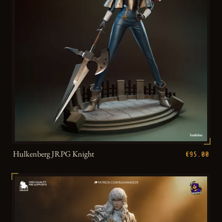
Hulkenberg JRPG Knight
€95.00