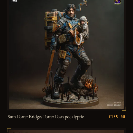
Sam Porter Bridges Porter Postapocalyptic
€135.00