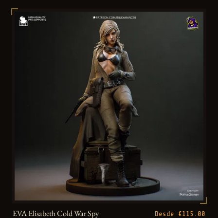
EVA Elisabeth Cold War Spy
Desde €115.00