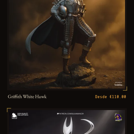
Griffith White Hawk
Desde €110.00