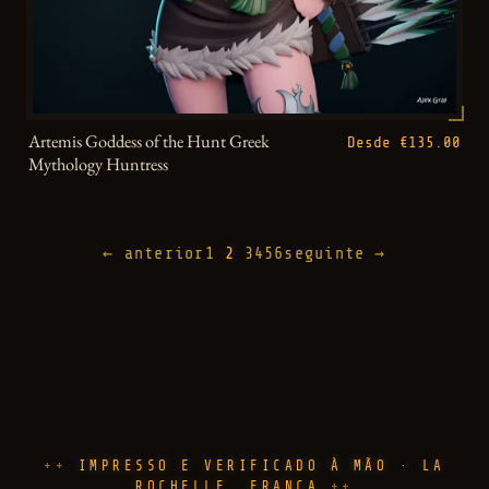
Artemis Goddess of the Hunt Greek
Desde €135.00
Mythology Huntress
← anterior
1
2
3
4
5
6
seguinte →
IMPRESSO E VERIFICADO À MÃO · LA
ROCHELLE, FRANÇA