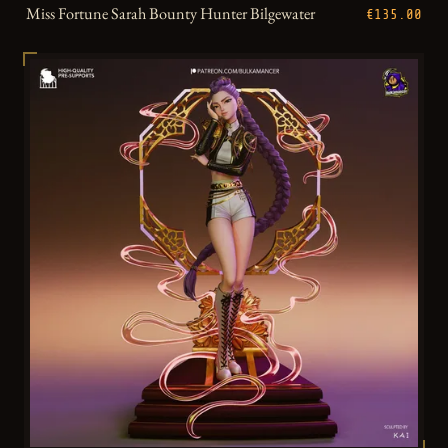
Miss Fortune Sarah Bounty Hunter Bilgewater
€135.00