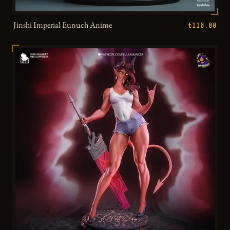
Jinshi Imperial Eunuch Anime
€110.00