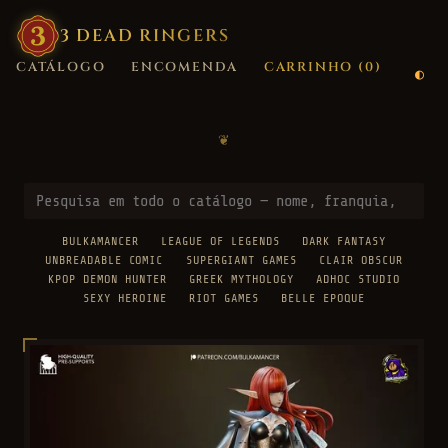
3
·
DEAD
·
RINGERS
CATÁLOGO
ENCOMENDA
CARRINHO (
0
)
❦
BULKAMANCER
LEAGUE OF LEGENDS
DARK FANTASY
UNBREADABLE COMIC
SUPERGIANT GAMES
CLAIR OBSCUR
KPOP DEMON HUNTER
GREEK MYTHOLOGY
ADHOC STUDIO
SEXY HEROINE
RIOT GAMES
BELLE EPOQUE