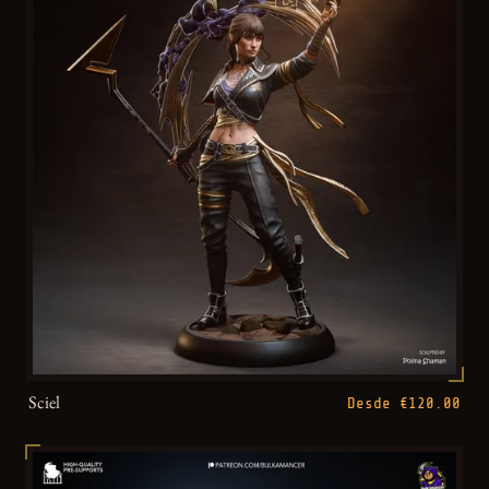
Sciel
Desde €120.00