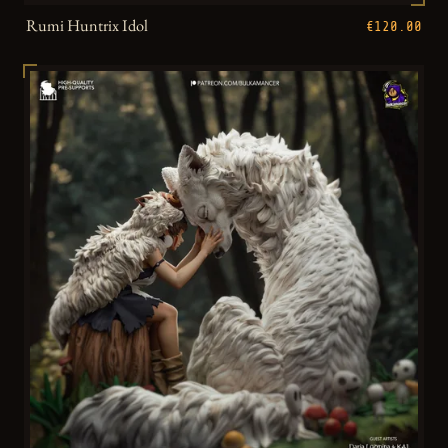
Rumi Huntrix Idol
€120.00