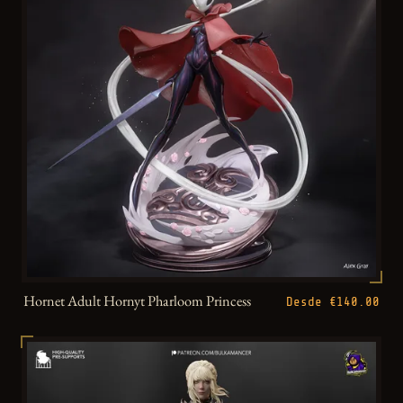
Hornet Adult Hornyt Pharloom Princess
Desde €140.00