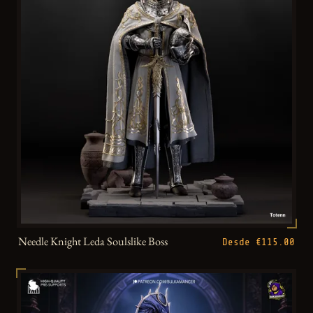
Needle Knight Leda Soulslike Boss
Desde €115.00