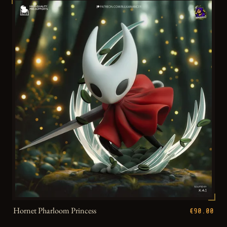
Hornet Pharloom Princess
€90.00