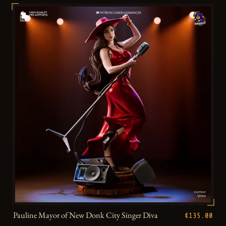
Pauline Mayor of New Donk City Singer Diva
€135.00