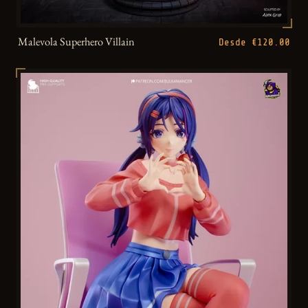
Malevola Superhero Villain
Desde €120.00