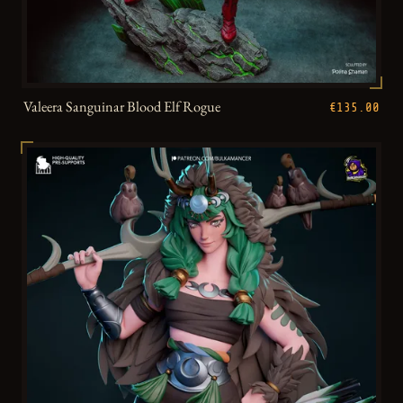
Valeera Sanguinar Blood Elf Rogue
€135.00