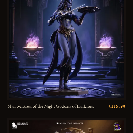
Shar Mistress of the Night Goddess of Darkness
€115.00