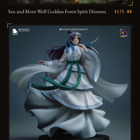
San and Moro Wolf Goddess Forest Spirit Diorama
€175.00